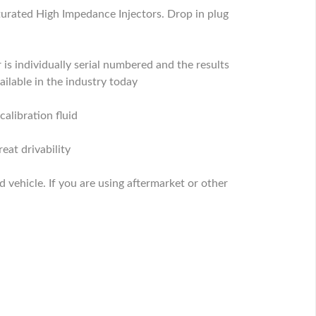
turated High Impedance Injectors. Drop in plug
 is individually serial numbered and the results
ilable in the industry today
calibration fluid
eat drivability
ed vehicle. If you are using aftermarket or other