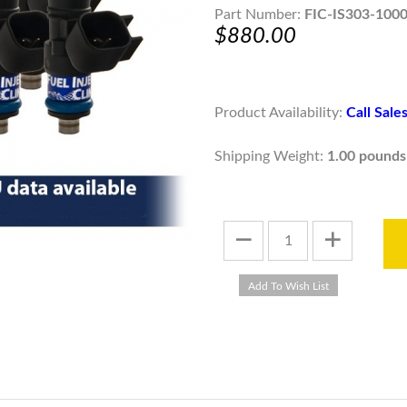
Part Number:
FIC-IS303-100
$880.00
Product Availability:
Call Sal
Shipping Weight:
1.00 pounds