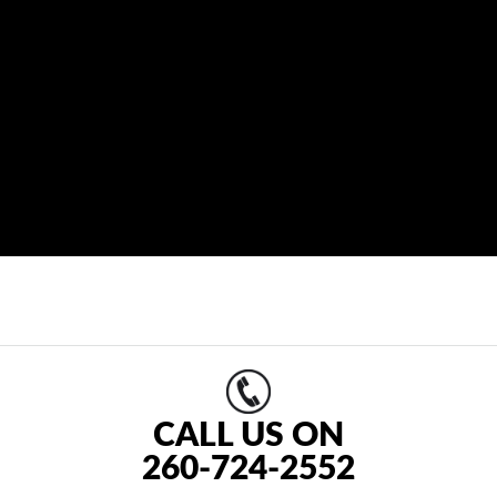
CALL US ON
260-724-2552