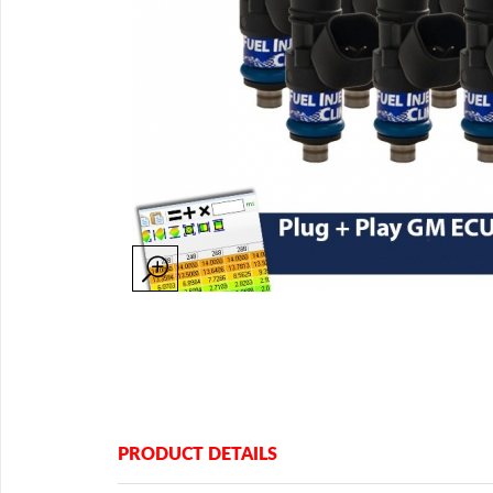
PRODUCT DETAILS