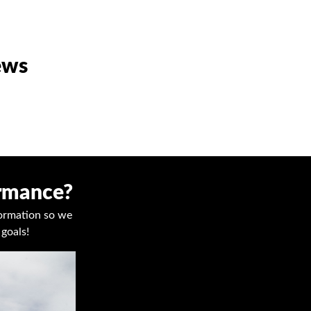
ews
ormance?
nformation so we
goals!