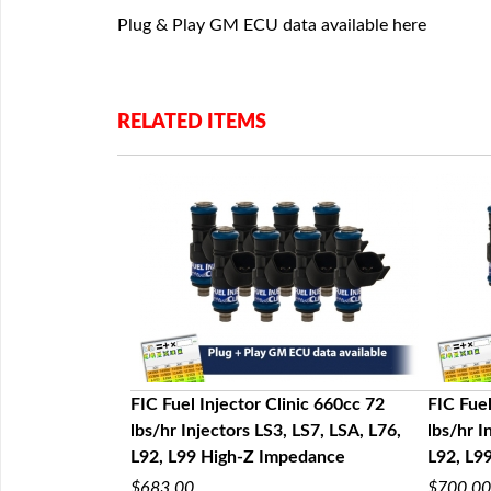
Plug & Play GM ECU data available here
RELATED ITEMS
nic 1200cc 130
FIC Fuel Injector Clinic 660cc 72
FIC Fuel
LS7, LSA, L76,
lbs/hr Injectors LS3, LS7, LSA, L76,
lbs/hr I
edance
L92, L99 High-Z Impedance
L92, L9
$683.00
$700.00