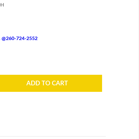
0H
es @260-724-2552