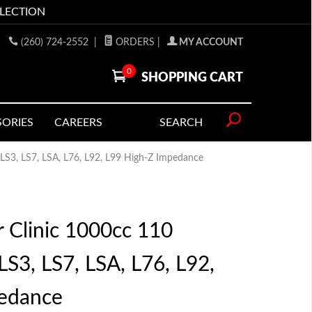
LLECTION
(260) 724-2552
|
ORDERS
|
MY ACCOUNT
0
SHOPPING CART
SORIES
CAREERS
SEARCH
s LS3, LS7, LSA, L76, L92, L99 High-Z Impedance
r Clinic 1000cc 110
 LS3, LS7, LSA, L76, L92,
edance