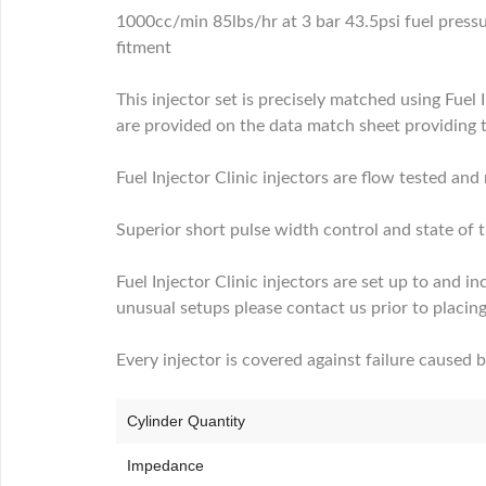
1000cc/min 85lbs/hr at 3 bar 43.5psi fuel press
fitment
This injector set is precisely matched using Fuel 
are provided on the data match sheet providing 
Fuel Injector Clinic injectors are flow tested an
Superior short pulse width control and state of t
Fuel Injector Clinic injectors are set up to and in
unusual setups please contact us prior to placing
Every injector is covered against failure caused 
Cylinder Quantity
Impedance