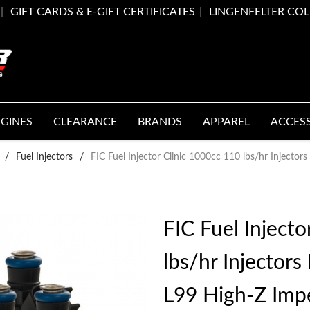
GIFT CARDS & E-GIFT CERTIFICATES
LINGENFELTER CO
GINES
CLEARANCE
BRANDS
APPAREL
ACCES
/
Fuel Injectors
/
FIC Fuel Injector Clinic 1000cc 110 lbs/hr Injector
FIC Fuel Injecto
lbs/hr Injectors
L99 High-Z Imp