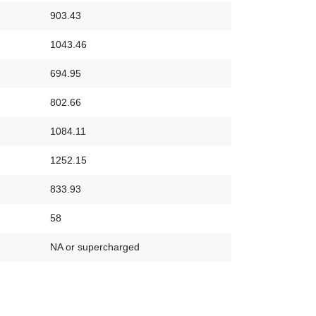
903.43
1043.46
694.95
802.66
1084.11
1252.15
833.93
58
NA or supercharged