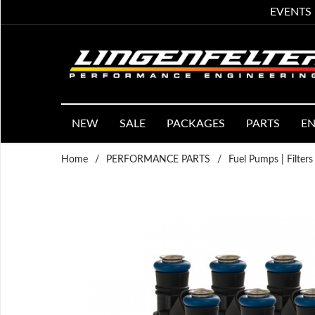
EVENTS
NEW
SALE
PACKAGES
PARTS
EN
Home
/
PERFORMANCE PARTS
/
Fuel Pumps | Filters