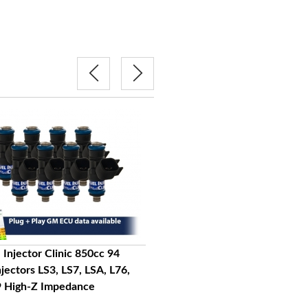
 Injector Clinic 850cc 94
FIC Fuel Injector Clinic 1200cc 
njectors LS3, LS7, LSA, L76,
lbs/hr Injectors LS3, LS7, LSA, L7
9 High-Z Impedance
L92, L99 High-Z Impedance
$1,025.00