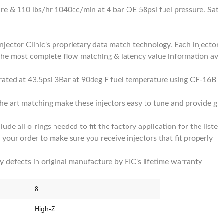
ure & 110 lbs/hr 1040cc/min at 4 bar OE 58psi fuel pressure. Sa
Injector Clinic's proprietary data match technology. Each injector
the most complete flow matching & latency value information ava
d rated at 43.5psi 3Bar at 90deg F fuel temperature using CF-16B 
he art matching make these injectors easy to tune and provide gr
clude all o-rings needed to fit the factory application for the list
 your order to make sure you receive injectors that fit properly
by defects in original manufacture by FIC's lifetime warranty
8
High-Z