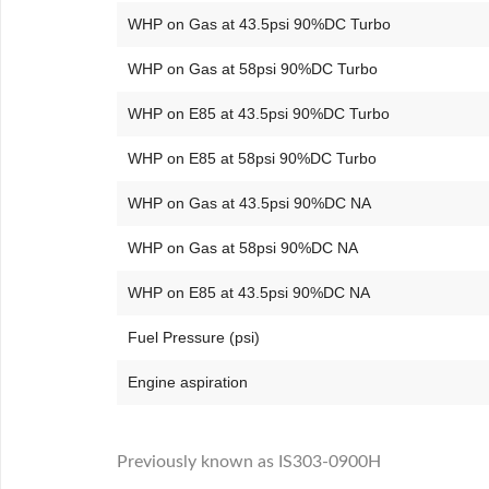
WHP on Gas at 43.5psi 90%DC Turbo
WHP on Gas at 58psi 90%DC Turbo
WHP on E85 at 43.5psi 90%DC Turbo
WHP on E85 at 58psi 90%DC Turbo
WHP on Gas at 43.5psi 90%DC NA
WHP on Gas at 58psi 90%DC NA
WHP on E85 at 43.5psi 90%DC NA
Fuel Pressure (psi)
Engine aspiration
Previously known as IS303-0900H