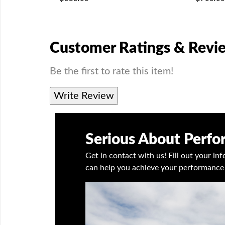
Customer Ratings & Revi
Be the first to rate this item!
Write Review
Serious About Perf
Get in contact with us! Fill out your i
can help you achieve your performance 