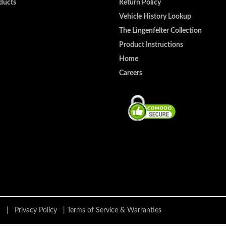
ducts
Return Policy
Vehicle History Lookup
The Lingenfelter Collection
Product Instructions
Home
Careers
ing |
Privacy Policy
|
Terms of Service & Warranties