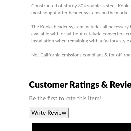
Constructed of sturdy 304 stainless steel, Koo
most sought after header systems on the market
The Kooks header system includes all necessary h
available with or without catalytic converters 
installation when remaining with a factory style 
Not California emissions compliant & for off-roa
Customer Ratings & Revi
Be the first to rate this item!
Write Review