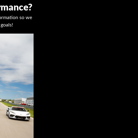
ormance?
nformation so we
goals!