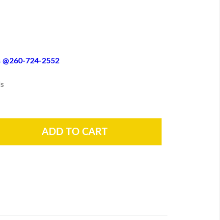
es @260-724-2552
s