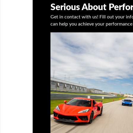
Serious About Perf
Get in contact with us! Fill out your i
can help you achieve your performance 