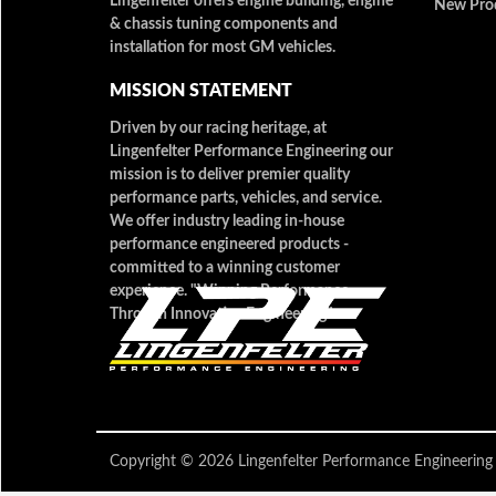
Lingenfelter offers engine building, engine
New Pro
& chassis tuning components and
installation for most GM vehicles.
MISSION STATEMENT
Driven by our racing heritage, at
Lingenfelter Performance Engineering our
mission is to deliver premier quality
performance parts, vehicles, and service.
We offer industry leading in-house
performance engineered products -
committed to a winning customer
experience. "Winning Performance
Through Innovative Engineering"
Copyright © 2026 Lingenfelter Performance Engineer