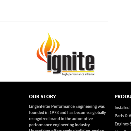
OUR STORY
PRODU
Lingenfelter Performance Engineering was
Installed
founded in 1973 and has become a globally
Parts & 
recognized brand in the automotive
Engines 
performance engineering industry.