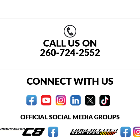
CALL US ON
260-724-2552
CONNECT WITH US
OFFICIAL SOCIAL MEDIA GROUPS