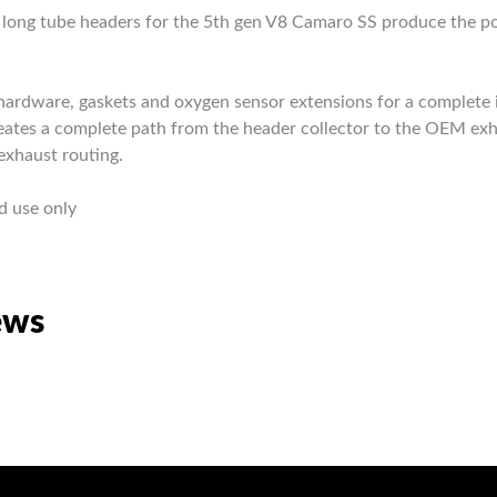
ks long tube headers for the 5th gen V8 Camaro SS produce the
.
ardware, gaskets and oxygen sensor extensions for a complete in
creates a complete path from the header collector to the OEM ex
exhaust routing.
d use only
ews