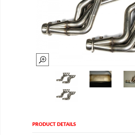
PRODUCT DETAILS