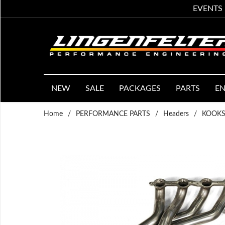
EVENTS
NEW
SALE
PACKAGES
PARTS
EN
Home
/
PERFORMANCE PARTS
/
Headers
/
KOOKS