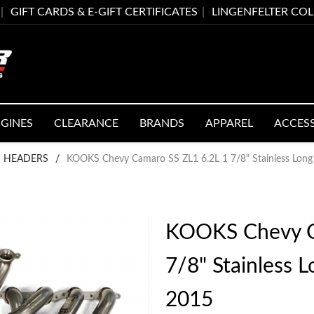
GIFT CARDS & E-GIFT CERTIFICATES
LINGENFELTER CO
GINES
CLEARANCE
BRANDS
APPAREL
ACCES
 HEADERS
/
KOOKS Chevy Camaro SS ZL1 6.2L 1 7/8" Stainless Lon
KOOKS Chevy C
7/8" Stainless 
2015