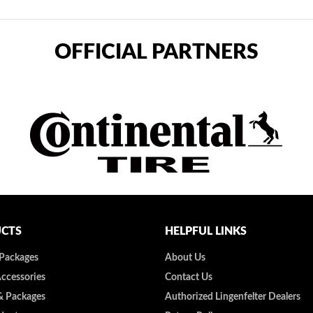
OFFICIAL PARTNERS
CTS
HELPFUL LINKS
 Packages
About Us
Accessories
Contact Us
& Packages
Authorized Lingenfelter Dealers