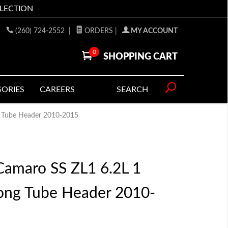
LLECTION
(260) 724-2552
|
ORDERS
|
MY ACCOUNT
0
SHOPPING CART
SORIES
CAREERS
SEARCH
g Tube Header 2010-2015
amaro SS ZL1 6.2L 1
Long Tube Header 2010-