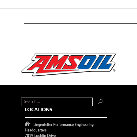
LOCATIONS
Lingenfelter Performance Engineering
Headquarters
7819 Lochlin Drive