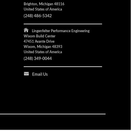
Brighton, Michigan 48116
United States of America
(248) 486-5342
Lingenfelter Performance Engineering
Wixom Build Center
47451 Avante Drive
Wixom, Michigan 48393
United States of America
(248) 349-0044
Email Us