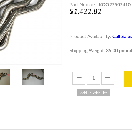
Part Number:
KOO22502410
$1,422.82
Product Availability:
Call Sal
Shipping Weight:
35.00 pound