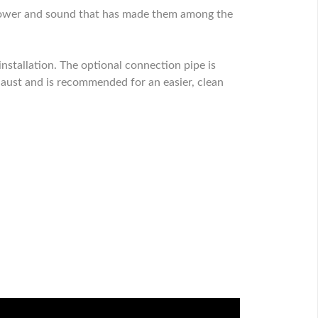
 power and sound that has made them among the
stallation. The optional connection pipe is
haust and is recommended for an easier, clean