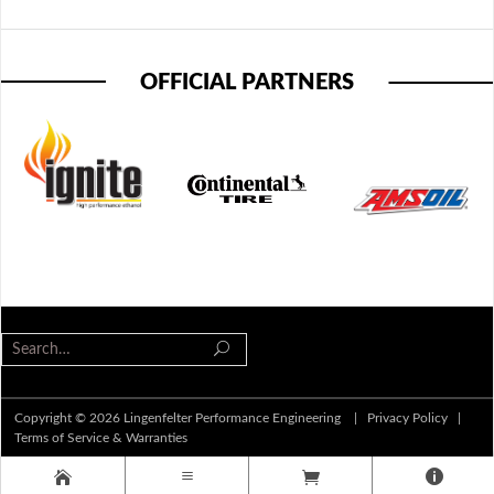
OFFICIAL PARTNERS
Copyright © 2026 Lingenfelter Performance Engineering |
Privacy Policy
|
Terms of Service & Warranties