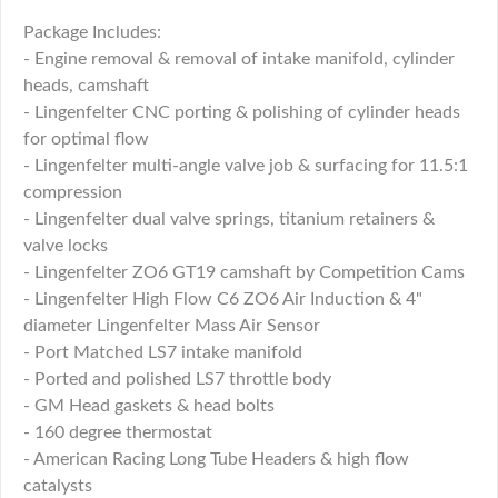
Package Includes:
- Engine removal & removal of intake manifold, cylinder
heads, camshaft
- Lingenfelter CNC porting & polishing of cylinder heads
for optimal flow
- Lingenfelter multi-angle valve job & surfacing for 11.5:1
compression
- Lingenfelter dual valve springs, titanium retainers &
valve locks
- Lingenfelter ZO6 GT19 camshaft by Competition Cams
- Lingenfelter High Flow C6 ZO6 Air Induction & 4"
diameter Lingenfelter Mass Air Sensor
- Port Matched LS7 intake manifold
- Ported and polished LS7 throttle body
- GM Head gaskets & head bolts
- 160 degree thermostat
- American Racing Long Tube Headers & high flow
catalysts