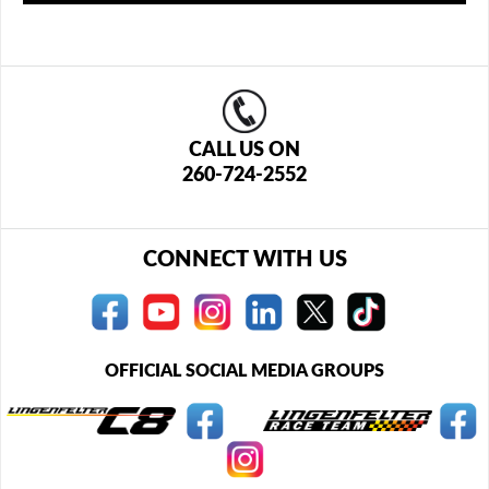
CALL US ON
260-724-2552
CONNECT WITH US
OFFICIAL SOCIAL MEDIA GROUPS