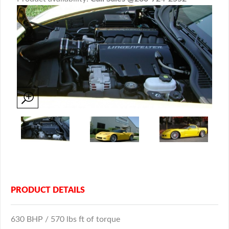
PRODUCT DETAILS
630 BHP / 570 lbs ft of torque