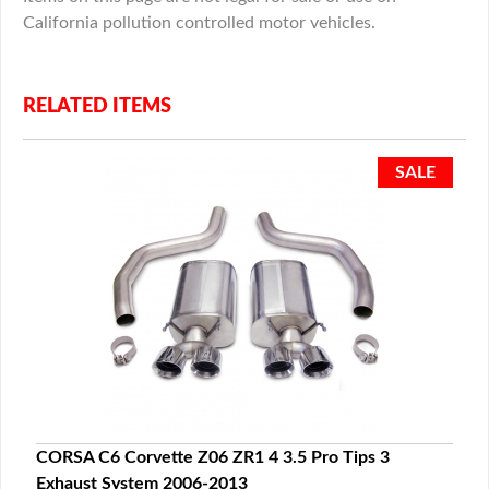
California pollution controlled motor vehicles.
RELATED ITEMS
CORSA C6 Corvette Z06 ZR1 4 3.5 Pro Tips 3
Exhaust System 2006-2013