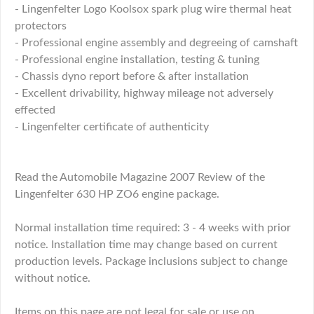
- Lingenfelter Logo Koolsox spark plug wire thermal heat
protectors
- Professional engine assembly and degreeing of camshaft
- Professional engine installation, testing & tuning
- Chassis dyno report before & after installation
- Excellent drivability, highway mileage not adversely
effected
- Lingenfelter certificate of authenticity
Read the Automobile Magazine 2007 Review of the
Lingenfelter 630 HP ZO6 engine package.
Normal installation time required: 3 - 4 weeks with prior
notice. Installation time may change based on current
production levels. Package inclusions subject to change
without notice.
Items on this page are not legal for sale or use on