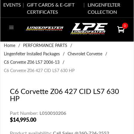
EVENTS
GIFT CARDS & E-GIFT
LINGENFELTER
CERTIFICATES
COLLECTION
0
Home
/
PERFORMANCE PARTS
/
Lingenfelter Installed Packages
/
Chevrolet Corvette
/
C6 Corvette Z06 LS7 2006-13
/
C6 Corvette Z06 427 CID LS7 630 HP
C6 Corvette Z06 427 CID LS7 630
HP
Part Number:
L010010206
$14,995.00
Product availability:
Call Sales @260-724-2552