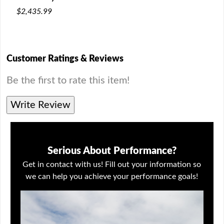
$2,435.99
Customer Ratings & Reviews
Be the first to rate this item!
Write Review
Serious About Performance?
Get in contact with us! Fill out your information so
we can help you achieve your performance goals!