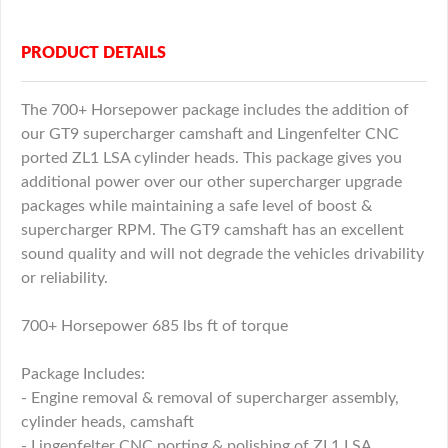
PRODUCT DETAILS
The 700+ Horsepower package includes the addition of
our GT9 supercharger camshaft and Lingenfelter CNC
ported ZL1 LSA cylinder heads. This package gives you
additional power over our other supercharger upgrade
packages while maintaining a safe level of boost &
supercharger RPM. The GT9 camshaft has an excellent
sound quality and will not degrade the vehicles drivability
or reliability.
700+ Horsepower 685 lbs ft of torque
Package Includes:
- Engine removal & removal of supercharger assembly,
cylinder heads, camshaft
- Lingenfelter CNC porting & polishing of ZL1 LSA