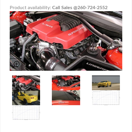
Product availability:
Call Sales @260-724-2552