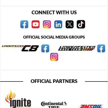
CONNECT WITH US
OFFICIAL SOCIAL MEDIA GROUPS
OFFICIAL PARTNERS