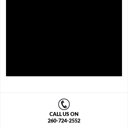
CALL US ON
260-724-2552