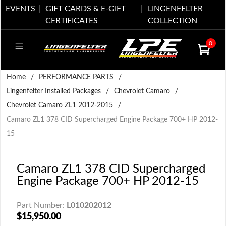
EVENTS
GIFT CARDS & E-GIFT
LINGENFELTER
CERTIFICATES
COLLECTION
0
Home
/
PERFORMANCE PARTS
/
Lingenfelter Installed Packages
/
Chevrolet Camaro
/
Chevrolet Camaro ZL1 2012-2015
/
Camaro ZL1 378 CID Supercharged Engine Package 700+ HP 2012-
15
Camaro ZL1 378 CID Supercharged
Engine Package 700+ HP 2012-15
Part Number:
L010202012
$15,950.00