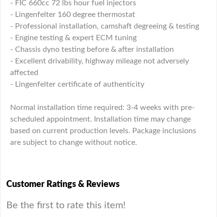
- FIC 660cc 72 lbs hour fuel injectors
- Lingenfelter 160 degree thermostat
- Professional installation, camshaft degreeing & testing
- Engine testing & expert ECM tuning
- Chassis dyno testing before & after installation
- Excellent drivability, highway mileage not adversely
affected
- Lingenfelter certificate of authenticity
Normal installation time required: 3-4 weeks with pre-
scheduled appointment. Installation time may change
based on current production levels. Package inclusions
are subject to change without notice.
Customer Ratings & Reviews
Be the first to rate this item!