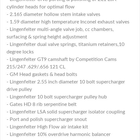
cylinder heads for optimal flow
- 2.165 diameter hollow stem intake valves
- 1.59 diameter high temperature Inconel exhaust valves
- Lingenfelter multi-angle valve job, cc chambers,
surfacing & spring height adjustment
- Lingenfelter dual valve springs, titanium retainers,10
degree locks
- Lingenfelter GT9 camshaft by Competition Cams
215/247 .629/.656 121 CL
- GM Head gaskets & head bolts
- Lingenfelter 2.55 inch diameter 10 bolt supercharger
drive pulley
- Lingenfelter 10 bolt supercharger pulley hub
- Gates HD 8 rib serpentine belt
- Lingenfelter LSA solid supercharger isolator coupling
- Port and polish supercharger snout
- Lingenfelter High Flow air intake kit
- Lingenfelter 10% overdrive harmonic balancer