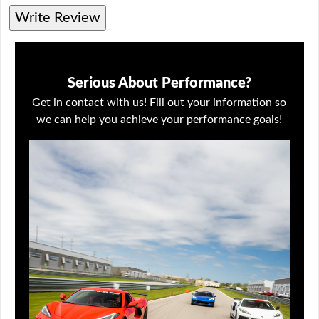
Write Review
Serious About Performance?
Get in contact with us! Fill out your information so
we can help you achieve your performance goals!