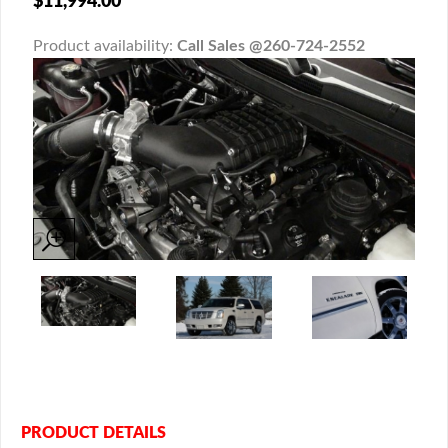
$11,994.00
Product availability:
Call Sales @260-724-2552
PRODUCT DETAILS