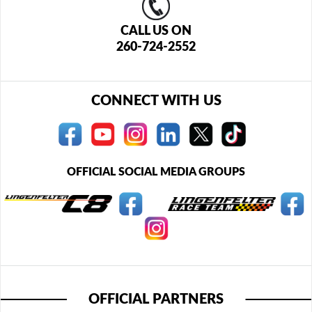
CALL US ON
260-724-2552
CONNECT WITH US
OFFICIAL SOCIAL MEDIA GROUPS
OFFICIAL PARTNERS