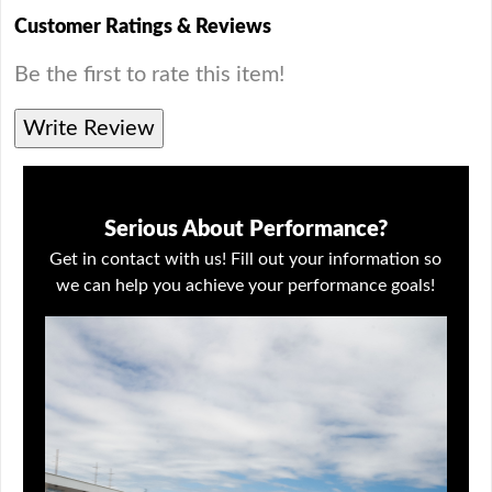
Customer Ratings & Reviews
Be the first to rate this item!
Write Review
Serious About Performance?
Get in contact with us! Fill out your information so
we can help you achieve your performance goals!