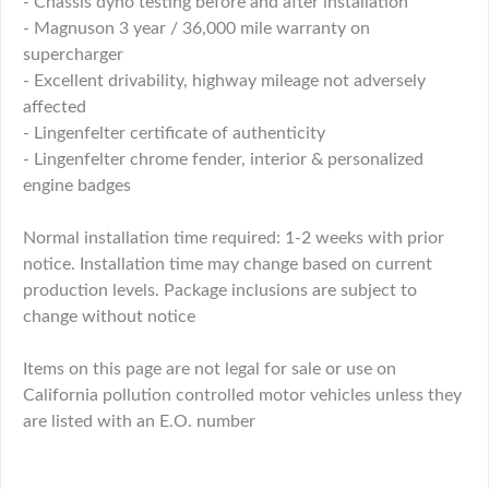
- Chassis dyno testing before and after installation
- Magnuson 3 year / 36,000 mile warranty on
supercharger
- Excellent drivability, highway mileage not adversely
affected
- Lingenfelter certificate of authenticity
- Lingenfelter chrome fender, interior & personalized
engine badges
Normal installation time required: 1-2 weeks with prior
notice. Installation time may change based on current
production levels. Package inclusions are subject to
change without notice
Items on this page are not legal for sale or use on
California pollution controlled motor vehicles unless they
are listed with an E.O. number