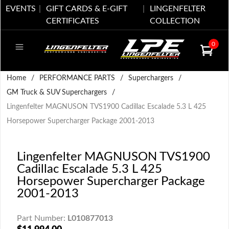
EVENTS
GIFT CARDS & E-GIFT
LINGENFELTER
CERTIFICATES
COLLECTION
0
Home
/
PERFORMANCE PARTS
/
Superchargers
/
GM Truck & SUV Superchargers
/
Lingenfelter MAGNUSON TVS1900 Cadillac Escalade 5.3 L 425
Horsepower Supercharger Package 2001-2013
Lingenfelter MAGNUSON TVS1900
Cadillac Escalade 5.3 L 425
Horsepower Supercharger Package
2001-2013
Part Number:
L010877013