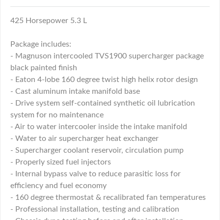
425 Horsepower 5.3 L
Package includes:
- Magnuson intercooled TVS1900 supercharger package
black painted finish
- Eaton 4-lobe 160 degree twist high helix rotor design
- Cast aluminum intake manifold base
- Drive system self-contained synthetic oil lubrication
system for no maintenance
- Air to water intercooler inside the intake manifold
- Water to air supercharger heat exchanger
- Supercharger coolant reservoir, circulation pump
- Properly sized fuel injectors
- Internal bypass valve to reduce parasitic loss for
efficiency and fuel economy
- 160 degree thermostat & recalibrated fan temperatures
- Professional installation, testing and calibration