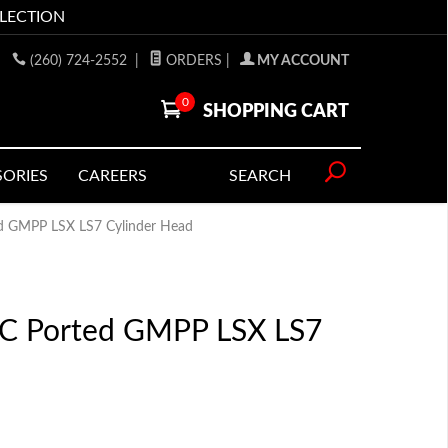
LLECTION
(260) 724-2552
|
ORDERS
|
MY ACCOUNT
0
SHOPPING CART
SORIES
CAREERS
SEARCH
ed GMPP LSX LS7 Cylinder Head
NC Ported GMPP LSX LS7