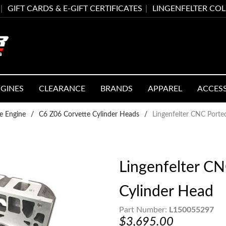
GIFT CARDS & E-GIFT CERTIFICATES
LINGENFELTER CO
GINES
CLEARANCE
BRANDS
APPAREL
ACCES
e Engine
/
C6 Z06 Corvette Cylinder Heads
/
Lingenfelter CNC Port
Lingenfelter C
Cylinder Head
Part Number:
L150055297
$3,695.00