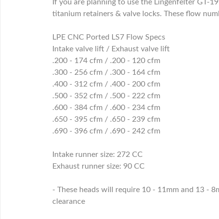
If you are planning to use the Lingenfelter GT-1
titanium retainers & valve locks. These flow num
LPE CNC Ported LS7 Flow Specs
Intake valve lift / Exhaust valve lift
.200 - 174 cfm / .200 - 120 cfm
.300 - 256 cfm / .300 - 164 cfm
.400 - 312 cfm / .400 - 200 cfm
.500 - 352 cfm / .500 - 222 cfm
.600 - 384 cfm / .600 - 234 cfm
.650 - 395 cfm / .650 - 239 cfm
.690 - 396 cfm / .690 - 242 cfm
Intake runner size: 272 CC
Exhaust runner size: 90 CC
- These heads will require 10 - 11mm and 13 - 8m
clearance