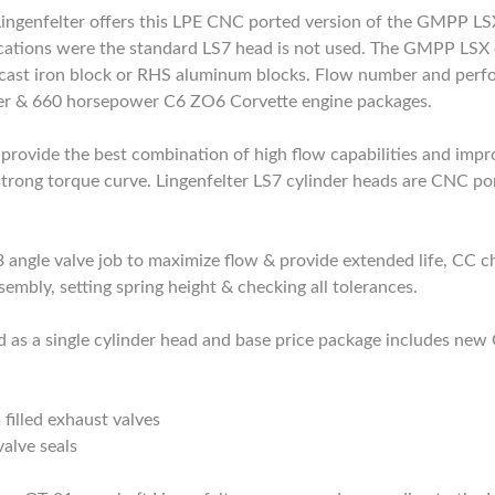
genfelter offers this LPE CNC ported version of the GMPP LSX
cations were the standard LS7 head is not used. The GMPP LSX cy
ast iron block or RHS aluminum blocks. Flow number and perfo
wer & 660 horsepower C6 ZO6 Corvette engine packages.
provide the best combination of high flow capabilities and impr
trong torque curve. Lingenfelter LS7 cylinder heads are CNC por
3 angle valve job to maximize flow & provide extended life, CC 
sembly, setting spring height & checking all tolerances.
old as a single cylinder head and base price package includes 
illed exhaust valves
valve seals