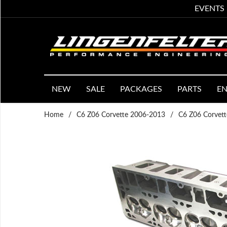
EVENTS
NEW
SALE
PACKAGES
PARTS
EN
Home
/
C6 Z06 Corvette 2006-2013
/
C6 Z06 Corvett