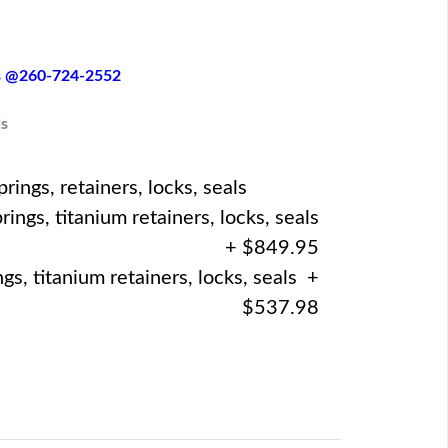
es @260-724-2552
s
ings, retainers, locks, seals
ings, titanium retainers, locks, seals
+ $849.95
gs, titanium retainers, locks, seals +
$537.98