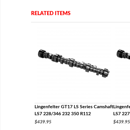
RELATED ITEMS
OE Rocker Arm
t
Lingenfelter GT17 LS Series Camshaft
Lingenf
LS7 228/346 232 350 R112
LS7 227
$439.95
$439.95