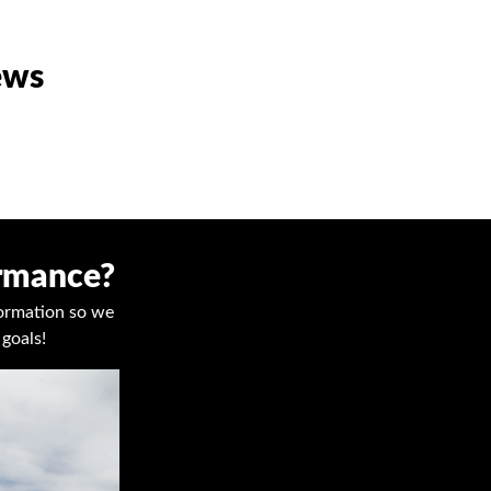
ews
ormance?
nformation so we
goals!