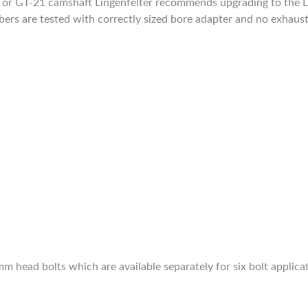
9 or GT-21 camshaft Lingenfelter recommends upgrading to the Li
bers are tested with correctly sized bore adapter and no exhaust
m head bolts which are available separately for six bolt applica