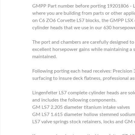
GMPP Part number before porting 19201806 - Lin
where you are building from parts or other appli
on C6 ZO6 Corvette LS7 blocks, the GMPP LSX c
cylinder heads that we use in our 630 horsepo
The port and chambers are carefully designed to 
excellent horsepower gains while maintaining a s
maintained.
Following porting each head receives: Precision 
surfacing to insure deck flatness, professional as
Lingenfelter LS7 complete cylinder heads are s
and includes the following components.
GM LS7 2.205 diameter titanium intake valves
GM LS7 1.615 diameter hollow stemmed sodium f
LS7 valve springs stock retainers, locks and GM 