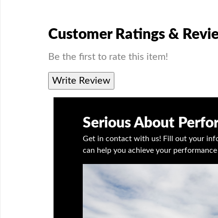
Customer Ratings & Revi
Be the first to rate this item!
Write Review
Serious About Perf
Get in contact with us! Fill out your i
can help you achieve your performance 