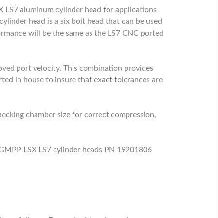
 LS7 aluminum cylinder head for applications
linder head is a six bolt head that can be used
rmance will be the same as the LS7 CNC ported
oved port velocity. This combination provides
ted in house to insure that exact tolerances are
checking chamber size for correct compression,
new GMPP LSX LS7 cylinder heads PN 19201806