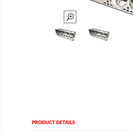
PRODUCT DETAILS