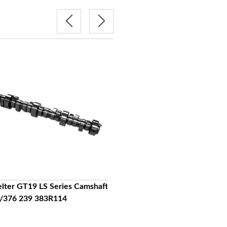
elter GT19 LS Series Camshaft
Lingenfelter GT21 LS Series Cam
/376 239 383R114
LS7 384 243 390 259 Cl112
$439.95