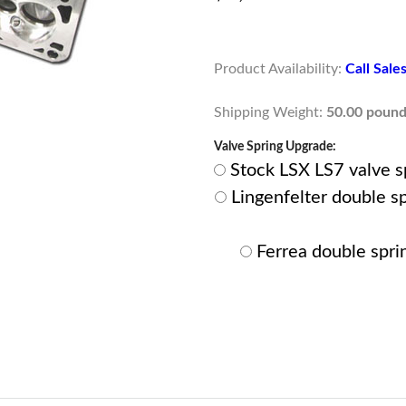
Product Availability:
Call Sal
Shipping Weight:
50.00 pound
Valve Spring Upgrade:
Stock LSX LS7 valve spr
Lingenfelter double spr
Ferrea double sprin