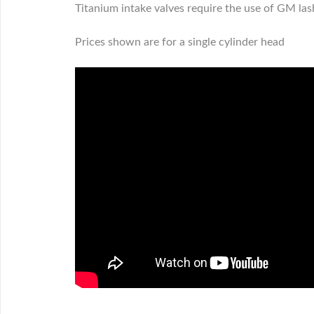
Titanium intake valves require the use of GM las
Prices shown are for a single cylinder head