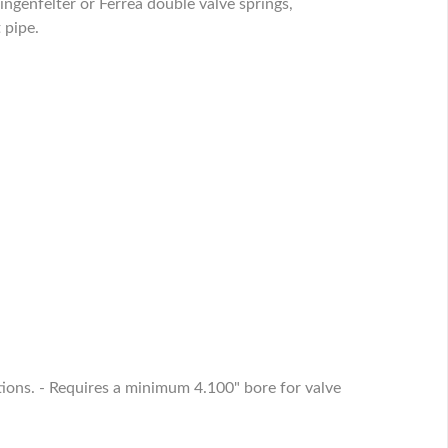
ngenfelter or Ferrea double valve springs,
 pipe.
tions. - Requires a minimum 4.100" bore for valve