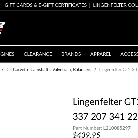
GIFT CARDS & E-GIFT CERTIFICATES
LINGENFELTER CO
GINES
CLEARANCE
BRANDS
APPAREL
ACCES
/
C5 Corvette Camshafts, Valvetrain, Balancers
/
Lingenfelter GT2-3
Lingenfelter GT
337 207 341 2
Part Number:
L210085297
$439.95