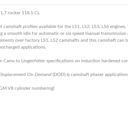
 1.7 rocker 118.5 CL
t camshaft profiles available for the LS1, LS2, LS3, LS6 engine
ng a smooth idle for automatic or six speed manual transmission e
nts over factory LS1, LS2 camshafts and this camshaft can be
bocharged applications.
 Cams to Lingenfelter specifications on induction hardened cores
 Displacement On Demand (DOD) & camshaft phaser application
 GM V8 cylinder numbering)