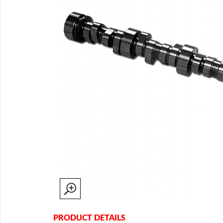
PRODUCT DETAILS