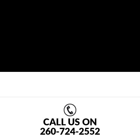
CALL US ON
260-724-2552