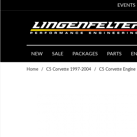
EVENTS
NEW
SALE
PACKAGES
PARTS
EN
Home
/
C5 Corvette 1997-2004
/
C5 Corvette Engine