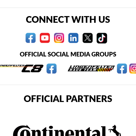
CONNECT WITH US
OFFICIAL SOCIAL MEDIA GROUPS
OFFICIAL PARTNERS