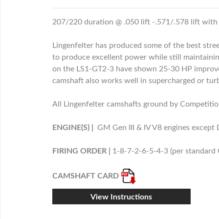
207/220 duration @ .050 lift -.571/.578 lift with
Lingenfelter has produced some of the best stree
to produce excellent power while still maintaini
on the LS1-GT2-3 have shown 25-30 HP improveme
camshaft also works well in supercharged or tur
All Lingenfelter camshafts ground by Competition
ENGINE(S) |
GM Gen III & IV V8 engines except
FIRING ORDER |
1-8-7-2-6-5-4-3 (per standard
CAMSHAFT CARD
View Instructions