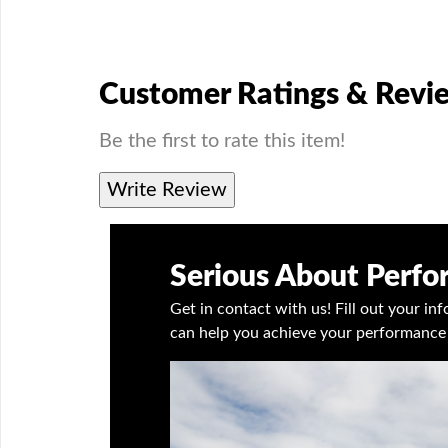
Customer Ratings & Revi
Be the first to rate this item!
Write Review
Serious About Perf
Get in contact with us! Fill out your i
can help you achieve your performance 