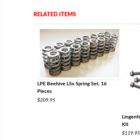
RELATED ITEMS
ng Chain by
 LS6, LS7, LS9,
LPE Beehive LSx Spring Set, 16
Pieces
$209.95
Lingenfe
Kit
$119.95