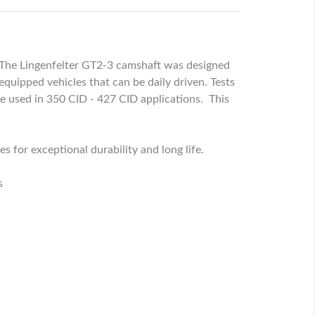
s. The Lingenfelter GT2-3 camshaft was designed
quipped vehicles that can be daily driven. Tests
 used in 350 CID - 427 CID applications. This
 for exceptional durability and long life.
s