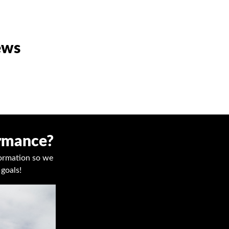
ews
ormance?
nformation so we
goals!