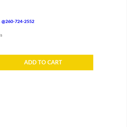
es @260-724-2552
s