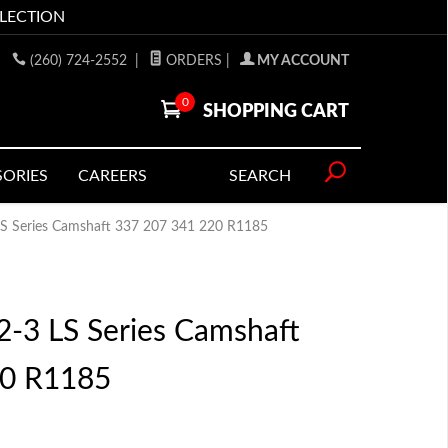
LLECTION
(260) 724-2552
|
ORDERS
|
MY ACCOUNT
0
SHOPPING CART
SORIES
CAREERS
SEARCH
 LS Series Camshaft 337 207 341 220 R1185
2-3 LS Series Camshaft
20 R1185