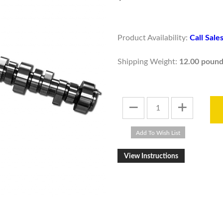
Product Availability:
Call Sal
Shipping Weight:
12.00 pound
View Instructions