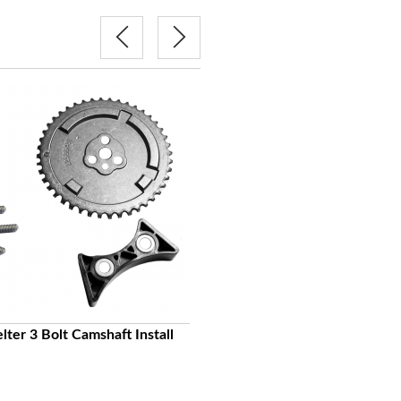
COMP CAMS Hi-Tech Adjustabl
lter 3 Bolt Camshaft Install
Single Chain Timing Set 3-Bolt 1
24X GM LS
$214.00