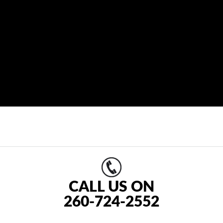
CALL US ON
260-724-2552