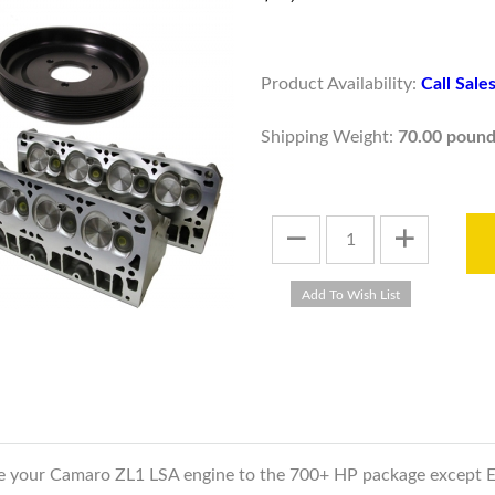
Product Availability:
Call Sal
Shipping Weight:
70.00 pound
ade your Camaro ZL1 LSA engine to the 700+ HP package except 