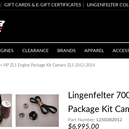
GIFT CARDS & E-GIFT CERTIFICATES
LINGENFELTER CO
GINES
CLEARANCE
BRANDS
APPAREL
ACCES
00+ HP ZL1 Engine Package Kit Camaro ZL1 2012-2014
Lingenfelter 7
Package Kit Ca
Part Number:
L250382012
$6,995.00