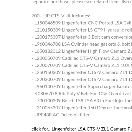
separate purchase, please see related items liste
700+ HP CTS-V kit includes:
- L150046509 Lingenfelter CNC Ported LSA Cyli
- L210150309 Lingenfelter LS GT9 Hydraulic ro
- L200175307 Lingenfelter 3 Bolt cam conversion
- L960046708 LSA Cylinder head gaskets & bolt 
- L650182012 Lingenfelter High Flow Camaro ZL
- L220050709 Cadillac CTS-V Camaro ZL1 Overd
- L220070709 Cadillac CTS-V Camaro ZL1 10% O
- L250150309 Lingenfelter CTS-V Camaro ZL1 LS
- L220300709 Lingenfelter CTS-V Camaro ZL1 LS
- L960130709 Lingenfelter Supercharger Isolat
- K080670 8 Rib Poly V Belt For 10% Overdrive P
- L730100309 Bosch LS9 LSA 63 lb Fuel Injector
- L310065307 Lingenfelter 160 Degree Thermos
- UPF48R AC Delco oil filter
click for...Lingenfelter LSA CTS-V ZL1 Camaro P