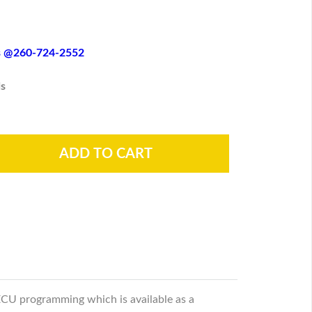
es @260-724-2552
s
ECU programming which is available as a