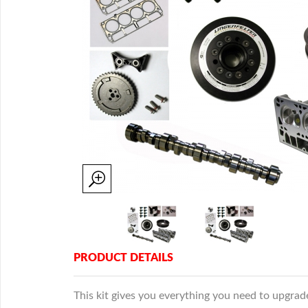
PRODUCT DETAILS
This kit gives you everything you need to upgr