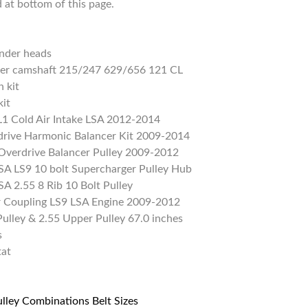
d at bottom of this page.
nder heads
ller camshaft 215/247 629/656 121 CL
 kit
kit
1 Cold Air Intake LSA 2012-2014
rive Harmonic Balancer Kit 2009-2014
verdrive Balancer Pulley 2009-2012
A LS9 10 bolt Supercharger Pulley Hub
A 2.55 8 Rib 10 Bolt Pulley
or Coupling LS9 LSA Engine 2009-2012
ulley & 2.55 Upper Pulley 67.0 inches
s
tat
ulley Combinations Belt Sizes