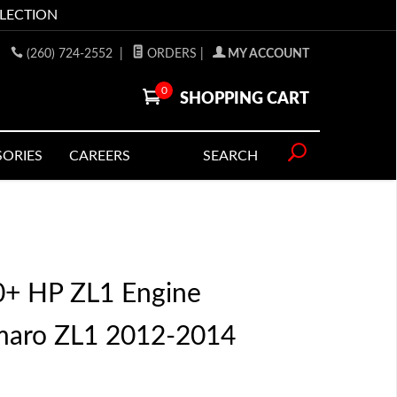
LLECTION
(260) 724-2552
|
ORDERS
|
MY ACCOUNT
0
SHOPPING CART
SORIES
CAREERS
SEARCH
00+ HP ZL1 Engine
maro ZL1 2012-2014