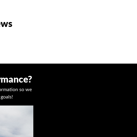
ews
ormance?
nformation so we
goals!