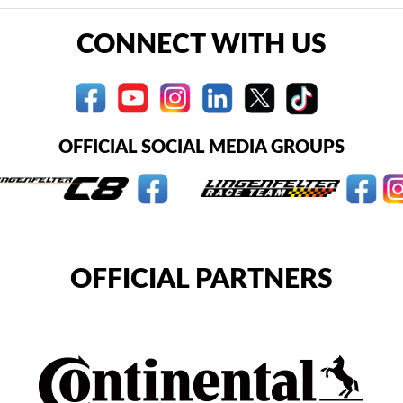
CONNECT WITH US
OFFICIAL SOCIAL MEDIA GROUPS
OFFICIAL PARTNERS