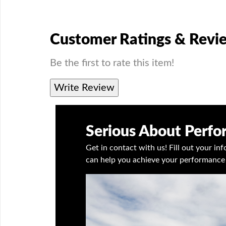
Customer Ratings & Revi
Be the first to rate this item!
Write Review
Serious About Perf
Get in contact with us! Fill out your i
can help you achieve your performance 