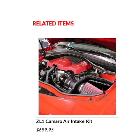
RELATED ITEMS
ZL1 Camaro Air Intake Kit
$699.95