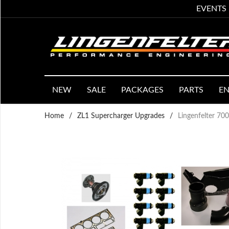
EVENTS
NEW
SALE
PACKAGES
PARTS
EN
Home
/
ZL1 Supercharger Upgrades
/
Lingenfelter 7