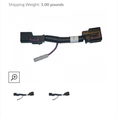
Shipping Weight:
1.00 pounds