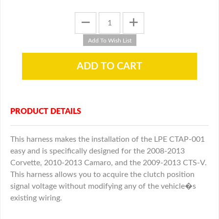
PRODUCT DETAILS
This harness makes the installation of the LPE CTAP-001
easy and is specifically designed for the 2008-2013
Corvette, 2010-2013 Camaro, and the 2009-2013 CTS-V.
This harness allows you to acquire the clutch position
signal voltage without modifying any of the vehicle�s
existing wiring.