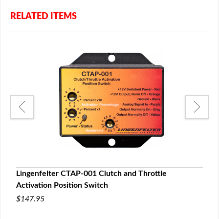
RELATED ITEMS
Lingenfelter CTAP-001 Clutch and Throttle
Ling
Activation Position Switch
Timi
$147.95
$39