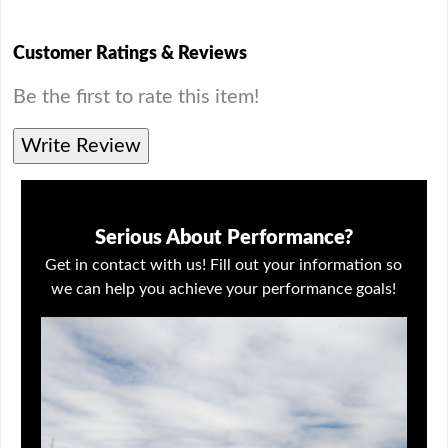
Customer Ratings & Reviews
Be the first to rate this item!
Write Review
Serious About Performance?
Get in contact with us! Fill out your information so
we can help you achieve your performance goals!