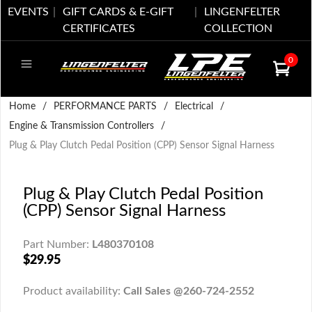
EVENTS
GIFT CARDS & E-GIFT
LINGENFELTER
CERTIFICATES
COLLECTION
0
Home
/
PERFORMANCE PARTS
/
Electrical
/
Engine & Transmission Controllers
/
Plug & Play Clutch Pedal Position (CPP) Sensor Signal Harness
Plug & Play Clutch Pedal Position
(CPP) Sensor Signal Harness
Part Number:
L480370108
$29.95
Product availability:
Call Sales @260-724-2552