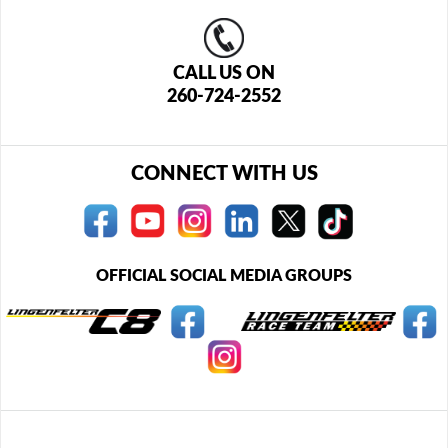
CALL US ON
260-724-2552
CONNECT WITH US
OFFICIAL SOCIAL MEDIA GROUPS