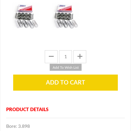
PRODUCT DETAILS
Bore: 3.898