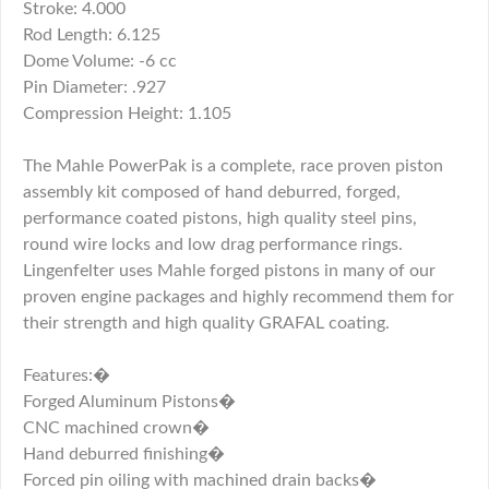
Stroke: 4.000
Rod Length: 6.125
Dome Volume: -6 cc
Pin Diameter: .927
Compression Height: 1.105
The Mahle PowerPak is a complete, race proven piston
assembly kit composed of hand deburred, forged,
performance coated pistons, high quality steel pins,
round wire locks and low drag performance rings.
Lingenfelter uses Mahle forged pistons in many of our
proven engine packages and highly recommend them for
their strength and high quality GRAFAL coating.
Features:�
Forged Aluminum Pistons�
CNC machined crown�
Hand deburred finishing�
Forced pin oiling with machined drain backs�