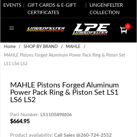
EVENTS
GIFT CARDS & E-GIFT
LINGENFELTER
CERTIFICATES
COLLECTION
0
Home
/
SHOP BY BRAND
/
MAHLE
/
MAHLE Pistons Forged Aluminum Power Pack Ring & Piston Set
LS1 LS6 LS2
MAHLE Pistons Forged Aluminum
Power Pack Ring & Piston Set LS1
LS6 LS2
Part Number:
LS1105898I06
$664.95
Product availability:
Call Sales @260-724-2552