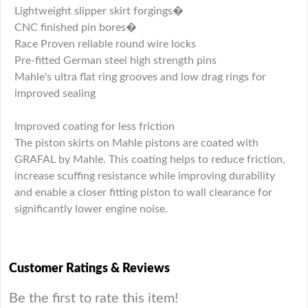
Lightweight slipper skirt forgings�
CNC finished pin bores�
Race Proven reliable round wire locks
Pre-fitted German steel high strength pins
Mahle's ultra flat ring grooves and low drag rings for
improved sealing
Improved coating for less friction
The piston skirts on Mahle pistons are coated with
GRAFAL by Mahle. This coating helps to reduce friction,
increase scuffing resistance while improving durability
and enable a closer fitting piston to wall clearance for
significantly lower engine noise.
Customer Ratings & Reviews
Be the first to rate this item!