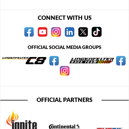
CONNECT WITH US
OFFICIAL SOCIAL MEDIA GROUPS
OFFICIAL PARTNERS