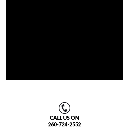
CALL US ON
260-724-2552