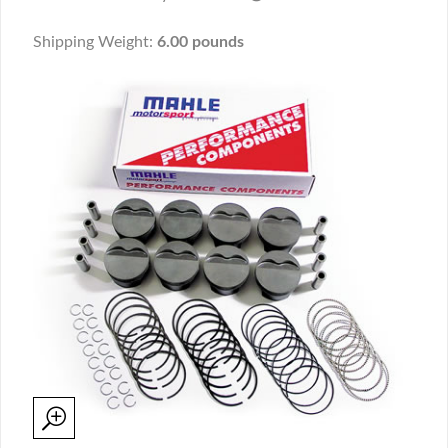
Shipping Weight:
6.00 pounds