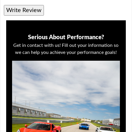
Write Review
Serious About Performance?
Get in contact with us! Fill out your information so
we can help you achieve your performance goals!