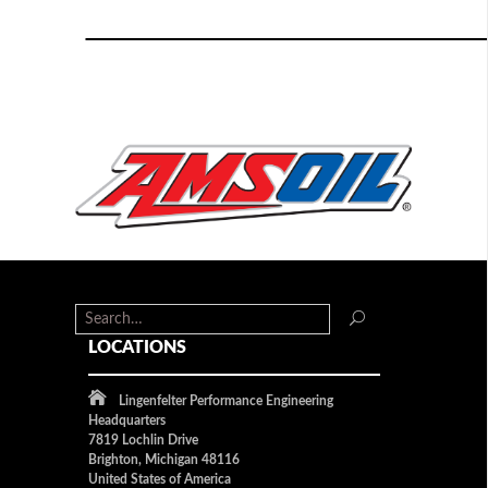
LOCATIONS
Lingenfelter Performance Engineering
Headquarters
7819 Lochlin Drive
Brighton, Michigan 48116
United States of America