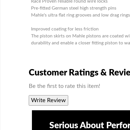
Race Proven reliable round wire locks
Pre-fitted German steel high strength pins
Mahle's ultra flat ring grooves and low drag ring
Improved coating for less friction
The piston skirts on Mahle pistons are coated wi
durability and enable a closer fitting piston to wa
Customer Ratings & Revi
Be the first to rate this item!
Write Review
Serious About Perf