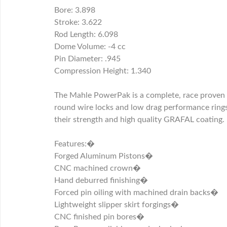
Bore: 3.898
Stroke: 3.622
Rod Length: 6.098
Dome Volume: -4 cc
Pin Diameter: .945
Compression Height: 1.340
The Mahle PowerPak is a complete, race proven p
round wire locks and low drag performance ring
their strength and high quality GRAFAL coating.
Features:�
Forged Aluminum Pistons�
CNC machined crown�
Hand deburred finishing�
Forced pin oiling with machined drain backs�
Lightweight slipper skirt forgings�
CNC finished pin bores�