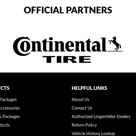
OFFICIAL PARTNERS
CTS
HELPFUL LINKS
 Packages
About Us
Accessories
Contact Us
& Packages
Authorized Lingenfelter Dealers
ducts
Return Policy
Vehicle History Lookup