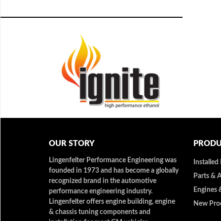
OUR STORY
PRODU
Lingenfelter Performance Engineering was
Installed
founded in 1973 and has become a globally
Parts & 
recognized brand in the automotive
Engines 
performance engineering industry.
Lingenfelter offers engine building, engine
New Pro
& chassis tuning components and