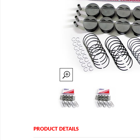
PRODUCT DETAILS