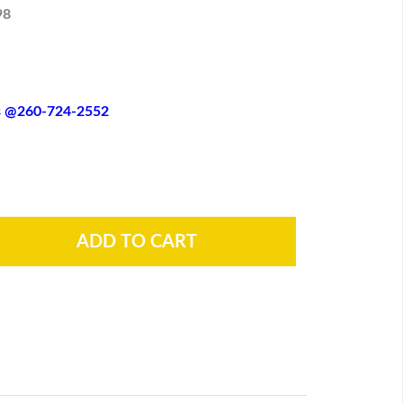
98
es @260-724-2552