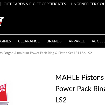
GIFT CARDS & E-GIFT CERTIFICATES
LINGENFELTER CO
GINES
CLEARANCE
BRANDS
APPAREL
ACCES
s Forged Aluminum Power Pack Ring & Piston Set LS1 LS6 LS2
MAHLE Pistons
Power Pack Ring
LS2