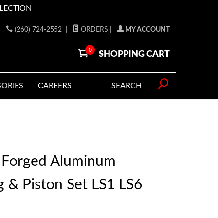
LLECTION
(260) 724-2552
|
ORDERS
|
MY ACCOUNT
0
SHOPPING CART
SORIES
CAREERS
SEARCH
 Forged Aluminum
 & Piston Set LS1 LS6