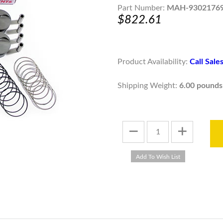
Part Number:
MAH-9302176
$822.61
Product Availability:
Call Sal
Shipping Weight:
6.00 pounds