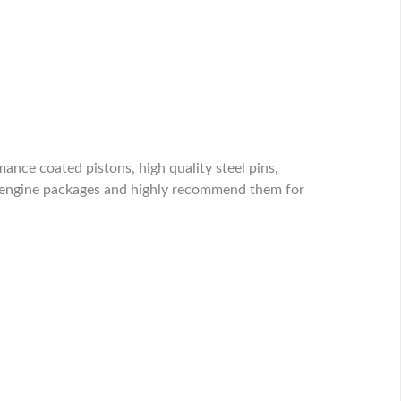
nce coated pistons, high quality steel pins,
n engine packages and highly recommend them for