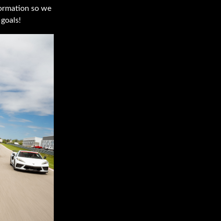
nformation so we
goals!