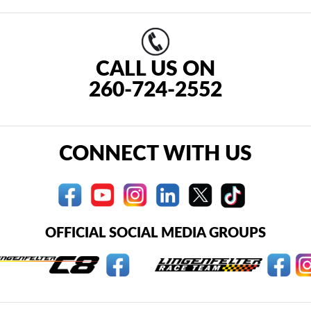
CALL US ON
260-724-2552
CONNECT WITH US
OFFICIAL SOCIAL MEDIA GROUPS