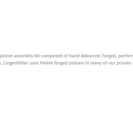
iston assembly kit composed of hand deburred, forged, performa
s. Lingenfelter uses Mahle forged pistons in many of our prove