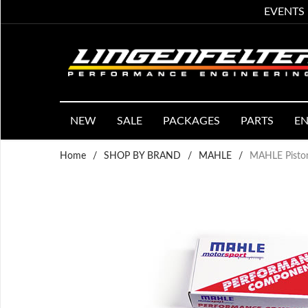
EVENTS
NEW
SALE
PACKAGES
PARTS
EN
Home
/
SHOP BY BRAND
/
MAHLE
/
MAHLE Piston