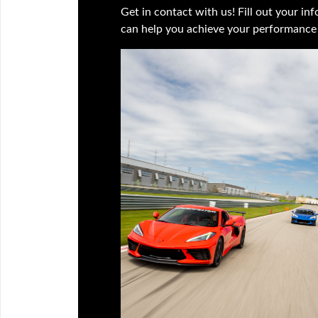
Get in contact with us! Fill out your i
can help you achieve your performance 