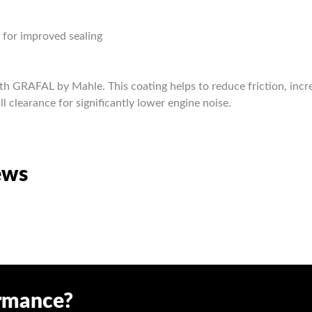
s for improved sealing
th GRAFAL by Mahle. This coating helps to reduce friction, incr
ll clearance for significantly lower engine noise.
ews
ormance?