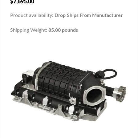
$7,695.00
Product availability:
Drop Ships From Manufacturer
Shipping Weight:
85.00 pounds