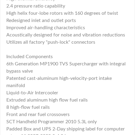
2.4 pressure ratio capability
High helix four-lobe rotors with 160 degrees of twist
Redesigned inlet and outlet ports
Improved air-handling characteristics
Acoustically designed for noise and vibration reductions
Utilizes all factory "push-lock" connectors
Included Components
6th Generation MP1900 TVS Supercharger with integral
bypass valve
Patented cast-aluminum high-velocity-port intake
manifold
Liquid-to-Air Intercooler
Extruded aluminum high flow fuel rails
8 high-flow fuel rails
Front and rear fuel crossovers
SCT Handheld Programmer 2010 5.3L only
Padded Box and UPS 2-Day shipping label for computer