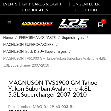
EVENTS
GIFT CARDS & E-GIFT
LINGENFELTER
CERTIFICATES
COLLECTION
0
Home
/
PERFORMANCE PARTS
/
Superchargers
/
MAGNUSON SUPERCHARGERS
/
MAGNUSON Truck & SUV Superchargers
/
MAGNUSON TVS1900 GM Tahoe Yukon Suburban Avalanche 4.8L
5.3L Supercharger 2007-2010
MAGNUSON TVS1900 GM Tahoe
Yukon Suburban Avalanche 4.8L
5.3L Supercharger 2007-2010
Part Number:
MAG-01-19-60-003-BL