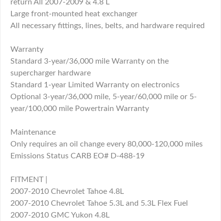
return All 2007-2009 & 4.8 L
Large front-mounted heat exchanger
All necessary fittings, lines, belts, and hardware required
Warranty
Standard 3-year/36,000 mile Warranty on the
supercharger hardware
Standard 1-year Limited Warranty on electronics
Optional 3-year/36,000 mile, 5-year/60,000 mile or 5-
year/100,000 mile Powertrain Warranty
Maintenance
Only requires an oil change every 80,000-120,000 miles
Emissions Status CARB EO# D-488-19
FITMENT |
2007-2010 Chevrolet Tahoe 4.8L
2007-2010 Chevrolet Tahoe 5.3L and 5.3L Flex Fuel
2007-2010 GMC Yukon 4.8L