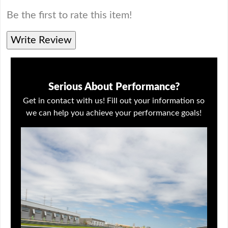
Be the first to rate this item!
Write Review
Serious About Performance?
Get in contact with us! Fill out your information so
we can help you achieve your performance goals!