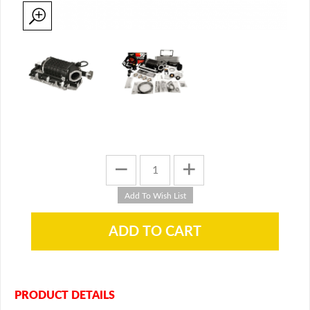
PRODUCT DETAILS