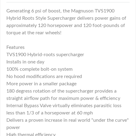
Generating 6 psi of boost, the Magnuson TVS1900
Hybrid Roots Style Supercharger delivers power gains of
approximately 120 horsepower and 120 foot-pounds of
torque at the rear wheels!
Features
TVS1900 Hybrid-roots supercharger
Installs in one day
100% complete bolt-on system
No hood modifications are required
More power in a smaller package
180 degress rotation of the supercharger provides a
straight airflow path for maximum power & efficiency
Internal Bypass Valve virtually eliminates parasitic loss
less than 1/3 of a horsepower at 60 mph
Delivers a proven increase in real world "under the curve"
power
High thermal efficiency