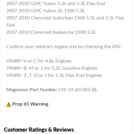
2007-2010 GMC Yukon 5.3L and 5.3L Flex Fuel
2007-2010 GMC Yukon XL 1500 5.3L
2007-2010 Chevrolet Suburban 1500 5.3L and 5.3L Flex
Fuel
2007-2010 Chevrolet Avalanche 1500 5.3L
Confirm your vehicle's engine size by checking the VIN:
VIN#8= V or C for 4.8L Engines
VIN#8= B, M or 3 for 5.3L Gasoline Engines
VIN#8= Z, T, O or J for 5.3L Flex-Fuel Engines
Magnuson Part Number |
01-19-60-003-BL
Prop 65 Warning
Customer Ratings & Reviews