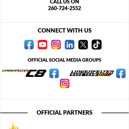
CALL US ON
260-724-2552
CONNECT WITH US
OFFICIAL SOCIAL MEDIA GROUPS
OFFICIAL PARTNERS