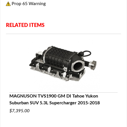
Prop 65 Warning
RELATED ITEMS
MAGNUSON TVS1900 GM DI Tahoe Yukon
Suburban SUV 5.3L Supercharger 2015-2018
$7,395.00