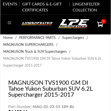
EVENTS
GIFT CARDS & E-GIFT
LINGENFELTER
CERTIFICATES
COLLECTION
0
Home
/
PERFORMANCE PARTS
/
Superchargers
/
MAGNUSON SUPERCHARGERS
/
MAGNUSON Truck & SUV Superchargers
/
MAGNUSON TVS1900 GM DI Tahoe Yukon Suburban SUV 6.2L
Supercharger 2015-2017
MAGNUSON TVS1900 GM DI
Tahoe Yukon Suburban SUV 6.2L
Supercharger 2015-2017
Part Number:
MAG-01-23-53-189-BL