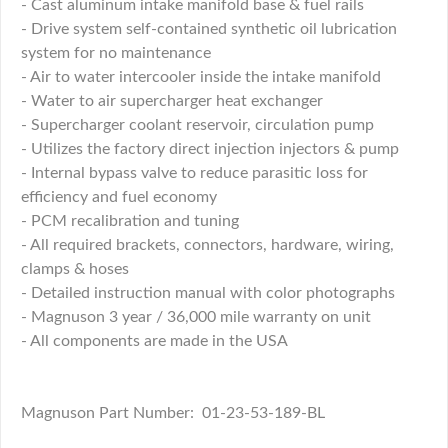
- Cast aluminum intake manifold base & fuel rails
- Drive system self-contained synthetic oil lubrication
system for no maintenance
- Air to water intercooler inside the intake manifold
- Water to air supercharger heat exchanger
- Supercharger coolant reservoir, circulation pump
- Utilizes the factory direct injection injectors & pump
- Internal bypass valve to reduce parasitic loss for
efficiency and fuel economy
- PCM recalibration and tuning
- All required brackets, connectors, hardware, wiring,
clamps & hoses
- Detailed instruction manual with color photographs
- Magnuson 3 year / 36,000 mile warranty on unit
- All components are made in the USA
Magnuson Part Number: 01-23-53-189-BL