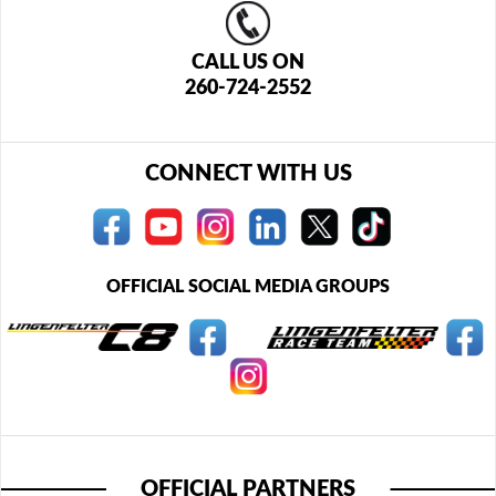
CALL US ON
260-724-2552
CONNECT WITH US
OFFICIAL SOCIAL MEDIA GROUPS
OFFICIAL PARTNERS