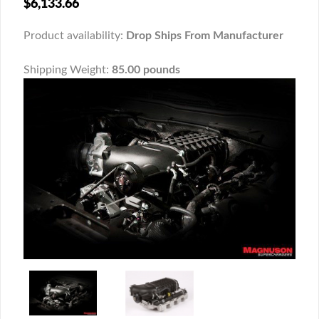
$6,133.66
Product availability:
Drop Ships From Manufacturer
Shipping Weight:
85.00 pounds