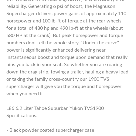
reliability. Generating 6 psi of boost, the Magnuson
Supercharger delivers power gains of approximately 110
horsepower and 100 lb-ft of torque at the rear wheels,
for a total of 480 hp and 490 lb-ft at the wheels (about
580 HP at the crank)! But peak horsepower and torque
numbers dont tell the whole story. "Under the curve"
power is significantly enhanced delivering near
instantaneous boost and torque upon demand that really
pins you back in your seat. So whether you are roaring
down the drag strip, towing a trailer, hauling a heavy load,
or taking the family cross-country our 1900 TVS
supercharger will give you the torque and horsepower
when you need it.
L86 6.2 Liter Tahoe Suburban Yukon TVS1900
Specifications:
- Black powder coated supercharger case