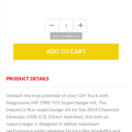
PRODUCT DETAILS
Unleash the true potential of your GM Truck with
Magnusons MP 1900 TVS Supercharger Kit. The
industry's first supercharger kit for the 2014 Chevrolet
Silverado 1500 6.2L (Direct Injection), this bolt on
supercharger is designed to deliver maximum
performance while retaining factory-like drivability and