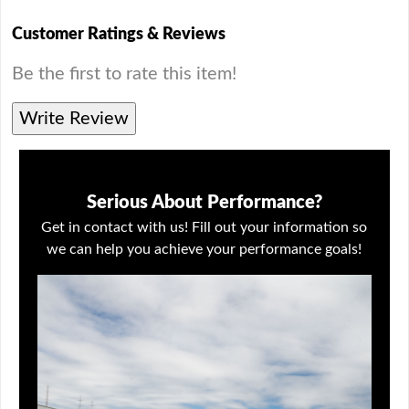
Customer Ratings & Reviews
Be the first to rate this item!
Write Review
Serious About Performance?
Get in contact with us! Fill out your information so
we can help you achieve your performance goals!