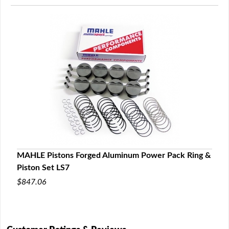
MAHLE Pistons Forged Aluminum Power Pack Ring &
Piston Set LS7
$847.06