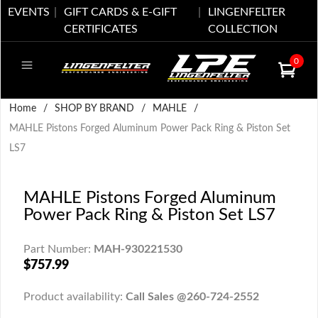
EVENTS
GIFT CARDS & E-GIFT
LINGENFELTER
CERTIFICATES
COLLECTION
0
Home
/
SHOP BY BRAND
/
MAHLE
/
MAHLE Pistons Forged Aluminum Power Pack Ring & Piston Set
LS7
MAHLE Pistons Forged Aluminum
Power Pack Ring & Piston Set LS7
Part Number:
MAH-930221530
$757.99
Product availability:
Call Sales @260-724-2552