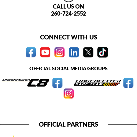
CALL US ON
260-724-2552
CONNECT WITH US
OFFICIAL SOCIAL MEDIA GROUPS
OFFICIAL PARTNERS