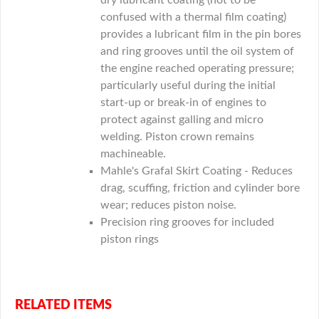
dry lubricant coating (not to be
confused with a thermal film coating)
provides a lubricant film in the pin bores
and ring grooves until the oil system of
the engine reached operating pressure;
particularly useful during the initial
start-up or break-in of engines to
protect against galling and micro
welding. Piston crown remains
machineable.
Mahle's Grafal Skirt Coating - Reduces
drag, scuffing, friction and cylinder bore
wear; reduces piston noise.
Precision ring grooves for included
piston rings
RELATED ITEMS