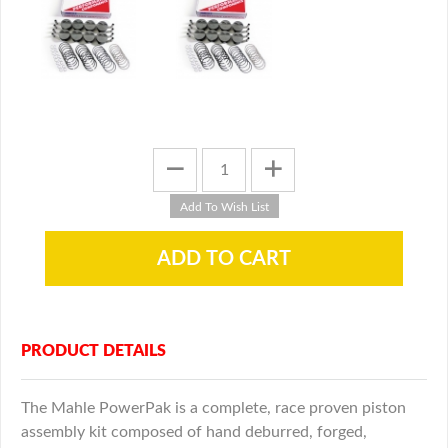
PRODUCT DETAILS
The Mahle PowerPak is a complete, race proven piston
assembly kit composed of hand deburred, forged,