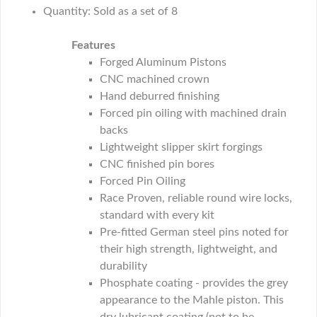
Quantity: Sold as a set of 8
Features
Forged Aluminum Pistons
CNC machined crown
Hand deburred finishing
Forced pin oiling with machined drain
backs
Lightweight slipper skirt forgings
CNC finished pin bores
Forced Pin Oiling
Race Proven, reliable round wire locks,
standard with every kit
Pre-fitted German steel pins noted for
their high strength, lightweight, and
durability
Phosphate coating - provides the grey
appearance to the Mahle piston. This