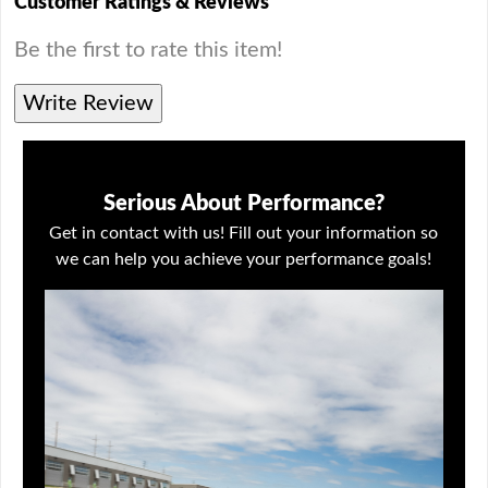
Customer Ratings & Reviews
Be the first to rate this item!
Write Review
Serious About Performance?
Get in contact with us! Fill out your information so
we can help you achieve your performance goals!