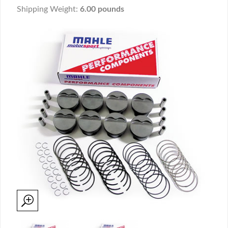
Shipping Weight:
6.00 pounds