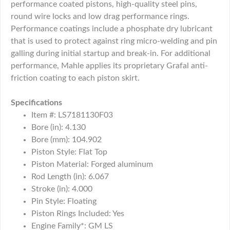
performance coated pistons, high-quality steel pins,
round wire locks and low drag performance rings.
Performance coatings include a phosphate dry lubricant
that is used to protect against ring micro-welding and pin
galling during initial startup and break-in. For additional
performance, Mahle applies its proprietary Grafal anti-
friction coating to each piston skirt.
Specifications
Item #: LS7181130F03
Bore (in): 4.130
Bore (mm): 104.902
Piston Style: Flat Top
Piston Material: Forged aluminum
Rod Length (in): 6.067
Stroke (in): 4.000
Pin Style: Floating
Piston Rings Included: Yes
Engine Family*: GM LS