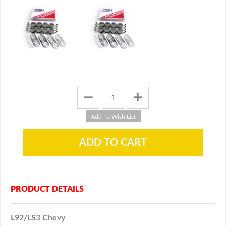
PRODUCT DETAILS
L92/LS3 Chevy