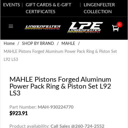
EVENTS
GIFT CARDS & E-GIFT
LINGENFELTER
CERTIFICATES
COLLECTION
0
Home
/
SHOP BY BRAND
/
MAHLE
/
MAHLE Pistons Forged Aluminum Power Pack Ring & Piston Set
L92 LS3
MAHLE Pistons Forged Aluminum
Power Pack Ring & Piston Set L92
LS3
Part Number:
MAH-930224770
$923.91
Product availability:
Call Sales @260-724-2552