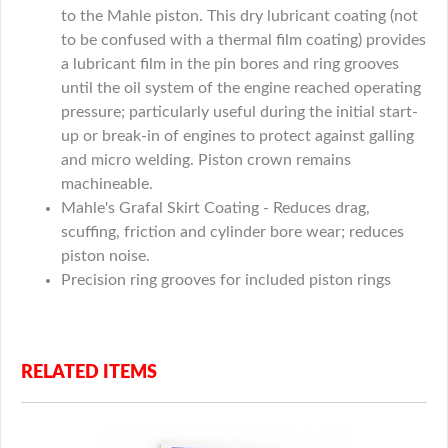
to the Mahle piston. This dry lubricant coating (not
to be confused with a thermal film coating) provides
a lubricant film in the pin bores and ring grooves
until the oil system of the engine reached operating
pressure; particularly useful during the initial start-
up or break-in of engines to protect against galling
and micro welding. Piston crown remains
machineable.
Mahle's Grafal Skirt Coating - Reduces drag,
scuffing, friction and cylinder bore wear; reduces
piston noise.
Precision ring grooves for included piston rings
RELATED ITEMS