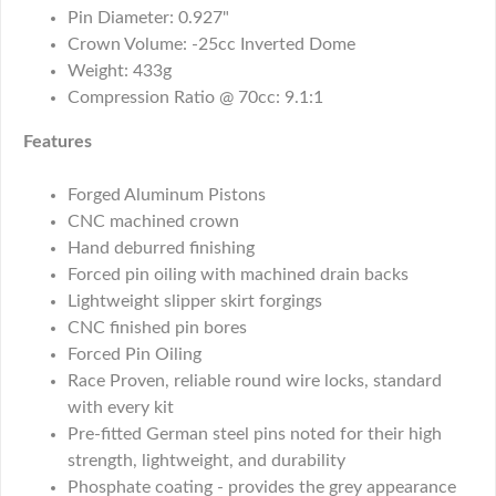
Pin Diameter: 0.927"
Crown Volume: -25cc Inverted Dome
Weight: 433g
Compression Ratio @ 70cc: 9.1:1
Features
Forged Aluminum Pistons
CNC machined crown
Hand deburred finishing
Forced pin oiling with machined drain backs
Lightweight slipper skirt forgings
CNC finished pin bores
Forced Pin Oiling
Race Proven, reliable round wire locks, standard
with every kit
Pre-fitted German steel pins noted for their high
strength, lightweight, and durability
Phosphate coating - provides the grey appearance