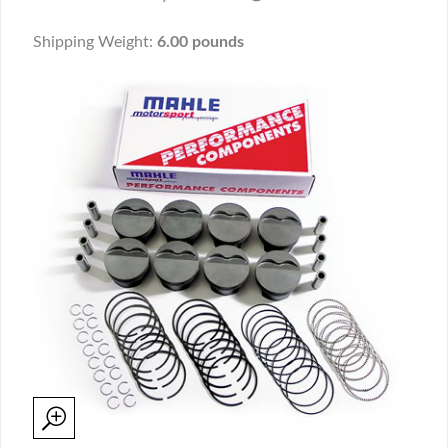
Shipping Weight:
6.00 pounds