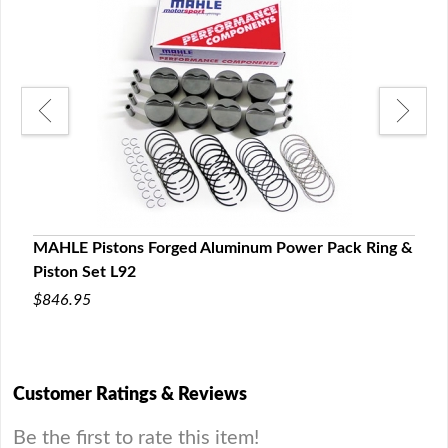
ng &
MAHLE Pistons Forged Aluminum Power Pack Ring &
MAHL
Piston Set L92
Set 
$846.95
$1,0
Customer Ratings & Reviews
Be the first to rate this item!