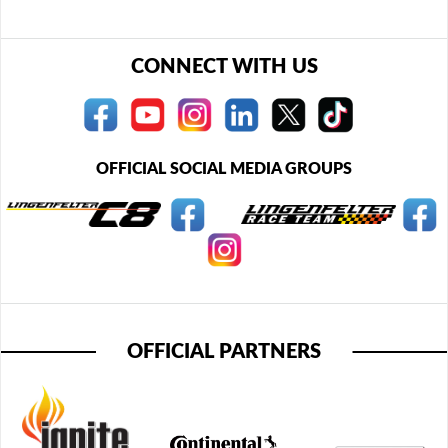
CONNECT WITH US
OFFICIAL SOCIAL MEDIA GROUPS
OFFICIAL PARTNERS