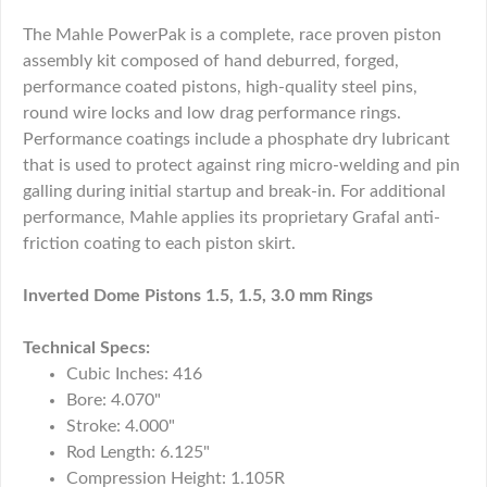
The Mahle PowerPak is a complete, race proven piston
assembly kit composed of hand deburred, forged,
performance coated pistons, high-quality steel pins,
round wire locks and low drag performance rings.
Performance coatings include a phosphate dry lubricant
that is used to protect against ring micro-welding and pin
galling during initial startup and break-in. For additional
performance, Mahle applies its proprietary Grafal anti-
friction coating to each piston skirt.
Inverted Dome Pistons 1.5, 1.5, 3.0 mm Rings
Technical Specs:
Cubic Inches: 416
Bore: 4.070"
Stroke: 4.000"
Rod Length: 6.125"
Compression Height: 1.105R