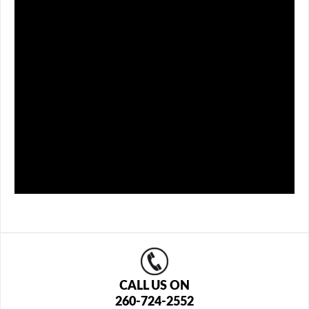
CALL US ON
260-724-2552