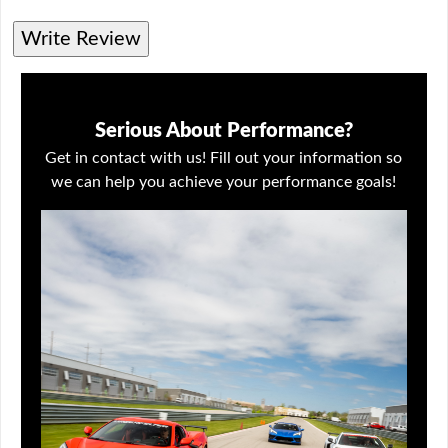
Write Review
Serious About Performance?
Get in contact with us! Fill out your information so
we can help you achieve your performance goals!