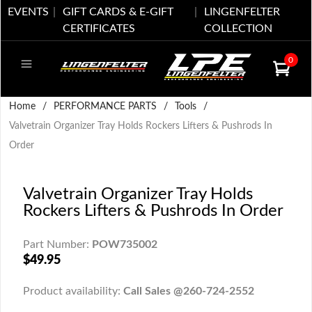
EVENTS
GIFT CARDS & E-GIFT
LINGENFELTER
CERTIFICATES
COLLECTION
0
Home
/
PERFORMANCE PARTS
/
Tools
/
Valvetrain Organizer Tray Holds Rockers Lifters & Pushrods In
Order
Valvetrain Organizer Tray Holds
Rockers Lifters & Pushrods In Order
Part Number:
POW735002
$49.95
Product availability:
Call Sales @260-724-2552