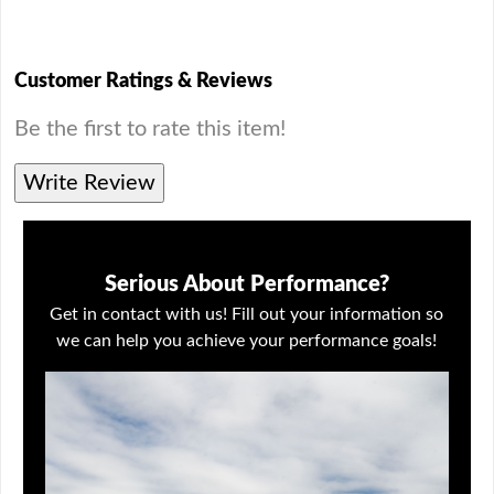
Customer Ratings & Reviews
Be the first to rate this item!
Write Review
Serious About Performance?
Get in contact with us! Fill out your information so
we can help you achieve your performance goals!