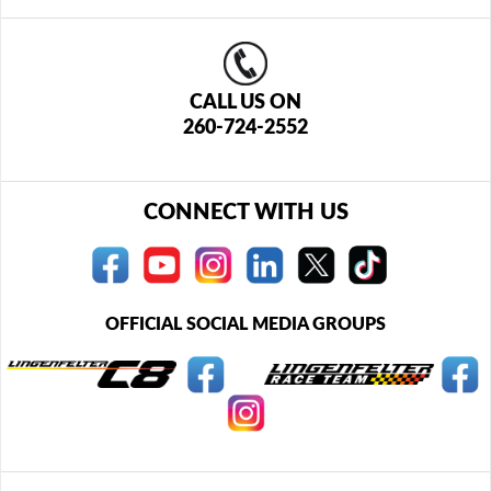
CALL US ON
260-724-2552
CONNECT WITH US
OFFICIAL SOCIAL MEDIA GROUPS