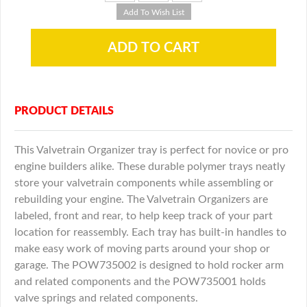
PRODUCT DETAILS
This Valvetrain Organizer tray is perfect for novice or pro
engine builders alike. These durable polymer trays neatly
store your valvetrain components while assembling or
rebuilding your engine. The Valvetrain Organizers are
labeled, front and rear, to help keep track of your part
location for reassembly. Each tray has built-in handles to
make easy work of moving parts around your shop or
garage. The POW735002 is designed to hold rocker arm
and related components and the POW735001 holds
valve springs and related components.