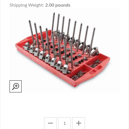
Shipping Weight:
2.00 pounds