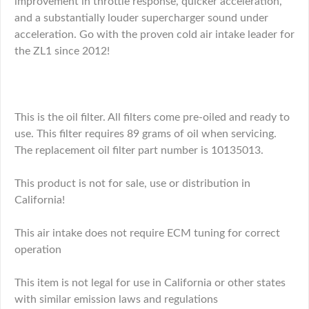
improvement in throttle response, quicker acceleration,
and a substantially louder supercharger sound under
acceleration. Go with the proven cold air intake leader for
the ZL1 since 2012!
This is the oil filter. All filters come pre-oiled and ready to
use. This filter requires 89 grams of oil when servicing.
The replacement oil filter part number is 10135013.
This product is not for sale, use or distribution in
California!
This air intake does not require ECM tuning for correct
operation
This item is not legal for use in California or other states
with similar emission laws and regulations