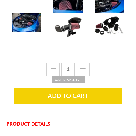
PRODUCT DETAILS