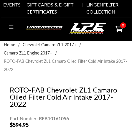
EVENTS
GIFT CARDS & E-GIFT
LINGENFELTER
CERTIFICATES
COLLECTION
0
Home
/
Chevrolet Camaro ZL1 2017+
/
Camaro ZL1 Engine 2017+
/
ROTO-FAB Chevrolet ZL1 Camaro Oiled Filter Cold Air Intake 2017-
2022
ROTO-FAB Chevrolet ZL1 Camaro
Oiled Filter Cold Air Intake 2017-
2022
Part Number:
RFB10161056
$594.95