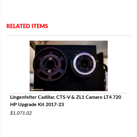
RELATED ITEMS
Lingenfelter Cadillac CTS-V & ZL1 Camaro LT4 720
HP Upgrade Kit 2017-23
$1,071.02