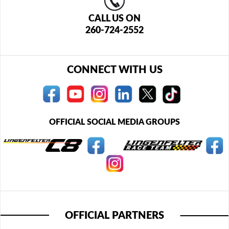
CALL US ON
260-724-2552
CONNECT WITH US
OFFICIAL SOCIAL MEDIA GROUPS
OFFICIAL PARTNERS