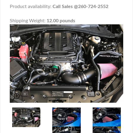
Product availability:
Call Sales @260-724-2552
Shipping Weight:
12.00 pounds