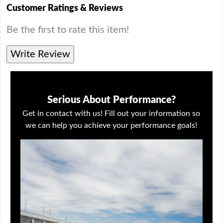
Customer Ratings & Reviews
Be the first to rate this item!
Write Review
Serious About Performance?
Get in contact with us! Fill out your information so
we can help you achieve your performance goals!