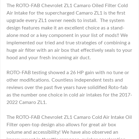
The ROTO-FAB Chevrolet ZL1 Camaro Oiled Filter Cold
Air Intake for the supercharged Camaro ZL1 is the first
upgrade every ZL1 owner needs to install. The system
design features make it an excellent choice as a stand-
alone mod or a key component in your list of mods!! We
implemented our tried and true strategies of combining a
huge air filter with an air box that effectively seals to your
hood and your fresh incoming air duct.
ROTO-FAB testing showed a 26 HP gain with no tune or
other modifications. Countless independent tests and
reviews over the past five years have solidified Roto-fab
as the number one choice in cold air intakes for the 2017-
2022 Camaro ZL1.
The ROTO-FAB Chevrolet ZL1 Camaro Cold Air Intake Oil
Filter open-top design also allows for great air box
volume and accessibility! We have also observed an