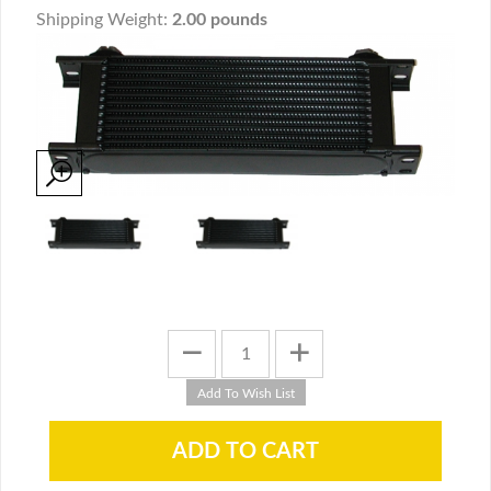
Shipping Weight:
2.00 pounds