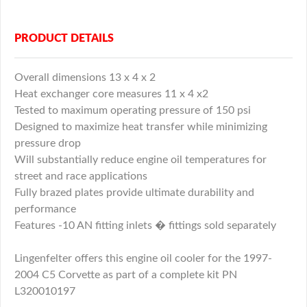
PRODUCT DETAILS
Overall dimensions 13 x 4 x 2
Heat exchanger core measures 11 x 4 x2
Tested to maximum operating pressure of 150 psi
Designed to maximize heat transfer while minimizing
pressure drop
Will substantially reduce engine oil temperatures for
street and race applications
Fully brazed plates provide ultimate durability and
performance
Features -10 AN fitting inlets � fittings sold separately
Lingenfelter offers this engine oil cooler for the 1997-
2004 C5 Corvette as part of a complete kit PN
L320010197