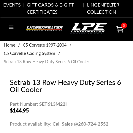
EVENTS
GIFT CARDS & E-GIFT
LINGENFELTER
CERTIFICATES
COLLECTION
0
Home
/
C5 Corvette 1997-2004
/
C5 Corvette Cooling System
/
Setrab 13 Row Heavy Duty Series 6 Oil Cooler
Setrab 13 Row Heavy Duty Series 6
Oil Cooler
Part Number:
SET613M22I
$144.95
Product availability:
Call Sales @260-724-2552