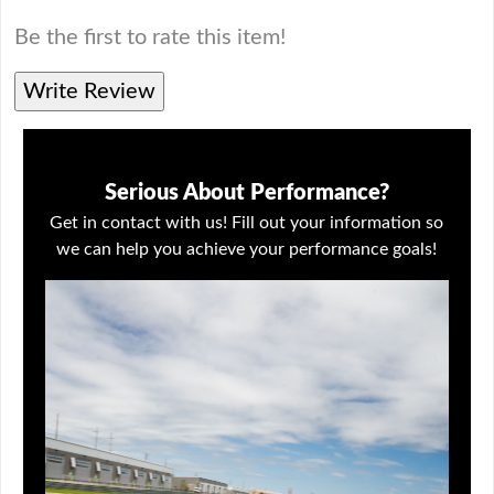
Be the first to rate this item!
Write Review
Serious About Performance?
Get in contact with us! Fill out your information so
we can help you achieve your performance goals!