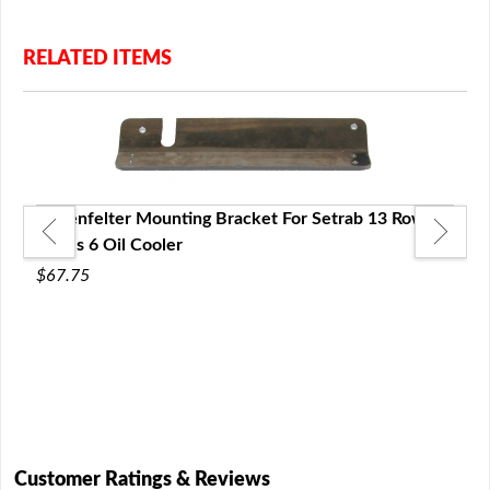
RELATED ITEMS
Lingenfelter Mounting Bracket For Setrab 13 Row
Series 6 Oil Cooler
$67.75
ries
Setr
6 Oi
$18.
Customer Ratings & Reviews