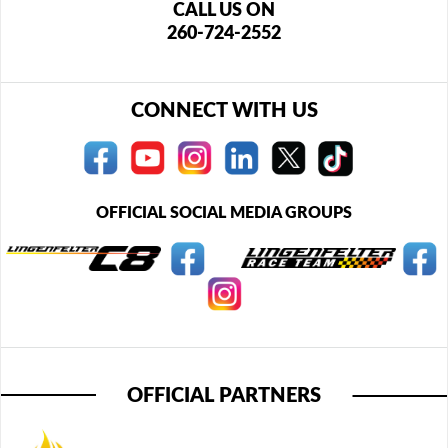
CALL US ON
260-724-2552
CONNECT WITH US
OFFICIAL SOCIAL MEDIA GROUPS
OFFICIAL PARTNERS