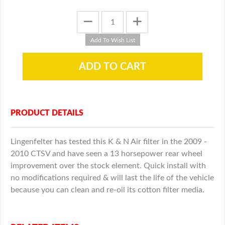
PRODUCT DETAILS
Lingenfelter has tested this K & N Air filter in the 2009 -
2010 CTSV and have seen a 13 horsepower rear wheel
improvement over the stock element. Quick install with
no modifications required & will last the life of the vehicle
because you can clean and re-oil its cotton filter media.