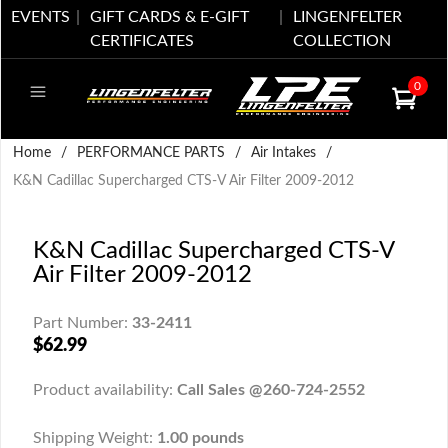
EVENTS
GIFT CARDS & E-GIFT
LINGENFELTER
CERTIFICATES
COLLECTION
0
Home
/
PERFORMANCE PARTS
/
Air Intakes
/
K&N Cadillac Supercharged CTS-V Air Filter 2009-2012
K&N Cadillac Supercharged CTS-V
Air Filter 2009-2012
Part Number:
33-2411
$62.99
Product availability:
Call Sales @260-724-2552
Shipping Weight:
1.00 pounds