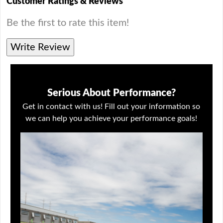
Customer Ratings & Reviews
Be the first to rate this item!
Write Review
Serious About Performance?
Get in contact with us! Fill out your information so
we can help you achieve your performance goals!