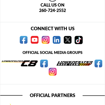
CALL US ON
260-724-2552
CONNECT WITH US
OFFICIAL SOCIAL MEDIA GROUPS
OFFICIAL PARTNERS