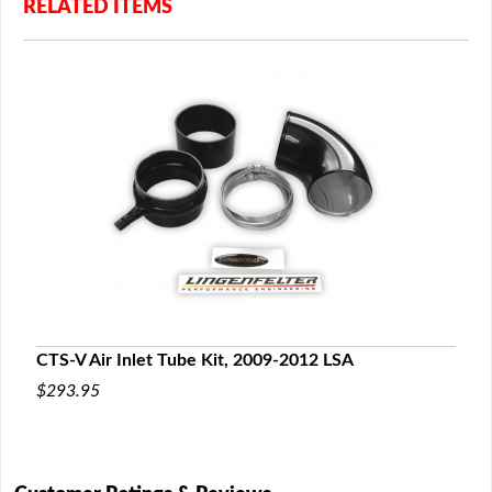
RELATED ITEMS
CTS-V Air Inlet Tube Kit, 2009-2012 LSA
$293.95