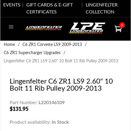
EVENTS
GIFT CARDS & E-GIFT
LINGENFELTER
CERTIFICATES
COLLECTION
0
Home
/
C6 ZR1 Corvette LS9 2009-2013
/
C6 ZR1 Supercharger Upgrades
/
Lingenfelter C6 ZR1 LS9 2.60" 10 Bolt 11 Rib Pulley 2009-2013
Lingenfelter C6 ZR1 LS9 2.60" 10
Bolt 11 Rib Pulley 2009-2013
Part Number:
L220146109
$131.95
Product availability:
In Stock