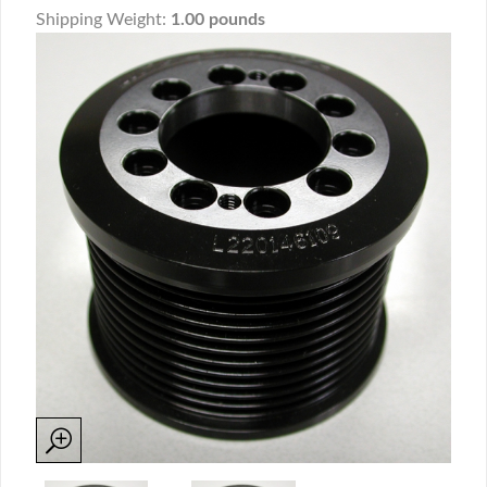
Shipping Weight:
1.00 pounds