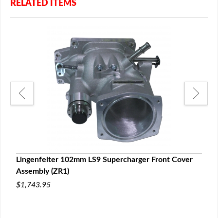
RELATED ITEMS
 Rib
Lingenfelter 102mm LS9 Supercharger Front Cover
LPE 
Assembly (ZR1)
$75.
$1,743.95