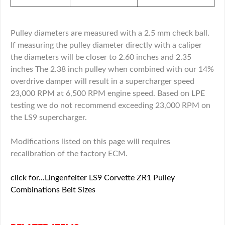
Pulley diameters are measured with a 2.5 mm check ball.
If measuring the pulley diameter directly with a caliper
the diameters will be closer to 2.60 inches and 2.35
inches The 2.38 inch pulley when combined with our 14%
overdrive damper will result in a supercharger speed
23,000 RPM at 6,500 RPM engine speed. Based on LPE
testing we do not recommend exceeding 23,000 RPM on
the LS9 supercharger.
Modifications listed on this page will requires
recalibration of the factory ECM.
click for...Lingenfelter LS9 Corvette ZR1 Pulley
Combinations Belt Sizes