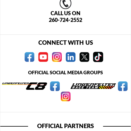
CALL US ON
260-724-2552
CONNECT WITH US
OFFICIAL SOCIAL MEDIA GROUPS
OFFICIAL PARTNERS