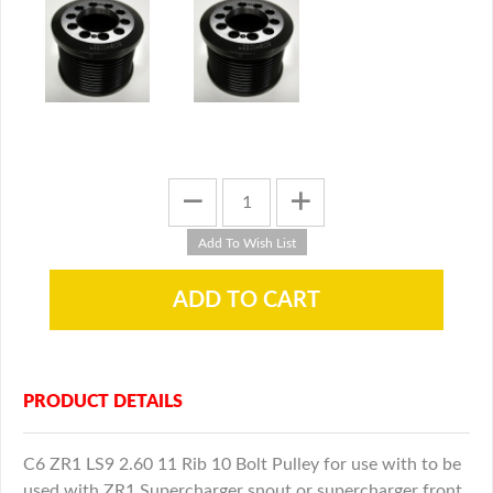
PRODUCT DETAILS
C6 ZR1 LS9 2.60 11 Rib 10 Bolt Pulley for use with to be
used with ZR1 Supercharger snout or supercharger front