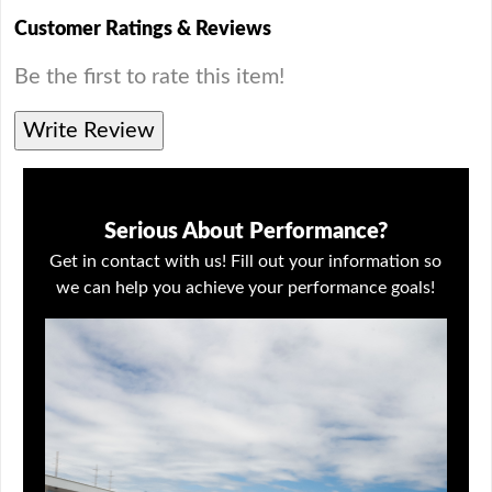
Customer Ratings & Reviews
Be the first to rate this item!
Write Review
Serious About Performance?
Get in contact with us! Fill out your information so
we can help you achieve your performance goals!