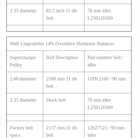
2.35 diameter
82.5 inch 11 rib
76 mm idler
belt
L250120309
With Lingenfelter 14% Overdrive Harmonic Balancer
Supercharger
Belt Description
Part number/ belt /
Pulley
idler
2.60 diameter
2160 mm 11 rib
11PK2160 / 90 mm
belt
2.35 diameter
Stock belt
76 mm idler
L250120309
Factory belt
2137 mm 11 rib
12627521 / 90 mm
specs
belt
idler