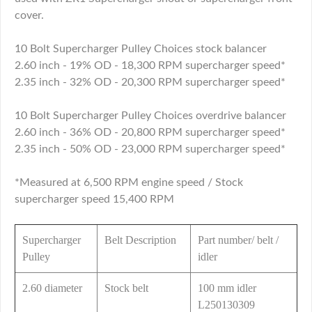
cover.
10 Bolt Supercharger Pulley Choices stock balancer
2.60 inch - 19% OD - 18,300 RPM supercharger speed*
2.35 inch - 32% OD - 20,300 RPM supercharger speed*
10 Bolt Supercharger Pulley Choices overdrive balancer
2.60 inch - 36% OD - 20,800 RPM supercharger speed*
2.35 inch - 50% OD - 23,000 RPM supercharger speed*
*Measured at 6,500 RPM engine speed / Stock
supercharger speed 15,400 RPM
Supercharger
Belt Description
Part number/ belt /
Pulley
idler
2.60 diameter
Stock belt
100 mm idler
L250130309