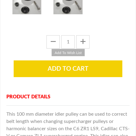
PRODUCT DETAILS
This 100 mm diameter idler pulley can be used to correct
belt length when changing supercharger pulleys or
harmonic balancer sizes on the C6 ZR1 LS9, Cadillac CTS-
V or Camaro ZL1 supercharged engine. This idler can also