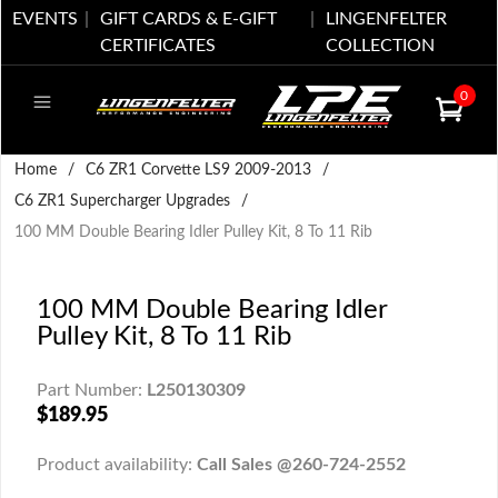
EVENTS
GIFT CARDS & E-GIFT
LINGENFELTER
CERTIFICATES
COLLECTION
0
Home
/
C6 ZR1 Corvette LS9 2009-2013
/
C6 ZR1 Supercharger Upgrades
/
100 MM Double Bearing Idler Pulley Kit, 8 To 11 Rib
100 MM Double Bearing Idler
Pulley Kit, 8 To 11 Rib
Part Number:
L250130309
$189.95
Product availability:
Call Sales @260-724-2552