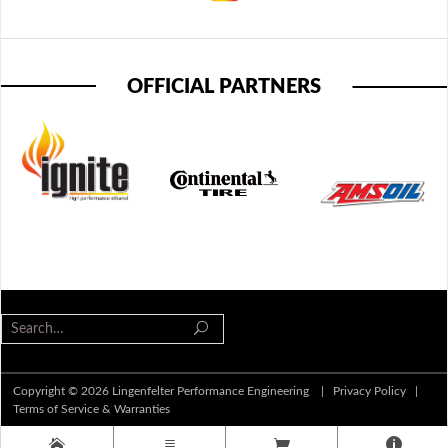
OFFICIAL PARTNERS
Copyright © 2026 Lingenfelter Performance Engineering |
Privacy Policy
|
Terms of Service & Warranties