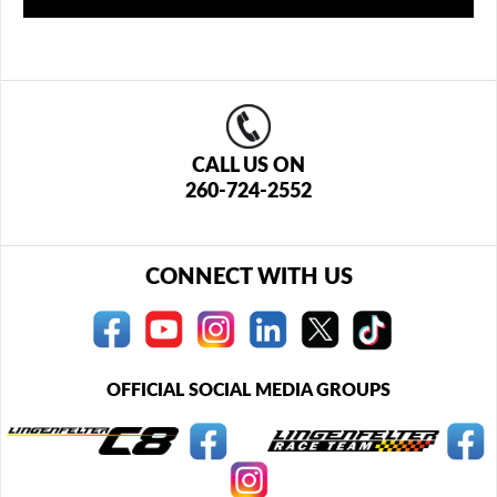
CALL US ON
260-724-2552
CONNECT WITH US
OFFICIAL SOCIAL MEDIA GROUPS