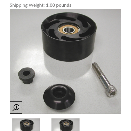
Shipping Weight:
1.00 pounds