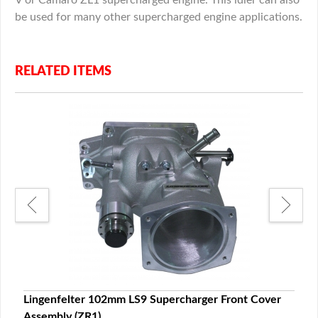
be used for many other supercharged engine applications.
RELATED ITEMS
Lingenfelter 102mm LS9 Supercharger Front Cover
Ling
Assembly (ZR1)