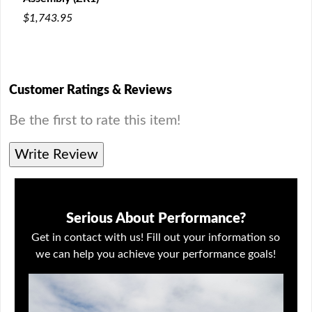
200
$1,743.95
$13
Customer Ratings & Reviews
Be the first to rate this item!
Write Review
Serious About Performance?
Get in contact with us! Fill out your information so
we can help you achieve your performance goals!