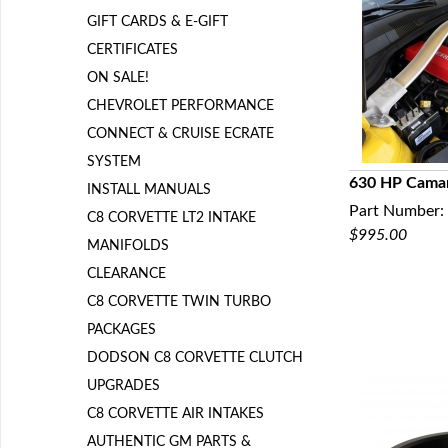
GIFT CARDS & E-GIFT
CERTIFICATES
ON SALE!
CHEVROLET PERFORMANCE
CONNECT & CRUISE ECRATE
SYSTEM
630 HP Camar
INSTALL MANUALS
Part Number:
Q
C8 CORVETTE LT2 INTAKE
$995.00
MANIFOLDS
CLEARANCE
C8 CORVETTE TWIN TURBO
PACKAGES
DODSON C8 CORVETTE CLUTCH
UPGRADES
C8 CORVETTE AIR INTAKES
AUTHENTIC GM PARTS &