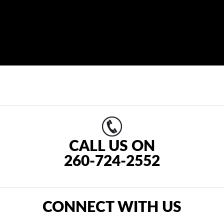
CALL US ON
260-724-2552
CONNECT WITH US