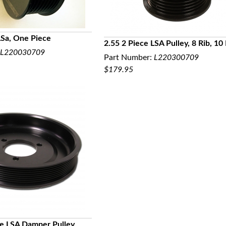
 LSa, One Piece
2.55 2 Piece LSA Pulley, 8 Rib, 10
L220030709
UICK VIEW
Part Number:
L220300709
QUICK VIEW
$179.95
e LSA Damper Pulley,