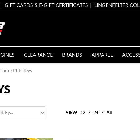
GIFT CARDS & E-GIFT CERTIFICATES
LINGENFELTER CO
GINES
CLEARANCE
BRANDS
APPAREL
ACCES
maro ZL1 Pulleys
YS
VIEW
12
/
24
/
All