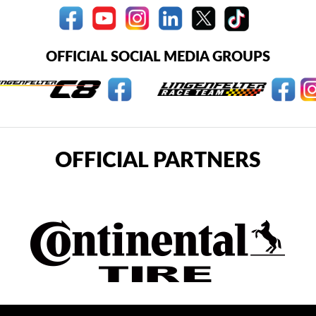
OFFICIAL SOCIAL MEDIA GROUPS
OFFICIAL PARTNERS