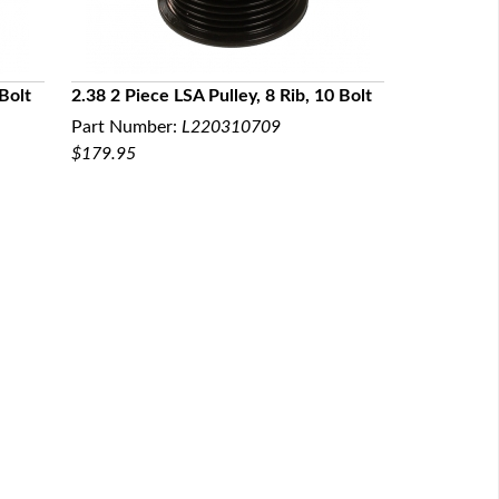
 Bolt
2.38 2 Piece LSA Pulley, 8 Rib, 10 Bolt
Part Number:
L220310709
QUICK VIEW
$179.95