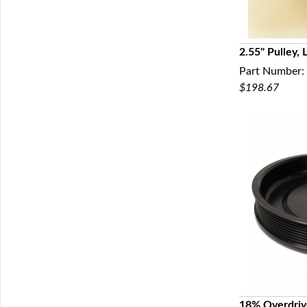
2.55" Pulley,
Part Number:
Q
$198.67
18% Overdriv