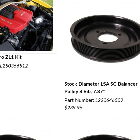
o ZL1 Kit
L250356512
UICK VIEW
Stock Diameter LSA SC Balancer
Pulley 8 Rib, 7.87"
QUICK VIEW
Part Number:
L220646509
$239.95