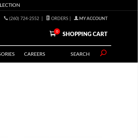
LLECTION
(260) 724-2552
|
ORDERS
|
MY ACCOUNT
0
SHOPPING CART
SORIES
CAREERS
SEARCH