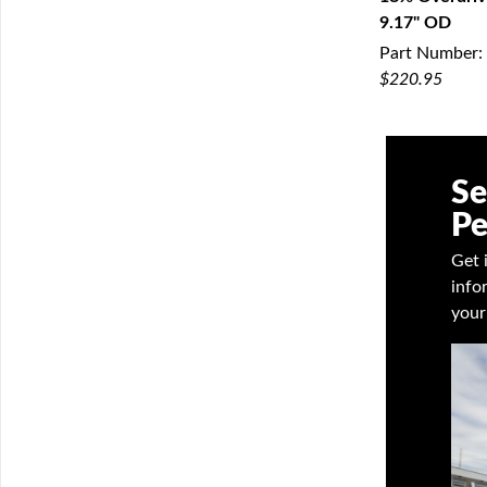
9.17" OD
Q
Part Number:
$220.95
Se
Pe
Get 
info
your