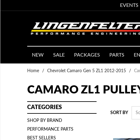
EVENTS
NEW
SALE
PACKAGES
PARTS
EN
Home
/
Chevrolet Camaro Gen 5 ZL1 2012-2015
/
Ca
CAMARO ZL1 PULLE
CATEGORIES
SORT BY
SHOP BY BRAND
PERFORMANCE PARTS
BEST SELLERS