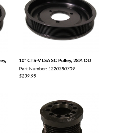
ey,
10" CTS-V LSA SC Pulley, 28% OD
Part Number:
L220380709
QUICK VIEW
$239.95