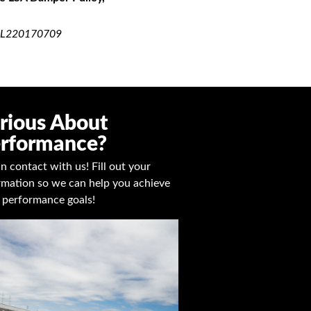
UICK VIEW
L220170709
rious About
rformance?
in contact with us! Fill out your
rmation so we can help you achieve
 performance goals!