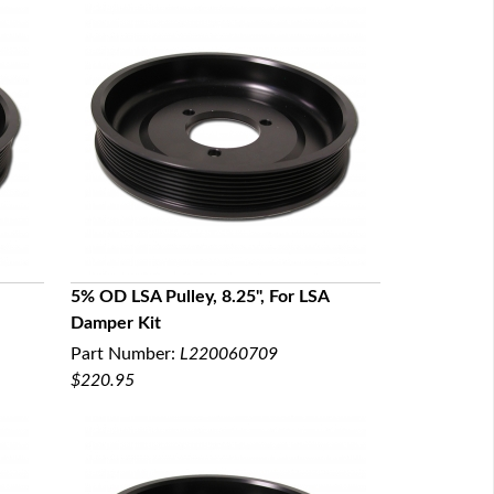
5% OD LSA Pulley, 8.25", For LSA
Damper Kit
QUICK VIEW
Part Number:
L220060709
$220.95