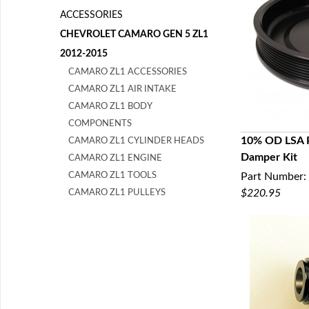
ACCESSORIES
CHEVROLET CAMARO GEN 5 ZL1
2012-2015
CAMARO ZL1 ACCESSORIES
CAMARO ZL1 AIR INTAKE
CAMARO ZL1 BODY
COMPONENTS
10% OD LSA Pu
CAMARO ZL1 CYLINDER HEADS
Damper Kit
CAMARO ZL1 ENGINE
Q
CAMARO ZL1 TOOLS
Part Number:
$220.95
CAMARO ZL1 PULLEYS