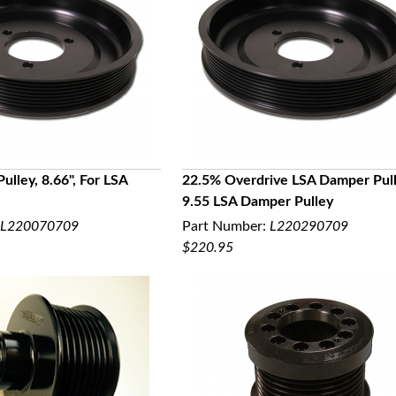
lley, 8.66", For LSA
22.5% Overdrive LSA Damper Pull
9.55 LSA Damper Pulley
UICK VIEW
QUICK VIEW
L220070709
Part Number:
L220290709
$220.95