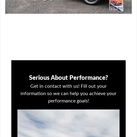
Serious About Performance?
Get in contact with us! Fill out your
information so we can help you achieve your
performance goals!