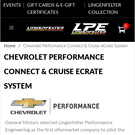
EVENTS
GIFT CARDS & E-GIFT
LINGENFELTER
CERTIFICATES
COLLECTION
0
Home
/
Chevrolet Performance Connect & Cruise eCrate System
CHEVROLET PERFORMANCE
CONNECT & CRUISE ECRATE
SYSTEM
General Motors selected Lingenfelter Performance
Engineering as the first aftermarket company to pilot the