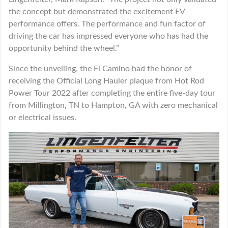
the concept but demonstrated the excitement EV
performance offers. The performance and fun factor of
driving the car has impressed everyone who has had the
opportunity behind the wheel.”
Since the unveiling, the El Camino had the honor of
receiving the Official Long Hauler plaque from Hot Rod
Power Tour 2022 after completing the entire five-day tour
from Millington, TN to Hampton, GA with zero mechanical
or electrical issues.