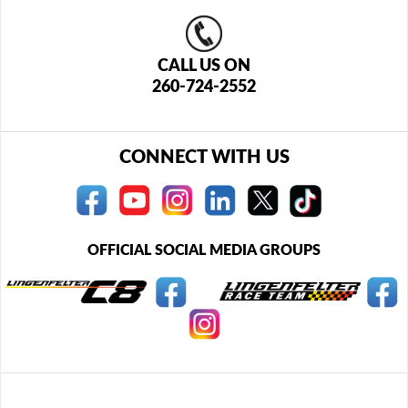
CALL US ON
260-724-2552
CONNECT WITH US
OFFICIAL SOCIAL MEDIA GROUPS