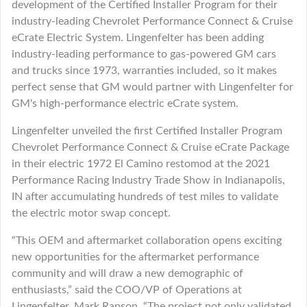
development of the Certified Installer Program for their
industry-leading Chevrolet Performance Connect & Cruise
eCrate Electric System. Lingenfelter has been adding
industry-leading performance to gas-powered GM cars
and trucks since 1973, warranties included, so it makes
perfect sense that GM would partner with Lingenfelter for
GM's high-performance electric eCrate system.
Lingenfelter unveiled the first Certified Installer Program
Chevrolet Performance Connect & Cruise eCrate Package
in their electric 1972 El Camino restomod at the 2021
Performance Racing Industry Trade Show in Indianapolis,
IN after accumulating hundreds of test miles to validate
the electric motor swap concept.
“This OEM and aftermarket collaboration opens exciting
new opportunities for the aftermarket performance
community and will draw a new demographic of
enthusiasts,” said the COO/VP of Operations at
Lingenfelter, Mark Rapson. “The project not only validated