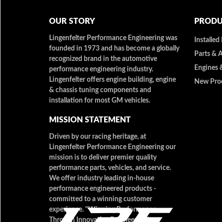
OUR STORY
PRODU
Lingenfelter Performance Engineering was
Installed
founded in 1973 and has become a globally
Parts & 
recognized brand in the automotive
Engines 
performance engineering industry.
Lingenfelter offers engine building, engine
New Pro
& chassis tuning components and
installation for most GM vehicles.
MISSION STATEMENT
Driven by our racing heritage, at
Lingenfelter Performance Engineering our
mission is to deliver premier quality
performance parts, vehicles, and service.
We offer industry leading in-house
performance engineered products -
committed to a winning customer
experience. "Winning Performance
Through Innovative Engineering"