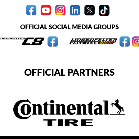
OFFICIAL SOCIAL MEDIA GROUPS
OFFICIAL PARTNERS