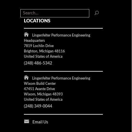
LOCATIONS
Lingenfelter Performance Engineering
Headquarters
7819 Lochlin Drive
Brighton, Michigan 48116
United States of America
(248) 486-5342
Lingenfelter Performance Engineering
Wixom Build Center
47451 Avante Drive
Wixom, Michigan 48393
United States of America
(248) 349-0044
Email Us