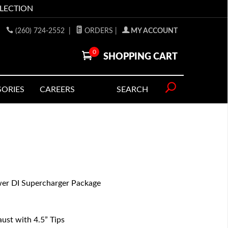
LLECTION
(260) 724-2552
|
ORDERS
|
MY ACCOUNT
0
SHOPPING CART
SORIES
CAREERS
SEARCH
r DI Supercharger Package
st with 4.5” Tips