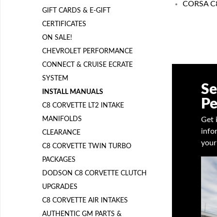
CORSA C8 
GIFT CARDS & E-GIFT
CERTIFICATES
ON SALE!
CHEVROLET PERFORMANCE
CONNECT & CRUISE ECRATE
SYSTEM
Se
INSTALL MANUALS
Pe
C8 CORVETTE LT2 INTAKE
MANIFOLDS
Get 
info
CLEARANCE
your
C8 CORVETTE TWIN TURBO
PACKAGES
DODSON C8 CORVETTE CLUTCH
UPGRADES
C8 CORVETTE AIR INTAKES
AUTHENTIC GM PARTS &