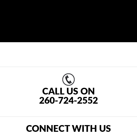
CALL US ON
260-724-2552
CONNECT WITH US