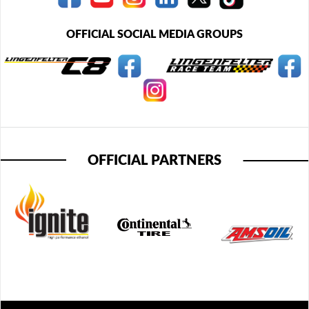
OFFICIAL SOCIAL MEDIA GROUPS
OFFICIAL PARTNERS