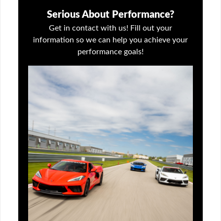
Serious About Performance?
Get in contact with us! Fill out your
information so we can help you achieve your
performance goals!