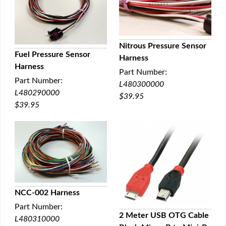
Nitrous Pressure Sensor
Fuel Pressure Sensor
Harness
QUICK VIEW
Harness
QUICK VIEW
Part Number:
Part Number:
L480300000
L480290000
$39.95
$39.95
NCC-002 Harness
Part Number:
QUICK VIEW
2 Meter USB OTG Cable
L480310000