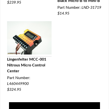
Black Micro-B to Mini-B
$239.95
QUICK VIEW
Part Number:
LND-31719
$14.95
Lingenfelter MCC-001
Nitrous Micro Control
QUICK VIEW
Center
Part Number:
L460449900
$324.95