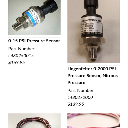
0-15 PSI Pressure Sensor
Part Number:
QUICK VIEW
L480250015
$169.95
Lingenfelter 0-2000 PSI
Pressure Sensor, Nitrous
QUICK VIEW
Pressure
Part Number:
L480272000
$139.95