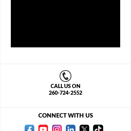
CALL US ON
260-724-2552
CONNECT WITH US