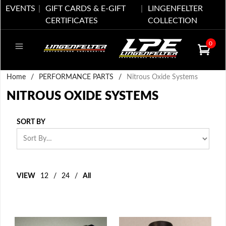
EVENTS
GIFT CARDS & E-GIFT
LINGENFELTER
CERTIFICATES
COLLECTION
0
Home
/
PERFORMANCE PARTS
/
Nitrous Oxide Systems
NITROUS OXIDE SYSTEMS
SORT BY
VIEW
12
/
24
/
All