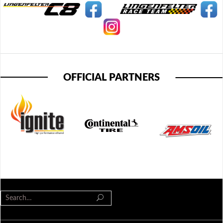
OFFICIAL PARTNERS