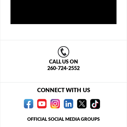
CALL US ON
260-724-2552
CONNECT WITH US
OFFICIAL SOCIAL MEDIA GROUPS