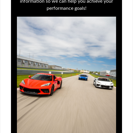
information so we can help you achieve your
performance goals!