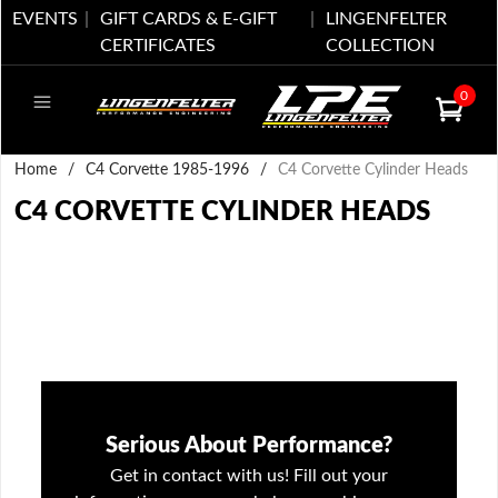
EVENTS
GIFT CARDS & E-GIFT
LINGENFELTER
CERTIFICATES
COLLECTION
0
Home
/
C4 Corvette 1985-1996
/
C4 Corvette Cylinder Heads
C4 CORVETTE CYLINDER HEADS
Serious About Performance?
Get in contact with us! Fill out your