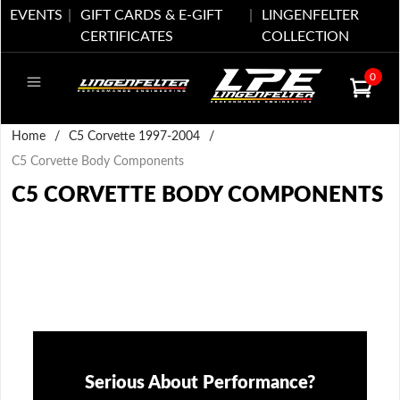
EVENTS
GIFT CARDS & E-GIFT
LINGENFELTER
CERTIFICATES
COLLECTION
0
Home
/
C5 Corvette 1997-2004
/
C5 Corvette Body Components
C5 CORVETTE BODY COMPONENTS
Serious About Performance?