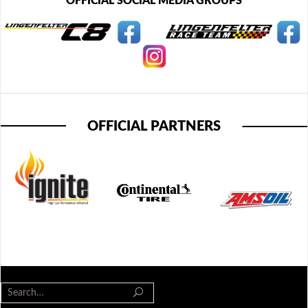
OFFICIAL SOCIAL MEDIA GROUPS
OFFICIAL PARTNERS