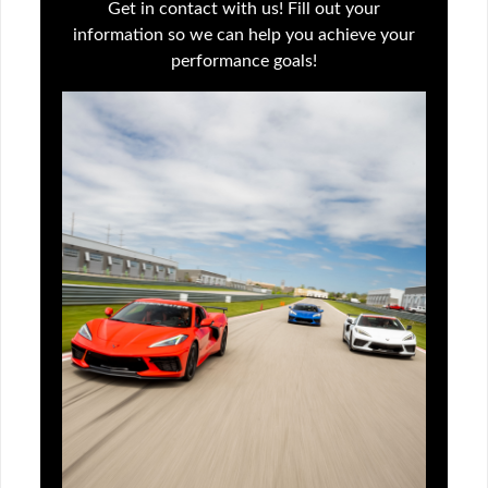
Get in contact with us! Fill out your
information so we can help you achieve your
performance goals!