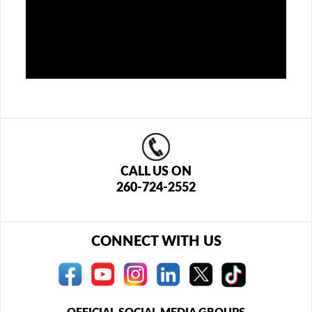
CALL US ON
260-724-2552
CONNECT WITH US