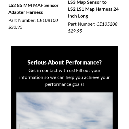
LS3 Map Sensor to
LS2 85 MM MAF Sensor
LS2,LS1 Map Harness 24
QUICK VIEW
Adapter Harness
QUICK VIEW
Inch Long
Part Number:
CE108100
Part Number:
CE105208
$30.95
$29.95
Serious About Performance?
Get in contact with us! Fill out your
information so we can help you achieve your
performance goals!