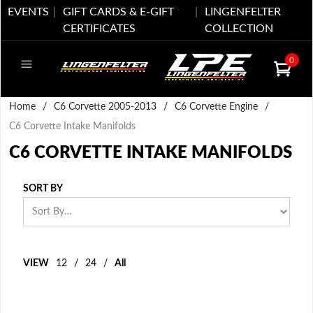
EVENTS
GIFT CARDS & E-GIFT
LINGENFELTER
CERTIFICATES
COLLECTION
0
Home
/
C6 Corvette 2005-2013
/
C6 Corvette Engine
/
C6 Corvette Intake Manifolds
C6 CORVETTE INTAKE MANIFOLDS
SORT BY
VIEW
12
/
24
/
All