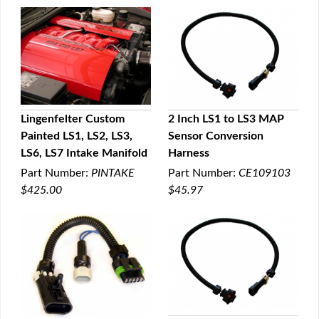
Lingenfelter Custom
2 Inch LS1 to LS3 MAP
Painted LS1, LS2, LS3,
Sensor Conversion
QUICK VIEW
QUICK VIEW
LS6, LS7 Intake Manifold
Harness
Part Number:
PINTAKE
Part Number:
CE109103
$425.00
$45.97