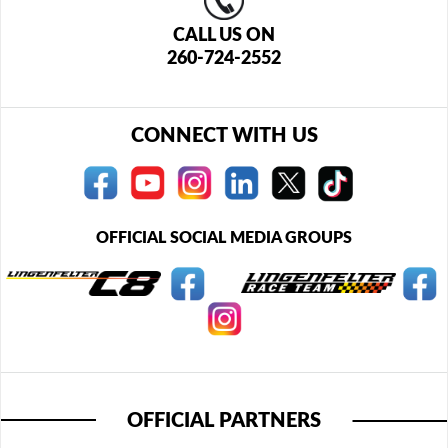
CALL US ON
260-724-2552
CONNECT WITH US
OFFICIAL SOCIAL MEDIA GROUPS
OFFICIAL PARTNERS