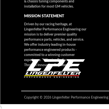
& chassis tuning components and
installation for most GM vehicles.
MISSION STATEMENT
Driven by our racing heritage, at
Lingenfelter Performance Engineering our
mission is to deliver premier quality
performance parts, vehicles, and service.
We offer industry leading in-house
performance engineered products -
committed to a winning customer
experience. "Winning Performance
Through Innovative Engineering"
Copyright © 2026 Lingenfelter Performance Engineer
\