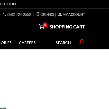
LLECTION
(260) 724-2552
|
ORDERS
|
MY ACCOUNT
0
SHOPPING CART
SORIES
CAREERS
SEARCH