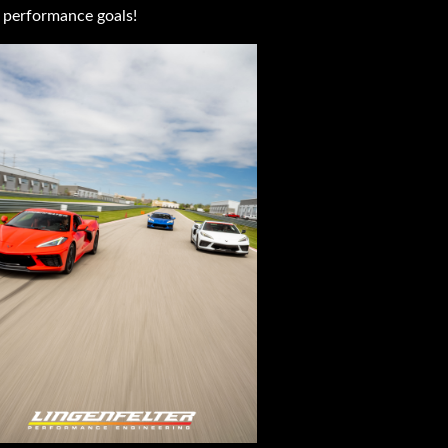
 performance goals!