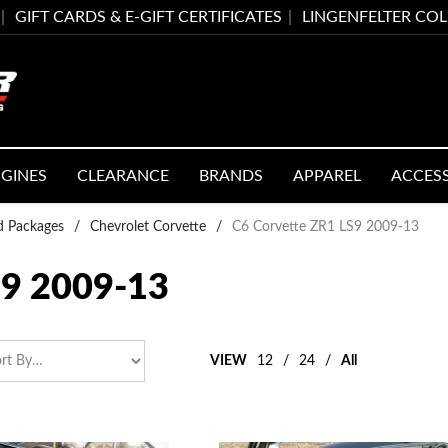
GIFT CARDS & E-GIFT CERTIFICATES
LINGENFELTER CO
GINES
CLEARANCE
BRANDS
APPAREL
ACCES
ed Packages
/
Chevrolet Corvette
/
C6 Corvette ZR1 LS9 2009-13
9 2009-13
VIEW
12
/
24
/
All