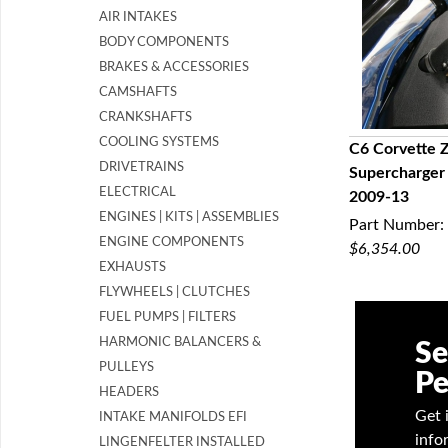
AIR INTAKES
BODY COMPONENTS
BRAKES & ACCESSORIES
CAMSHAFTS
CRANKSHAFTS
COOLING SYSTEMS
C6 Corvette 
DRIVETRAINS
Supercharger
Q
ELECTRICAL
2009-13
ENGINES | KITS | ASSEMBLIES
Part Number:
ENGINE COMPONENTS
$6,354.00
EXHAUSTS
FLYWHEELS | CLUTCHES
FUEL PUMPS | FILTERS
HARMONIC BALANCERS &
Se
PULLEYS
Pe
HEADERS
Get 
INTAKE MANIFOLDS EFI
info
LINGENFELTER INSTALLED