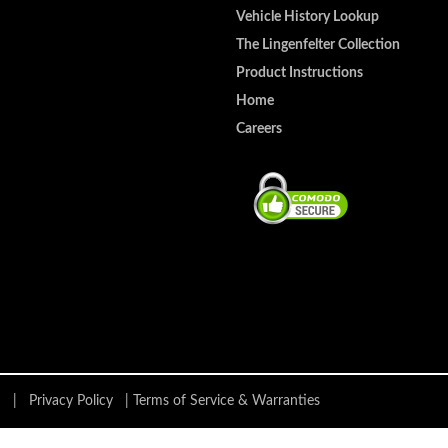
Vehicle History Lookup
The Lingenfelter Collection
Product Instructions
Home
Careers
ing |
Privacy Policy
|
Terms of Service & Warranties