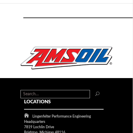
LOCATIONS
Lingenfelter Performance Engineering
Headquarters
7819 Lochlin Drive
Brighton, Michigan 48116