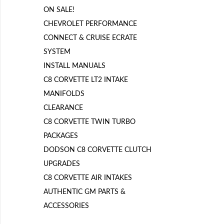
ON SALE!
CHEVROLET PERFORMANCE
CONNECT & CRUISE ECRATE
SYSTEM
INSTALL MANUALS
C8 CORVETTE LT2 INTAKE
MANIFOLDS
CLEARANCE
C8 CORVETTE TWIN TURBO
PACKAGES
DODSON C8 CORVETTE CLUTCH
UPGRADES
C8 CORVETTE AIR INTAKES
AUTHENTIC GM PARTS &
ACCESSORIES