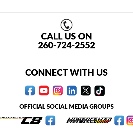
CALL US ON
260-724-2552
CONNECT WITH US
OFFICIAL SOCIAL MEDIA GROUPS