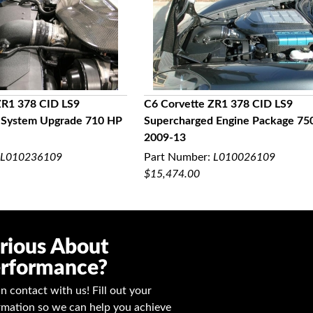
ZR1 378 CID LS9
C6 Corvette ZR1 378 CID LS9
 System Upgrade 710 HP
Supercharged Engine Package 75
UICK VIEW
QUICK VIEW
2009-13
L010236109
Part Number:
L010026109
$15,474.00
rious About
rformance?
in contact with us! Fill out your
rmation so we can help you achieve