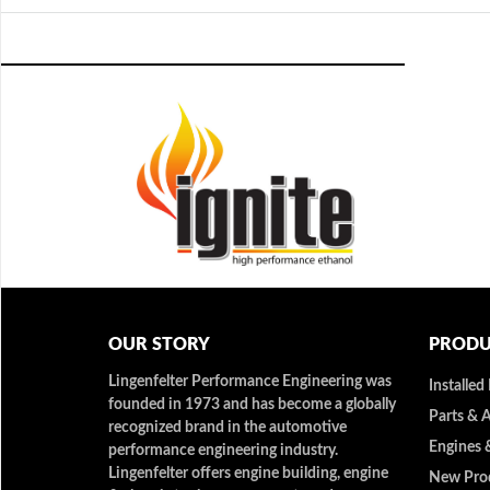
OUR STORY
PRODU
Lingenfelter Performance Engineering was
Installed
founded in 1973 and has become a globally
Parts & 
recognized brand in the automotive
Engines 
performance engineering industry.
Lingenfelter offers engine building, engine
New Pro