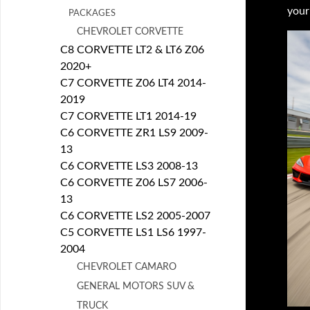
your
PACKAGES
CHEVROLET CORVETTE
C8 CORVETTE LT2 & LT6 Z06
2020+
C7 CORVETTE Z06 LT4 2014-
2019
C7 CORVETTE LT1 2014-19
C6 CORVETTE ZR1 LS9 2009-
13
C6 CORVETTE LS3 2008-13
C6 CORVETTE Z06 LS7 2006-
13
C6 CORVETTE LS2 2005-2007
C5 CORVETTE LS1 LS6 1997-
2004
CHEVROLET CAMARO
GENERAL MOTORS SUV &
TRUCK