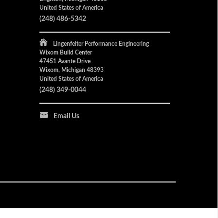
United States of America
(248) 486-5342
Lingenfelter Performance Engineering
Wixom Build Center
47451 Avante Drive
Wixom, Michigan 48393
United States of America
(248) 349-0044
Email Us