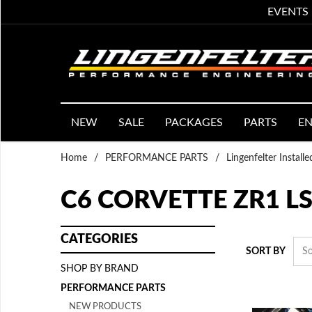
EVENTS
NEW
SALE
PACKAGES
PARTS
EN
Home
/
PERFORMANCE PARTS
/
Lingenfelter Install
C6 CORVETTE ZR1 LS
CATEGORIES
SORT BY
SHOP BY BRAND
PERFORMANCE PARTS
NEW PRODUCTS