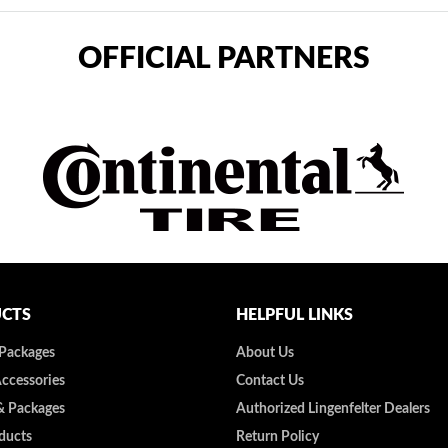
OFFICIAL PARTNERS
CTS
HELPFUL LINKS
 Packages
About Us
Accessories
Contact Us
& Packages
Authorized Lingenfelter Dealers
ducts
Return Policy