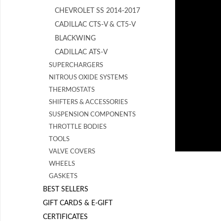
CHEVROLET SS 2014-2017
CADILLAC CTS-V & CT5-V
BLACKWING
CADILLAC ATS-V
SUPERCHARGERS
NITROUS OXIDE SYSTEMS
THERMOSTATS
SHIFTERS & ACCESSORIES
SUSPENSION COMPONENTS
THROTTLE BODIES
TOOLS
VALVE COVERS
WHEELS
GASKETS
BEST SELLERS
GIFT CARDS & E-GIFT
CERTIFICATES