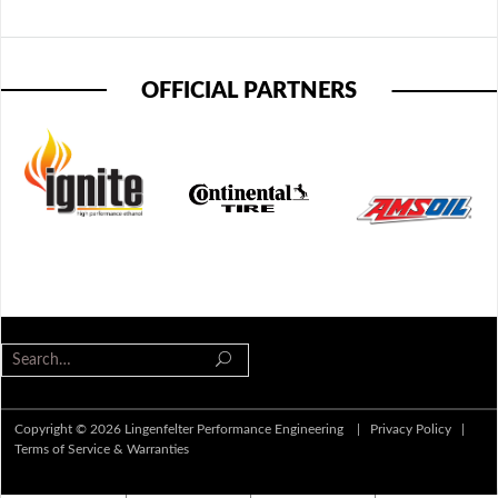
OFFICIAL PARTNERS
Copyright © 2026 Lingenfelter Performance Engineering |
Privacy Policy
|
Terms of Service & Warranties