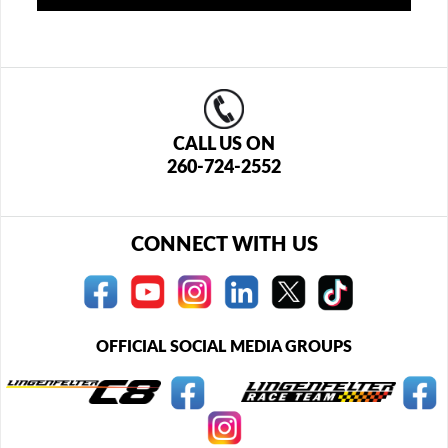
CALL US ON
260-724-2552
CONNECT WITH US
OFFICIAL SOCIAL MEDIA GROUPS