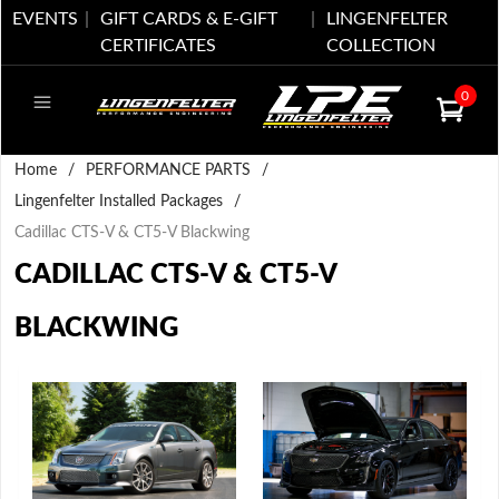
EVENTS
GIFT CARDS & E-GIFT
LINGENFELTER
CERTIFICATES
COLLECTION
0
Home
/
PERFORMANCE PARTS
/
Lingenfelter Installed Packages
/
Cadillac CTS-V & CT5-V Blackwing
CADILLAC CTS-V & CT5-V
BLACKWING