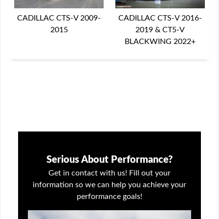
CADILLAC CTS-V 2016-
CADILLAC CTS-V 2009-
2019 & CT5-V
2015
BLACKWING 2022+
Serious About Performance?
Get in contact with us! Fill out your
information so we can help you achieve your
performance goals!