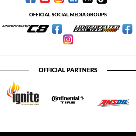
OFFICIAL SOCIAL MEDIA GROUPS
OFFICIAL PARTNERS