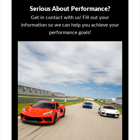
Serious About Performance?
Get in contact with us! Fill out your
information so we can help you achieve your
performance goals!