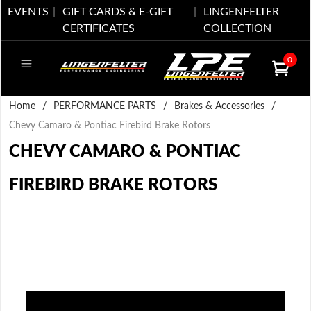
EVENTS
GIFT CARDS & E-GIFT
LINGENFELTER
CERTIFICATES
COLLECTION
0
Home
/
PERFORMANCE PARTS
/
Brakes & Accessories
/
Chevy Camaro & Pontiac Firebird Brake Rotors
CHEVY CAMARO & PONTIAC
FIREBIRD BRAKE ROTORS