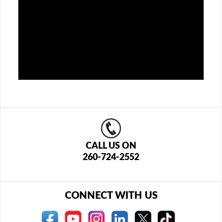
CALL US ON
260-724-2552
CONNECT WITH US