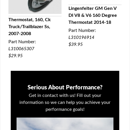
Lingenfelter GM Gen V
DI V8 & V6 160 Degree
QUICK VIEW
Thermostat, 160, Ck
Thermostat 2014-18
Truck/Trailblazer Ss,
QUICK VIEW
Part Number:
2007-2008
L310196914
Part Number:
$39.95
L310065307
$29.95
Serious About Performance?
Get in contact with us! Fill out your
information so we can help you achieve your
performance goals!