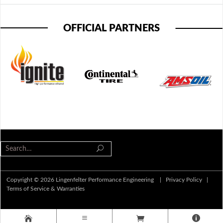
OFFICIAL PARTNERS
Copyright © 2026 Lingenfelter Performance Engineering |
Privacy Policy
|
Terms of Service & Warranties