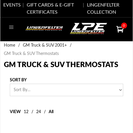
EVENTS
GIFT CARDS & E-GIFT
LINGENFELTER
CERTIFICATES
COLLECTION
0
Home
/
GM Truck & SUV 2001+
/
GM Truck & SUV Thermostats
GM TRUCK & SUV THERMOSTATS
SORT BY
VIEW
12
/
24
/
All