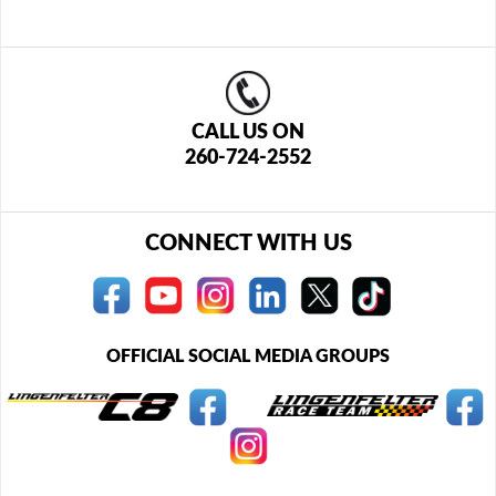
CALL US ON
260-724-2552
CONNECT WITH US
OFFICIAL SOCIAL MEDIA GROUPS