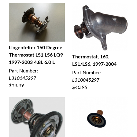
Lingenfelter 160 Degree
Thermostat LS1 LS6 LQ9
Thermostat, 160,
QUICK VIEW
1997-2003 4.8L 6.0 L
LS1/LS6, 1997-2004
QUICK VIEW
Part Number:
Part Number:
L310145297
L310045297
$14.49
$40.95