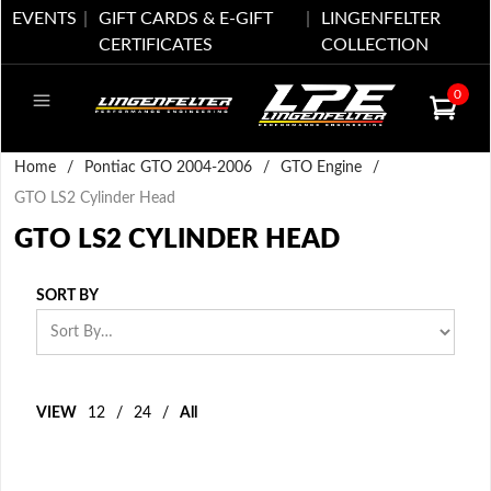
EVENTS
GIFT CARDS & E-GIFT
LINGENFELTER
CERTIFICATES
COLLECTION
0
Home
/
Pontiac GTO 2004-2006
/
GTO Engine
/
GTO LS2 Cylinder Head
GTO LS2 CYLINDER HEAD
SORT BY
VIEW
12
/
24
/
All