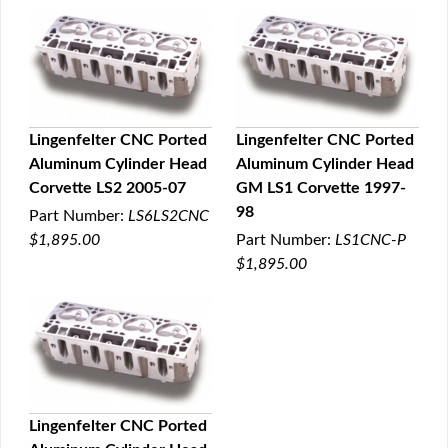
Lingenfelter CNC Ported
Lingenfelter CNC Ported
Aluminum Cylinder Head
Aluminum Cylinder Head
QUICK VIEW
QUICK VIEW
Corvette LS2 2005-07
GM LS1 Corvette 1997-
98
Part Number:
LS6LS2CNC
$1,895.00
Part Number:
LS1CNC-P
$1,895.00
Lingenfelter CNC Ported