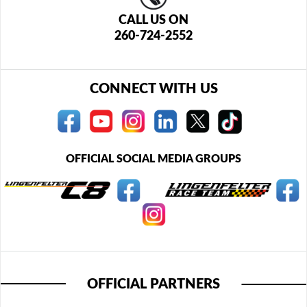
CALL US ON
260-724-2552
CONNECT WITH US
OFFICIAL SOCIAL MEDIA GROUPS
OFFICIAL PARTNERS