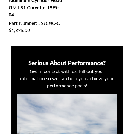
Aluminum Cylinder Head
QUICK VIEW
GM LS1 Corvette 1999-
04
Part Number:
LS1CNC-C
$1,895.00
Serious About Performance?
Get in contact with us! Fill out your
information so we can help you achieve your
performance goals!