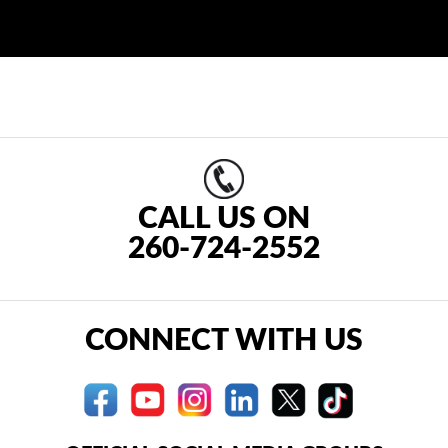
CALL US ON
260-724-2552
CONNECT WITH US