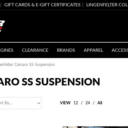
GIFT CARDS & E-GIFT CERTIFICATES
LINGENFELTER CO
GINES
CLEARANCE
BRANDS
APPAREL
ACCES
genfelter Camaro SS Suspension
ARO SS SUSPENSION
VIEW
12
/
24
/
All