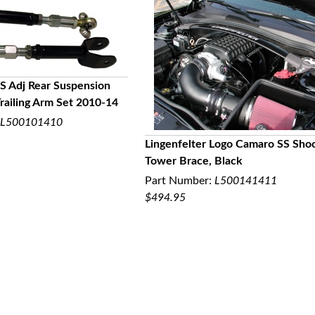
S Adj Rear Suspension
railing Arm Set 2010-14
UICK VIEW
L500101410
Lingenfelter Logo Camaro SS Sho
Tower Brace, Black
QUICK VIEW
Part Number:
L500141411
$494.95