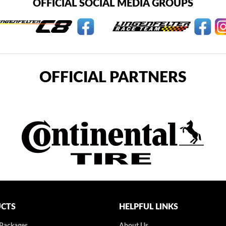
OFFICIAL SOCIAL MEDIA GROUPS
OFFICIAL PARTNERS
CTS
HELPFUL LINKS
 Packages
About Us