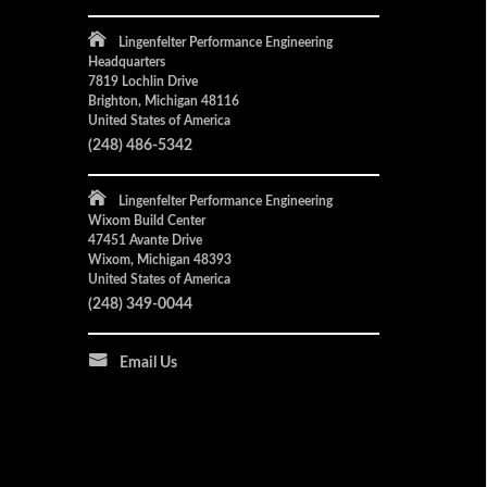
Lingenfelter Performance Engineering
Headquarters
7819 Lochlin Drive
Brighton, Michigan 48116
United States of America
(248) 486-5342
Lingenfelter Performance Engineering
Wixom Build Center
47451 Avante Drive
Wixom, Michigan 48393
United States of America
(248) 349-0044
Email Us