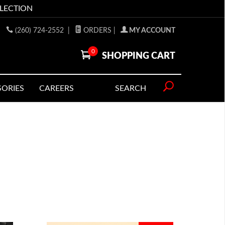
LLECTION
(260) 724-2552
|
ORDERS
|
MY ACCOUNT
0
SHOPPING CART
SORIES
CAREERS
SEARCH