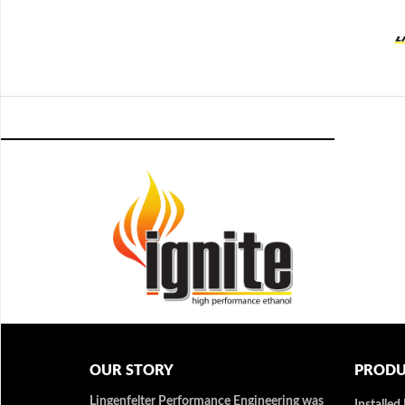
OUR STORY
PRODU
Lingenfelter Performance Engineering was
Installed