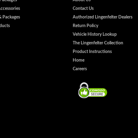
Accessories
Contact Us
& Packages
Authorized Lingenfelter Dealers
ducts
Return Policy
Vehicle History Lookup
The Lingenfelter Collection
Product Instructions
Home
Careers