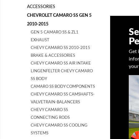
ACCESSORIES
CHEVROLET CAMARO SS GEN 5
2010-2015
Se
GEN 5 CAMARO SS & ZL1
Pe
EXHAUST
CHEVY CAMARO SS 2010-2015
Get 
BRAKE & ACCESSORIES
info
CHEVY CAMARO SS AIR INTAKE
your
LINGENFELTER CHEVY CAMARO
SS BODY
CAMARO SS BODY COMPONENTS
CHEVY CAMARO SS CAMSHAFTS-
VALVETRAIN-BALANCERS
CHEVY CAMARO SS
CONNECTING RODS
CHEVY CAMARO SS COOLING
SYSTEMS