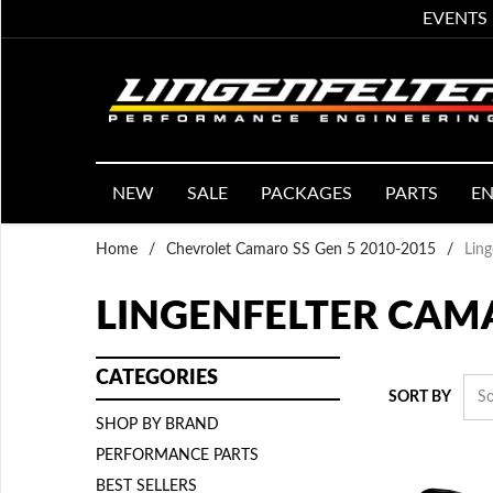
EVENTS
NEW
SALE
PACKAGES
PARTS
EN
Home
/
Chevrolet Camaro SS Gen 5 2010-2015
/
Lin
LINGENFELTER CAM
CATEGORIES
SORT BY
SHOP BY BRAND
PERFORMANCE PARTS
BEST SELLERS