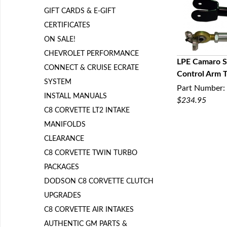
GIFT CARDS & E-GIFT
CERTIFICATES
ON SALE!
CHEVROLET PERFORMANCE
LPE Camaro S
CONNECT & CRUISE ECRATE
Control Arm T
Q
SYSTEM
Part Number:
INSTALL MANUALS
$234.95
C8 CORVETTE LT2 INTAKE
MANIFOLDS
CLEARANCE
C8 CORVETTE TWIN TURBO
PACKAGES
DODSON C8 CORVETTE CLUTCH
UPGRADES
C8 CORVETTE AIR INTAKES
AUTHENTIC GM PARTS &