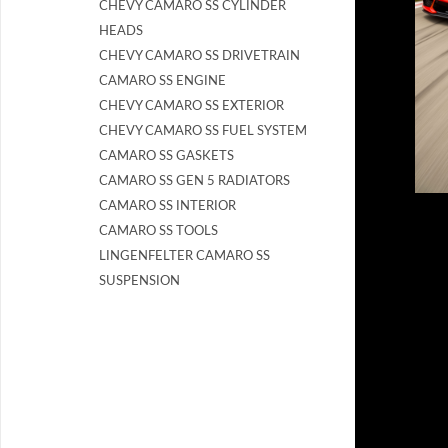
CHEVY CAMARO SS CYLINDER
HEADS
CHEVY CAMARO SS DRIVETRAIN
CAMARO SS ENGINE
CHEVY CAMARO SS EXTERIOR
CHEVY CAMARO SS FUEL SYSTEM
CAMARO SS GASKETS
CAMARO SS GEN 5 RADIATORS
CAMARO SS INTERIOR
CAMARO SS TOOLS
LINGENFELTER CAMARO SS
SUSPENSION