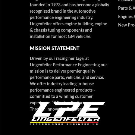
founded in 1973 and has become a globally
Parts & 
recognized brand in the automotive
Engines 
performance engineering industry.
Lingenfelter offers engine building, engine
New Pro
& chassis tuning components and
installation for most GM vehicles.
MISSION STATEMENT
Driven by our racing heritage, at
Lingenfelter Performance Engineering our
mission is to deliver premier quality
performance parts, vehicles, and service.
We offer industry leading in-house
performance engineered products -
committed to a winning customer
experience. "Winning Performance
Through Innovative Engineering"