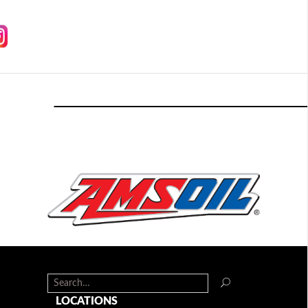
LOCATIONS