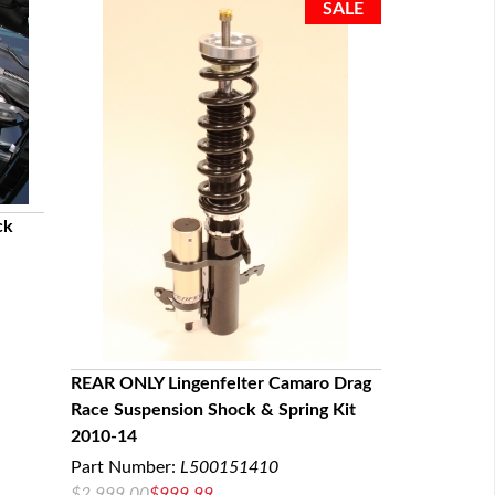
ck
REAR ONLY Lingenfelter Camaro Drag
Race Suspension Shock & Spring Kit
QUICK VIEW
2010-14
Part Number:
L500151410
$2,999.00
$999.99