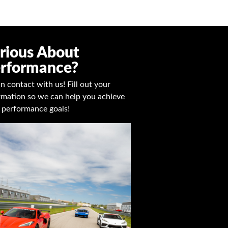
rious About
rformance?
in contact with us! Fill out your
rmation so we can help you achieve
 performance goals!