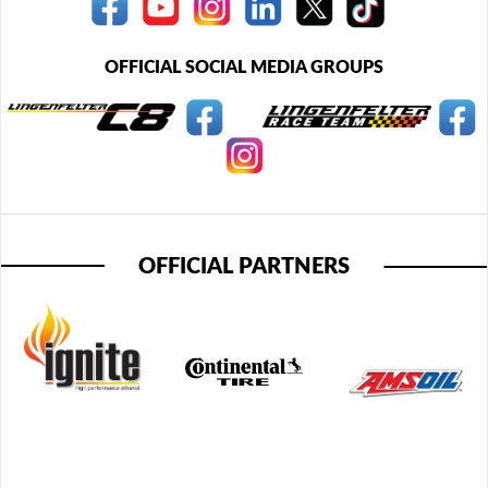
OFFICIAL SOCIAL MEDIA GROUPS
OFFICIAL PARTNERS