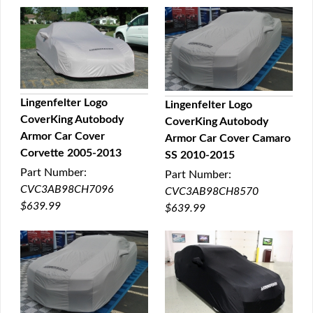
Lingenfelter Logo
Lingenfelter Logo
CoverKing Autobody
CoverKing Autobody
QUICK VIEW
QUICK VIEW
Armor Car Cover
Armor Car Cover Camaro
Corvette 2005-2013
SS 2010-2015
Part Number:
Part Number:
CVC3AB98CH7096
CVC3AB98CH8570
$639.99
$639.99