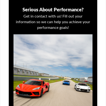
Serious About Performance?
Get in contact with us! Fill out your
information so we can help you achieve your
performance goals!