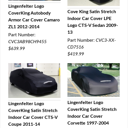
Lingenfelter Logo
Cove King Satin Stretch
CoverKing Autobody
QUICK VIEW
Indoor Car Cover LPE
Armor Car Cover Camaro
QUICK VIEW
Logo CTS-V Sedan 2009-
ZL1 2012-2014
13
Part Number:
Part Number:
CVC3-XX-
CVC3AB98CH9455
CD7516
$639.99
$419.99
Lingenfelter Logo
Lingenfelter Logo
CoverKing Satin Stretch
CoverKing Satin Stretch
QUICK VIEW
QUICK VIEW
Indoor Car Cover
Indoor Car Cover CTS-V
Corvette 1997-2004
Coupe 2011-14