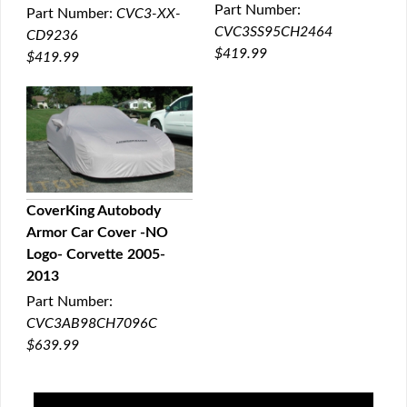
Part Number:
Part Number:
CVC3-XX-
CVC3SS95CH2464
CD9236
$419.99
$419.99
CoverKing Autobody
Armor Car Cover -NO
QUICK VIEW
Logo- Corvette 2005-
2013
Part Number:
CVC3AB98CH7096C
$639.99