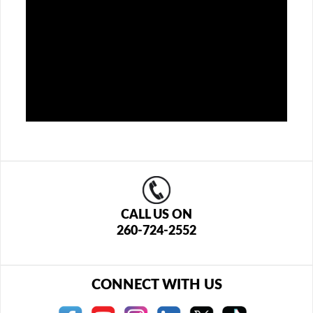
CALL US ON
260-724-2552
CONNECT WITH US