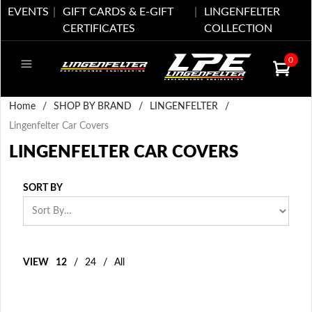
EVENTS
GIFT CARDS & E-GIFT
LINGENFELTER
CERTIFICATES
COLLECTION
0
Home
/
SHOP BY BRAND
/
LINGENFELTER
/
Lingenfelter Car Covers
LINGENFELTER CAR COVERS
SORT BY
VIEW
12
/
24
/
All