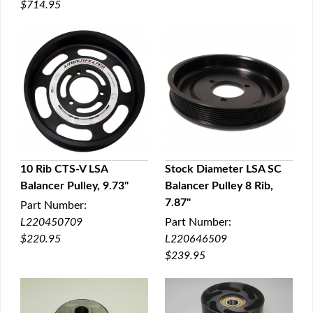
$714.95
10 Rib CTS-V LSA
Stock Diameter LSA SC
Balancer Pulley, 9.73"
Balancer Pulley 8 Rib,
QUICK VIEW
QUICK VIEW
7.87"
Part Number:
L220450709
Part Number:
$220.95
L220646509
$239.95