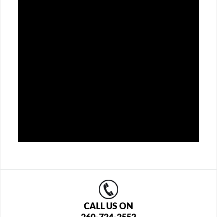
CALL US ON