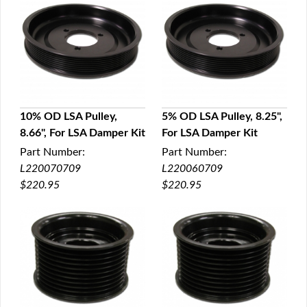
10% OD LSA Pulley,
5% OD LSA Pulley, 8.25",
8.66", For LSA Damper Kit
For LSA Damper Kit
QUICK VIEW
QUICK VIEW
Part Number:
Part Number:
L220070709
L220060709
$220.95
$220.95