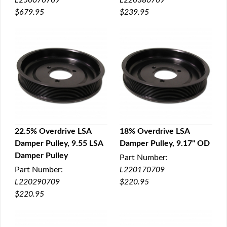
L250070709
L220380709
$679.95
$239.95
22.5% Overdrive LSA
18% Overdrive LSA
Damper Pulley, 9.55 LSA
Damper Pulley, 9.17" OD
QUICK VIEW
QUICK VIEW
Damper Pulley
Part Number:
Part Number:
L220170709
L220290709
$220.95
$220.95