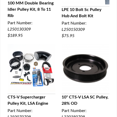
100 MM Double Bearing
Idler Pulley Kit, 8 To 11
LPE 10 Bolt Sc Pulley
QUICK VIEW
Rib
Hub And Bolt Kit
QUICK VIEW
Part Number:
Part Number:
L250130309
L250150309
$189.95
$75.95
CTS-V Supercharger
10" CTS-V LSA SC Pulley,
Pulley Kit, LSA Engine
28% OD
QUICK VIEW
QUICK VIEW
Part Number:
Part Number: