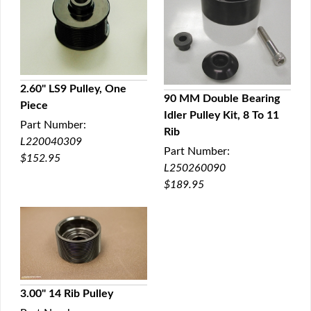
2.60" LS9 Pulley, One
90 MM Double Bearing
Piece
QUICK VIEW
Idler Pulley Kit, 8 To 11
QUICK VIEW
Part Number:
Rib
L220040309
Part Number:
$152.95
L250260090
$189.95
3.00" 14 Rib Pulley