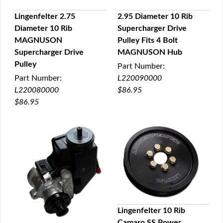
Lingenfelter 2.75
2.95 Diameter 10 Rib
Diameter 10 Rib
Supercharger Drive
QUICK VIEW
QUICK VIEW
MAGNUSON
Pulley Fits 4 Bolt
Supercharger Drive
MAGNUSON Hub
Pulley
Part Number:
Part Number:
L220090000
L220080000
$86.95
$86.95
Lingenfelter 10 Rib
Camaro SS Power