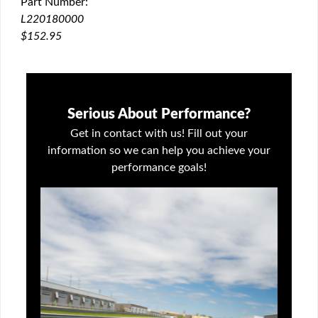
Part Number:
QUICK VIEW
L220180000
$152.95
Serious About Performance?
Get in contact with us! Fill out your
information so we can help you achieve your
performance goals!