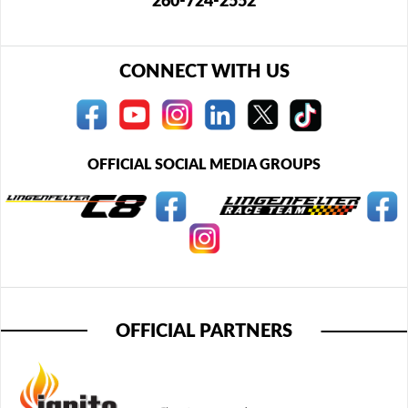
260-724-2552
CONNECT WITH US
OFFICIAL SOCIAL MEDIA GROUPS
OFFICIAL PARTNERS