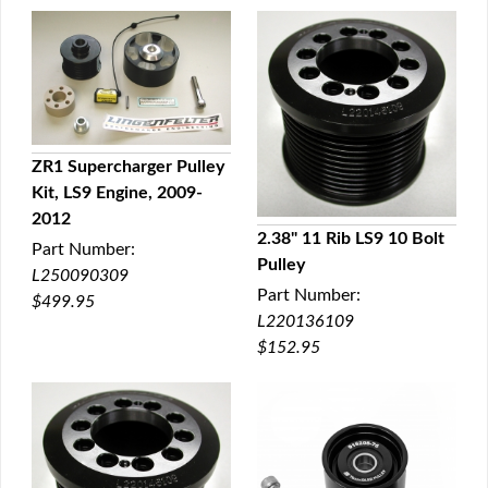
ZR1 Supercharger Pulley
Kit, LS9 Engine, 2009-
QUICK VIEW
2012
2.38" 11 Rib LS9 10 Bolt
Part Number:
Pulley
QUICK VIEW
L250090309
Part Number:
$499.95
L220136109
$152.95