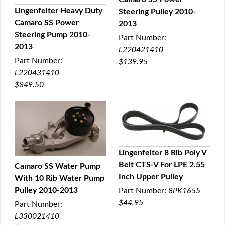
QUICK VIEW
Lingenfelter Heavy Duty
Steering Pulley 2010-
Camaro SS Power
2013
QUICK VIEW
Steering Pump 2010-
Part Number:
2013
L220421410
Part Number:
$139.95
L220431410
$849.50
Lingenfelter 8 Rib Poly V
Belt CTS-V For LPE 2.55
Camaro SS Water Pump
QUICK VIEW
Inch Upper Pulley
With 10 Rib Water Pump
QUICK VIEW
Pulley 2010-2013
Part Number:
8PK1655
$44.95
Part Number:
L330021410