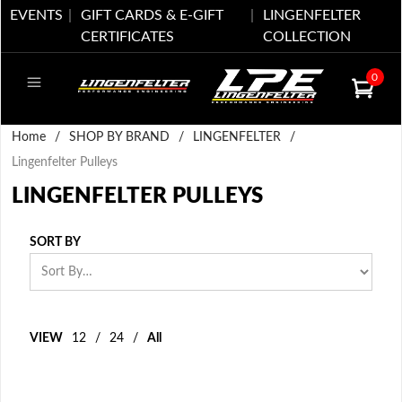
EVENTS
GIFT CARDS & E-GIFT
LINGENFELTER
CERTIFICATES
COLLECTION
0
Home
/
SHOP BY BRAND
/
LINGENFELTER
/
Lingenfelter Pulleys
LINGENFELTER PULLEYS
SORT BY
VIEW
12
/
24
/
All