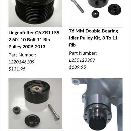
76 MM Double Bearing
Lingenfelter C6 ZR1 LS9
Idler Pulley Kit, 8 To 11
2.60" 10 Bolt 11 Rib
QUICK VIEW
QUICK VIEW
Rib
Pulley 2009-2013
Part Number:
Part Number:
L250120309
L220146109
$189.95
$131.95