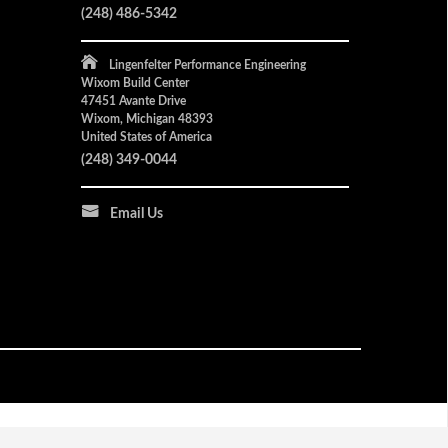
(248) 486-5342
Lingenfelter Performance Engineering
Wixom Build Center
47451 Avante Drive
Wixom, Michigan 48393
United States of America
(248) 349-0044
Email Us