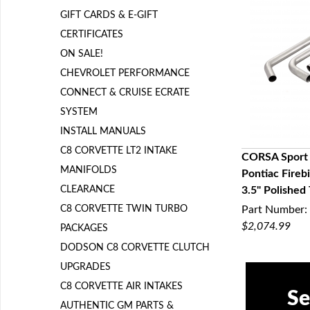
GIFT CARDS & E-GIFT
CERTIFICATES
ON SALE!
CHEVROLET PERFORMANCE
CONNECT & CRUISE ECRATE
SYSTEM
INSTALL MANUALS
C8 CORVETTE LT2 INTAKE
CORSA Sport
MANIFOLDS
Pontiac Fireb
Q
CLEARANCE
3.5" Polished
C8 CORVETTE TWIN TURBO
Part Number:
$2,074.99
PACKAGES
DODSON C8 CORVETTE CLUTCH
UPGRADES
C8 CORVETTE AIR INTAKES
Se
AUTHENTIC GM PARTS &