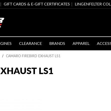
GIFT CARDS & E-GIFT CERTIFICATES
LINGENFELTER CO
GINES
CLEARANCE
BRANDS
APPAREL
ACCES
/
CAMARO FIREBIRD EXHAUST LS1
EXHAUST LS1