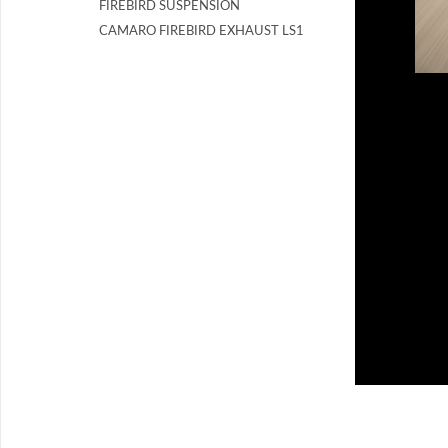
FIREBIRD SUSPENSION
CAMARO FIREBIRD EXHAUST LS1