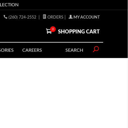
LLECTION
(260) 724-2552
|
ORDERS
|
MY ACCOUNT
0
SHOPPING CART
SORIES
CAREERS
SEARCH