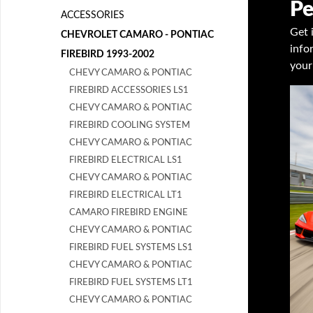
Pe
ACCESSORIES
Get 
CHEVROLET CAMARO - PONTIAC
info
FIREBIRD 1993-2002
your
CHEVY CAMARO & PONTIAC
FIREBIRD ACCESSORIES LS1
CHEVY CAMARO & PONTIAC
FIREBIRD COOLING SYSTEM
CHEVY CAMARO & PONTIAC
FIREBIRD ELECTRICAL LS1
CHEVY CAMARO & PONTIAC
FIREBIRD ELECTRICAL LT1
CAMARO FIREBIRD ENGINE
CHEVY CAMARO & PONTIAC
FIREBIRD FUEL SYSTEMS LS1
CHEVY CAMARO & PONTIAC
FIREBIRD FUEL SYSTEMS LT1
CHEVY CAMARO & PONTIAC