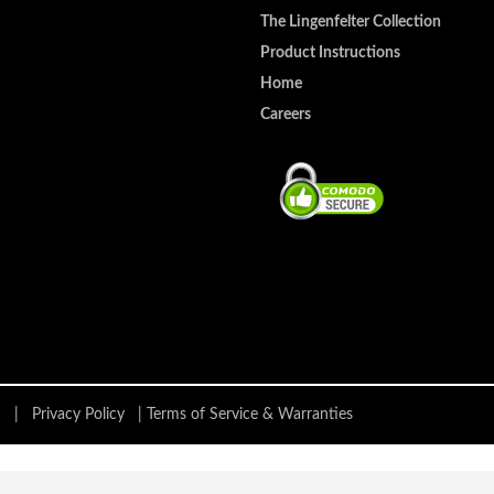
The Lingenfelter Collection
Product Instructions
Home
Careers
ing |
Privacy Policy
|
Terms of Service & Warranties