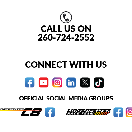
CALL US ON
260-724-2552
CONNECT WITH US
OFFICIAL SOCIAL MEDIA GROUPS