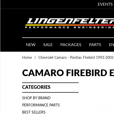
EVENTS
NEW
SALE
PACKAGES
PARTS
EN
Home
/
Chevrolet Camaro - Pontiac Firebird 1993-2002
CAMARO FIREBIRD 
CATEGORIES
SHOP BY BRAND
PERFORMANCE PARTS
BEST SELLERS