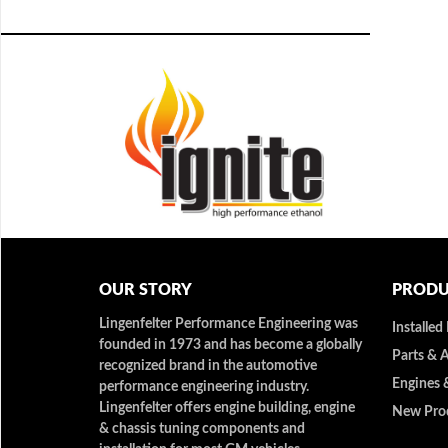
OUR STORY
PRODU
Lingenfelter Performance Engineering was
Installed
founded in 1973 and has become a globally
Parts & 
recognized brand in the automotive
Engines 
performance engineering industry.
Lingenfelter offers engine building, engine
New Pro
& chassis tuning components and