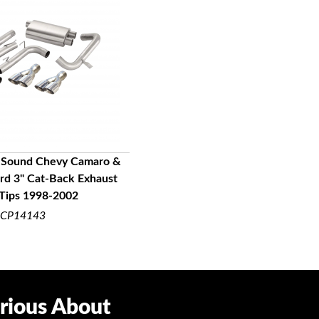
 Sound Chevy Camaro &
ird 3" Cat-Back Exhaust
UICK VIEW
 Tips 1998-2002
CP14143
rious About