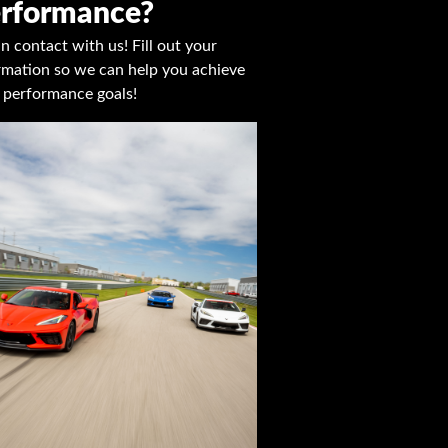
rformance?
in contact with us! Fill out your
rmation so we can help you achieve
 performance goals!