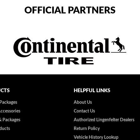
OFFICIAL PARTNERS
CTS
HELPFUL LINKS
 Packages
About Us
Accessories
Contact Us
& Packages
Authorized Lingenfelter Dealers
ducts
Return Policy
Vehicle History Lookup