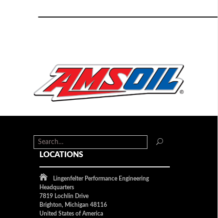
LOCATIONS
Lingenfelter Performance Engineering
Headquarters
7819 Lochlin Drive
Brighton, Michigan 48116
United States of America