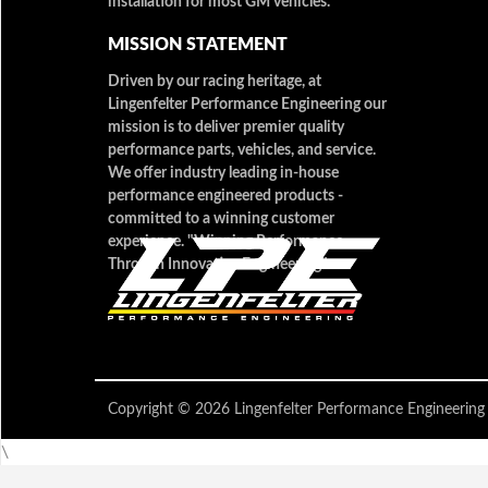
installation for most GM vehicles.
MISSION STATEMENT
Driven by our racing heritage, at
Lingenfelter Performance Engineering our
mission is to deliver premier quality
performance parts, vehicles, and service.
We offer industry leading in-house
performance engineered products -
committed to a winning customer
experience. "Winning Performance
Through Innovative Engineering"
Copyright © 2026 Lingenfelter Performance Engineer
\