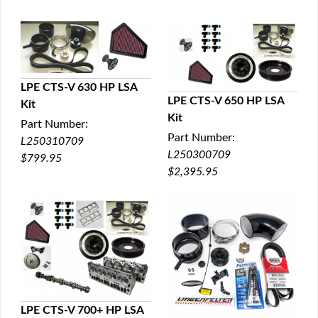
LPE CTS-V 630 HP LSA
LPE CTS-V 650 HP LSA
Kit
QUICK VIEW
Kit
QUICK VIEW
Part Number:
Part Number:
L250310709
L250300709
$799.95
$2,395.95
LPE CTS-V 700+ HP LSA