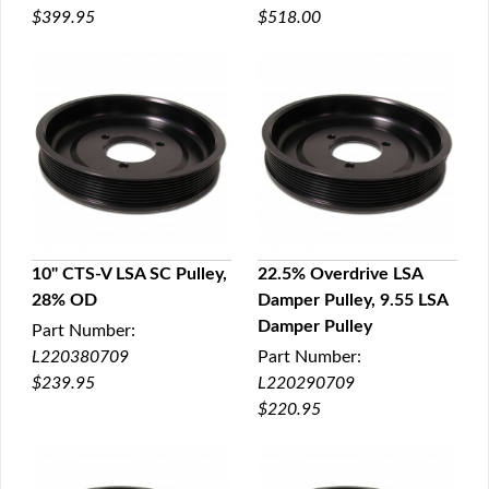
$399.95
$518.00
10" CTS-V LSA SC Pulley,
22.5% Overdrive LSA
28% OD
Damper Pulley, 9.55 LSA
QUICK VIEW
QUICK VIEW
Damper Pulley
Part Number:
L220380709
Part Number:
$239.95
L220290709
$220.95