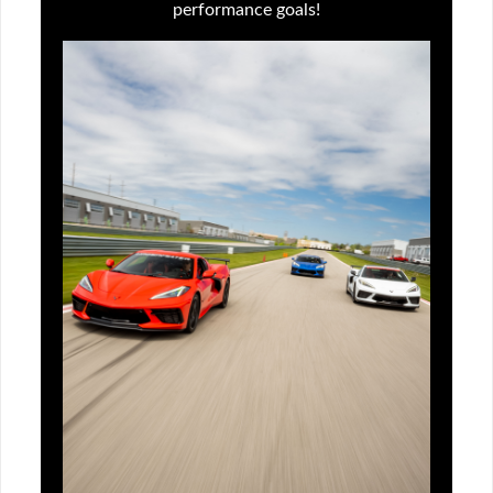
performance goals!