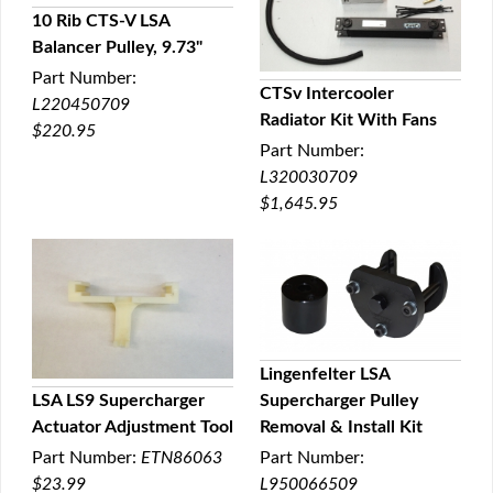
10 Rib CTS-V LSA
Balancer Pulley, 9.73"
QUICK VIEW
Part Number:
CTSv Intercooler
L220450709
Radiator Kit With Fans
QUICK VIEW
$220.95
Part Number:
L320030709
$1,645.95
Lingenfelter LSA
LSA LS9 Supercharger
Supercharger Pulley
QUICK VIEW
Actuator Adjustment Tool
Removal & Install Kit
QUICK VIEW
Part Number:
ETN86063
Part Number:
$23.99
L950066509