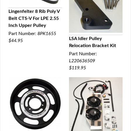
Lingenfelter 8 Rib Poly V
Belt CTS-V For LPE 2.55
QUICK VIEW
Inch Upper Pulley
Part Number:
8PK1655
LSA Idler Pulley
$44.95
Relocation Bracket Kit
QUICK VIEW
Part Number:
L220636509
$119.95