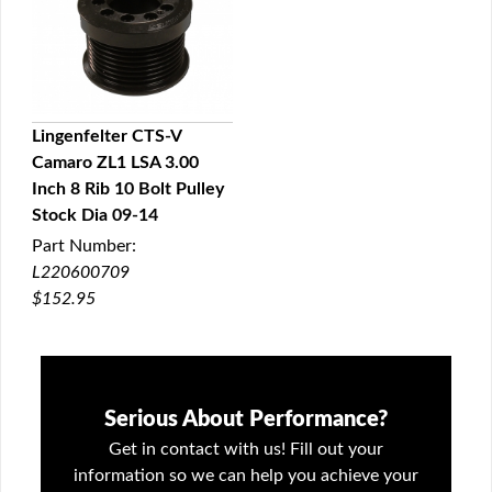
Lingenfelter CTS-V
Camaro ZL1 LSA 3.00
QUICK VIEW
Inch 8 Rib 10 Bolt Pulley
Stock Dia 09-14
Part Number:
L220600709
$152.95
Serious About Performance?
Get in contact with us! Fill out your
information so we can help you achieve your