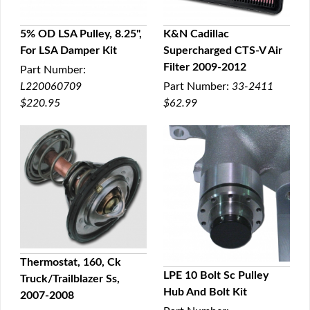
5% OD LSA Pulley, 8.25",
K&N Cadillac
For LSA Damper Kit
Supercharged CTS-V Air
QUICK VIEW
QUICK VIEW
Filter 2009-2012
Part Number:
L220060709
Part Number:
33-2411
$220.95
$62.99
Thermostat, 160, Ck
LPE 10 Bolt Sc Pulley
Truck/Trailblazer Ss,
QUICK VIEW
Hub And Bolt Kit
2007-2008
QUICK VIEW