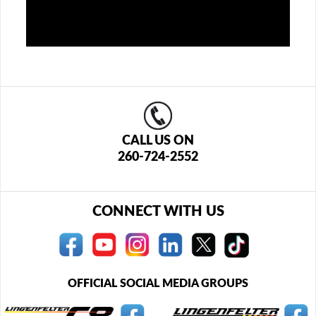
CALL US ON
260-724-2552
CONNECT WITH US
OFFICIAL SOCIAL MEDIA GROUPS