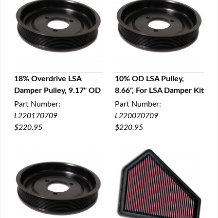
18% Overdrive LSA
10% OD LSA Pulley,
Damper Pulley, 9.17" OD
8.66", For LSA Damper Kit
QUICK VIEW
QUICK VIEW
Part Number:
Part Number:
L220170709
L220070709
$220.95
$220.95