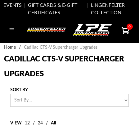
EVENTS
GIFT CARDS & E-GIFT
LINGENFELTER
CERTIFICATES
COLLECTION
0
Home
/
Cadillac CTS-V Supercharger Upgrades
CADILLAC CTS-V SUPERCHARGER
UPGRADES
SORT BY
VIEW
12
/
24
/
All