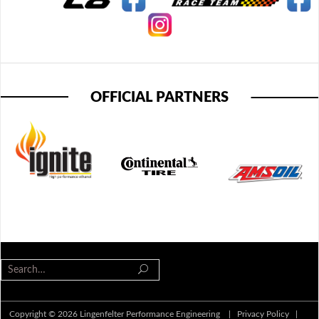
OFFICIAL PARTNERS
Copyright © 2026 Lingenfelter Performance Engineering |
Privacy Policy
|