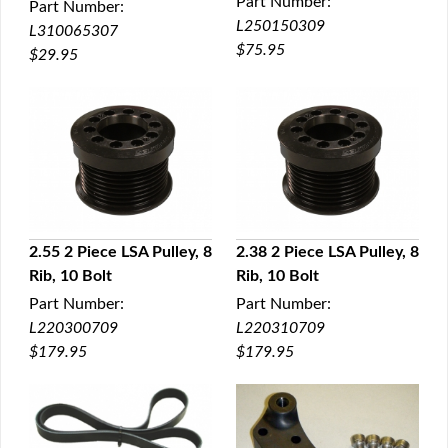
Part Number:
Part Number:
L250150309
L310065307
$75.95
$29.95
2.55 2 Piece LSA Pulley, 8
2.38 2 Piece LSA Pulley, 8
Rib, 10 Bolt
Rib, 10 Bolt
QUICK VIEW
QUICK VIEW
Part Number:
Part Number:
L220300709
L220310709
$179.95
$179.95