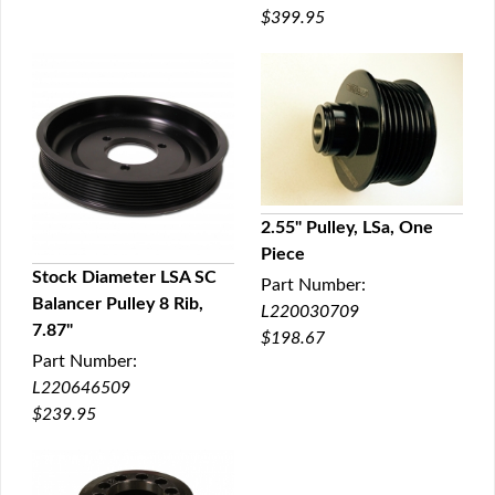
$399.95
2.55" Pulley, LSa, One
Piece
QUICK VIEW
Stock Diameter LSA SC
Part Number:
Balancer Pulley 8 Rib,
L220030709
QUICK VIEW
7.87"
$198.67
Part Number:
L220646509
$239.95