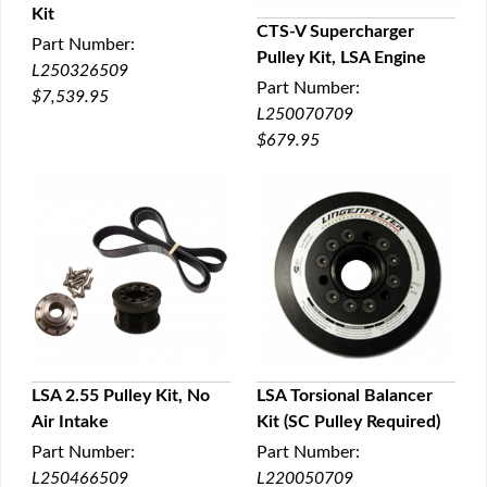
Kit
QUICK VIEW
CTS-V Supercharger
Part Number:
Pulley Kit, LSA Engine
QUICK VIEW
L250326509
Part Number:
$7,539.95
L250070709
$679.95
LSA 2.55 Pulley Kit, No
LSA Torsional Balancer
Air Intake
Kit (SC Pulley Required)
QUICK VIEW
QUICK VIEW
Part Number:
Part Number:
L250466509
L220050709