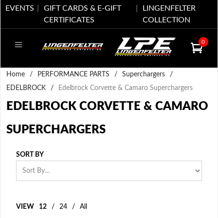
EVENTS
GIFT CARDS & E-GIFT
LINGENFELTER
CERTIFICATES
COLLECTION
0
Home
/
PERFORMANCE PARTS
/
Superchargers
/
EDELBROCK
/
Edelbrock Corvette & Camaro Superchargers
EDELBROCK CORVETTE & CAMARO
SUPERCHARGERS
SORT BY
VIEW
12
/
24
/
All