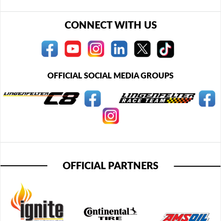
CONNECT WITH US
OFFICIAL SOCIAL MEDIA GROUPS
OFFICIAL PARTNERS