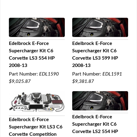
Edelbrock E-Force
Edelbrock E-Force
Supercharger Kit C6
Supercharger Kit C6
QUICK VIEW
QUICK VIEW
Corvette LS3 554 HP
Corvette LS3 599 HP
2008-13
2008-13
Part Number:
EDL1590
Part Number:
EDL1591
$9,025.87
$9,381.87
Edelbrock E-Force
Edelbrock E-Force
Supercharger Kit C6
QUICK VIEW
Supercharger Kit LS3 C6
QUICK VIEW
Corvette LS2 554 HP
Corvette Competition