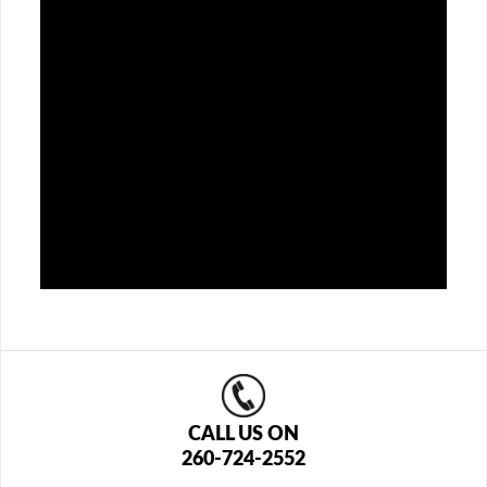
CALL US ON
260-724-2552