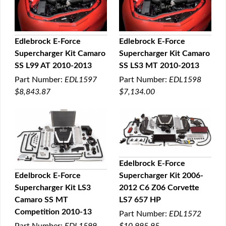
Edlebrock E-Force
Edlebrock E-Force
Supercharger Kit Camaro
Supercharger Kit Camaro
QUICK VIEW
QUICK VIEW
SS L99 AT 2010-2013
SS LS3 MT 2010-2013
Part Number:
EDL1597
Part Number:
EDL1598
$8,843.87
$7,134.00
Edelbrock E-Force
Supercharger Kit 2006-
Edelbrock E-Force
QUICK VIEW
2012 C6 Z06 Corvette
Supercharger Kit LS3
QUICK VIEW
LS7 657 HP
Camaro SS MT
Competition 2010-13
Part Number:
EDL1572
$10,995.95