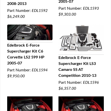
2005-07
2008-2013
Part Number:
EDL1593
Part Number:
EDL1592
$9,303.00
$6,249.00
Edelbrock E-Force
Supercharger Kit C6
QUICK VIEW
Corvette LS2 599 HP
Edelbrock E-Force
2005-07
Supercharger Kit LS3
QUICK VIEW
Camaro SS AT
Part Number:
EDL1594
Competition 2010-13
$9,950.00
Part Number:
EDL1596
$6,357.00