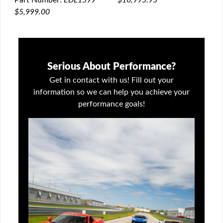
Part Number:
EDL1599
$5,999.00
Serious About Performance?
Get in contact with us! Fill out your
information so we can help you achieve your
performance goals!