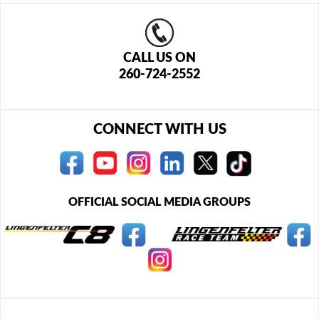
CALL US ON
260-724-2552
CONNECT WITH US
OFFICIAL SOCIAL MEDIA GROUPS