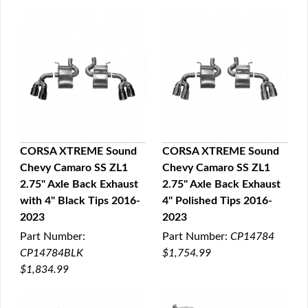
CORSA XTREME Sound
CORSA XTREME Sound
Chevy Camaro SS ZL1
Chevy Camaro SS ZL1
QUICK VIEW
QUICK VIEW
2.75" Axle Back Exhaust
2.75" Axle Back Exhaust
with 4" Black Tips 2016-
4" Polished Tips 2016-
2023
2023
Part Number:
Part Number:
CP14784
CP14784BLK
$1,754.99
$1,834.99