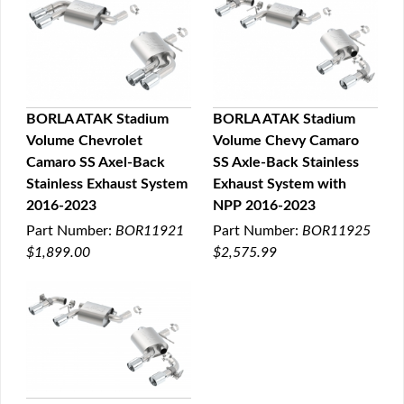
BORLA ATAK Stadium
BORLA ATAK Stadium
Volume Chevrolet
Volume Chevy Camaro
QUICK VIEW
QUICK VIEW
Camaro SS Axel-Back
SS Axle-Back Stainless
Stainless Exhaust System
Exhaust System with
2016-2023
NPP 2016-2023
Part Number:
BOR11921
Part Number:
BOR11925
$1,899.00
$2,575.99