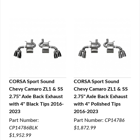
CORSA Sport Sound
CORSA Sport Sound
Chevy Camaro ZL1 & SS
Chevy Camaro ZL1 & SS
QUICK VIEW
QUICK VIEW
2.75" Axle Back Exhaust
2.75" Axle Back Exhaust
with 4" Black Tips 2016-
with 4" Polished Tips
2023
2016-2023
Part Number:
Part Number:
CP14786
CP14786BLK
$1,872.99
$1,952.99