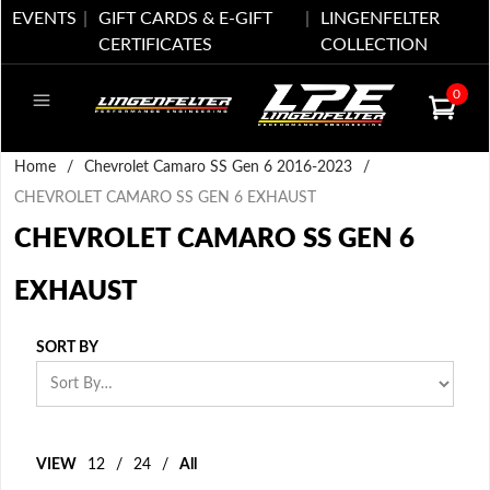
EVENTS
GIFT CARDS & E-GIFT
LINGENFELTER
CERTIFICATES
COLLECTION
0
Home
/
Chevrolet Camaro SS Gen 6 2016-2023
/
CHEVROLET CAMARO SS GEN 6 EXHAUST
CHEVROLET CAMARO SS GEN 6
EXHAUST
SORT BY
VIEW
12
/
24
/
All