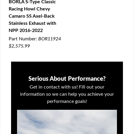
BORLA S-Type Classic
Racing Howl Chevy
QUICK VIEW
Camaro SS Axel-Back
Stainless Exhaust with
NPP 2016-2022
Part Number:
BOR11924
$2,575.99
Serious About Performance?
Get in contact with us! Fill out your
information so we can help you achieve your
performance goals!