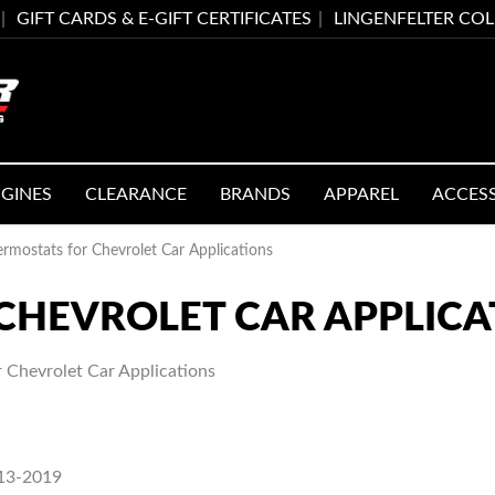
GIFT CARDS & E-GIFT CERTIFICATES
LINGENFELTER CO
GINES
CLEARANCE
BRANDS
APPAREL
ACCES
rmostats for Chevrolet Car Applications
CHEVROLET CAR APPLICA
 Chevrolet Car Applications
013-2019