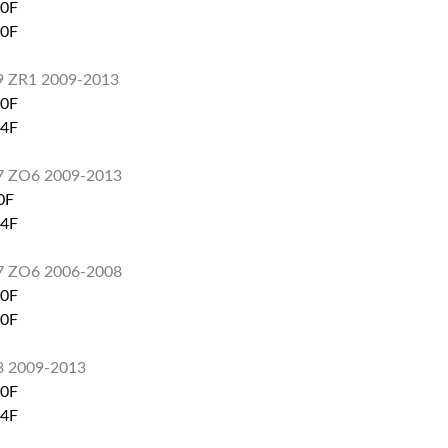
60F
60F
S9 ZR1 2009-2013
60F
74F
S7 ZO6 2009-2013
0F
74F
S7 ZO6 2006-2008
60F
80F
3 2009-2013
60F
74F