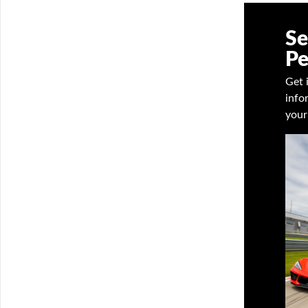
Se
Pe
Get 
info
your