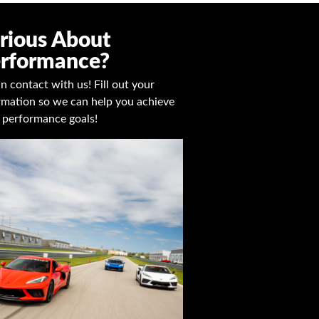
rious About
rformance?
in contact with us! Fill out your
rmation so we can help you achieve
 performance goals!