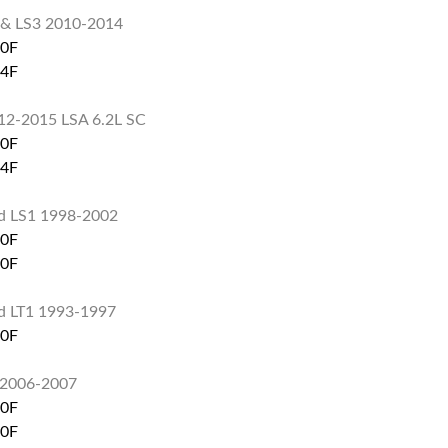
 & LS3 2010-2014
60F
74F
12-2015 LSA 6.2L SC
60F
74F
d LS1 1998-2002
60F
80F
d LT1 1993-1997
60F
L 2006-2007
60F
80F