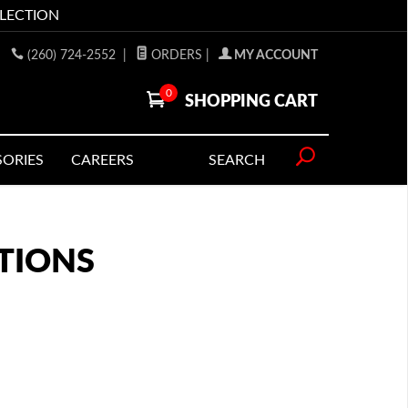
LLECTION
(260) 724-2552
|
ORDERS
|
MY ACCOUNT
0
SHOPPING CART
SORIES
CAREERS
SEARCH
TIONS