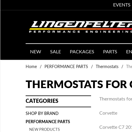
EVENTS
NEW
SALE
PACKAGES
PARTS
EN
Home
/
PERFORMANCE PARTS
/
Thermostats
/
The
THERMOSTATS FOR 
Thermostats for
CATEGORIES
Corvette
SHOP BY BRAND
PERFORMANCE PARTS
Corvette C7 2
NEW PRODUCTS